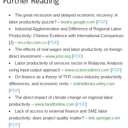
Further Reading
The great recession and delayed economic recovery: A
labor productivity puzzle? –
books.google.com
[
PDF
]
Industrial Agglomeration and Difference of Regional Labor
Productivity: Chinese Evidence with International Comparison
[J] –
en.cnki.com.cn
[
PDF
]
The effects of real wages and labor productivity on foreign
direct investment –
www.jstor.org
[
PDF
]
Labor productivity of services sector in Malaysia: Analysis
using input-output approach –
www.sciencedirect.com
[
PDF
]
On finance as a theory of TFP, cross‐industry productivity
differences, and economic rents –
onlinelibrary.wiley.com
[
PDF
]
The direct impact of climate change on regional labor
productivity –
www.tandfonline.com
[
PDF
]
Lack of access to external finance and SME labor
productivity: does project quality matter? –
link.springer.com
[
PDF
]