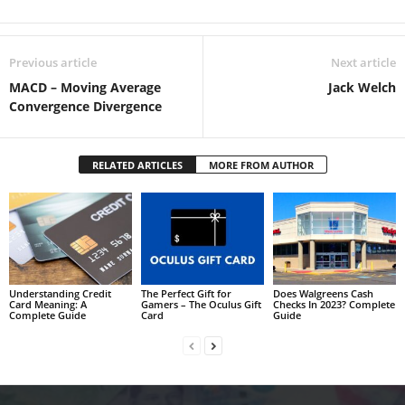
Previous article
Next article
MACD – Moving Average
Jack Welch
Convergence Divergence
RELATED ARTICLES
MORE FROM AUTHOR
Understanding Credit
The Perfect Gift for
Does Walgreens Cash
Card Meaning: A
Gamers – The Oculus Gift
Checks In 2023? Complete
Complete Guide
Card
Guide