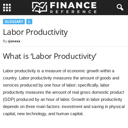
GLOSSARY
L
Labor Productivity
By
rjonesx
-
What is ‘Labor Productivity’
Labor productivity is a measure of economic growth within a
country. Labor productivity measures the amount of goods and
services produced by one hour of labor; specifically, labor
productivity measures the amount of real gross domestic product
(GDP) produced by an hour of labor. Growth in labor productivity
depends on three main factors: investment and saving in physical
capital, new technology, and human capital.