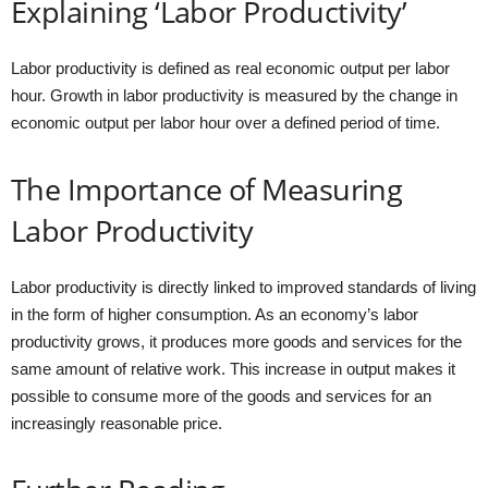
Explaining ‘Labor Productivity’
Labor productivity is defined as real economic output per labor
hour. Growth in labor productivity is measured by the change in
economic output per labor hour over a defined period of time.
The Importance of Measuring
Labor Productivity
Labor productivity is directly linked to improved standards of living
in the form of higher consumption. As an economy’s labor
productivity grows, it produces more goods and services for the
same amount of relative work. This increase in output makes it
possible to consume more of the goods and services for an
increasingly reasonable price.