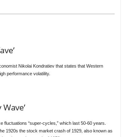
ave’
onomist Nikolai Kondratiev that states that Western
gh performance volatility.
v Wave’
e fluctuations “super-cycles,” which last 50-60 years.
 the 1920s the stock market crash of 1929, also known as