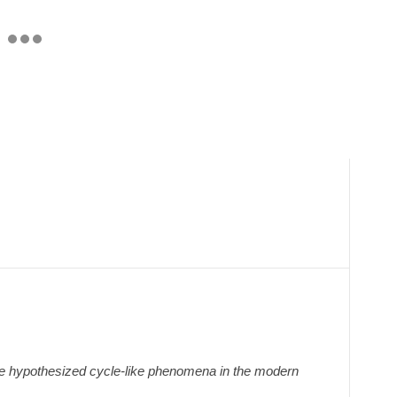
e hypothesized cycle-like phenomena in the modern