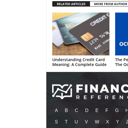
RELATED ARTICLES
MORE FROM AUTHOR
Understanding Credit Card
The Pe
Meaning: A Complete Guide
The Oc
A
B
C
D
E
F
G
S
T
U
V
W
X
Y