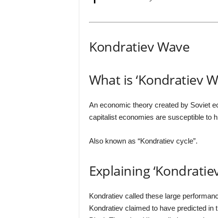
Kondratiev Wave
What is ‘Kondratiev W
An economic theory created by Soviet ec
capitalist economies are susceptible to hi
Also known as “Kondratiev cycle”.
Explaining ‘Kondratie
Kondratiev called these large performanc
Kondratiev claimed to have predicted in