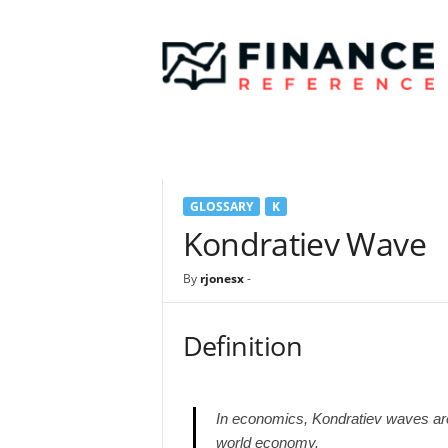
F
i
n
a
n
c
e
R
e
GLOSSARY
K
f
e
Kondratiev Wave
r
e
By
rjonesx
-
n
c
e
Definition
In economics, Kondratiev waves ar
world economy.