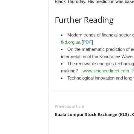
Black Thursday. His prediction was base
Further Reading
Modern trends of financial sector 
fkd.org.ua
[
PDF
]
On the mathematic prediction of 
interpretation of the Kondratiev Wave
The renewable energies technolog
making? –
www.sciencedirect.com
[
Technological innovation and lon
Previous article
Kuala Lumpur Stock Exchange (KLS) .