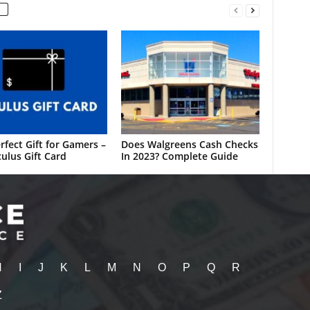
rfect Gift for Gamers –
Does Walgreens Cash Checks
ulus Gift Card
In 2023? Complete Guide
H
I
J
K
L
M
N
O
P
Q
R
Z