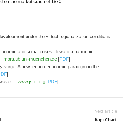
d on the market crash of 1870.
development under the virtual regionalization conditions –
economic and social crises: Toward a harmonic
 –
mpra.ub.uni-muenchen.de
[
PDF
]
y surge: A new techno-economic paradigm in the
PDF
]
g waves –
www.jstor.org
[
PDF
]
Next article
KL
Kagi Chart