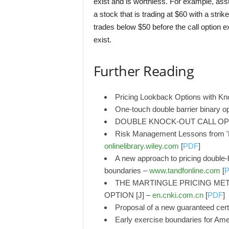
exist and is worthless. For example, as
a stock that is trading at $60 with a stri
trades below $50 before the call option e
exist.
Further Reading
Pricing Lookback Options with Kn
One-touch double barrier binary o
DOUBLE KNOCK-OUT CALL OPT
Risk Management Lessons from 'K
onlinelibrary.wiley.com
[
PDF
]
A new approach to pricing double-b
boundaries –
www.tandfonline.com
[
THE MARTINGLE PRICING MET
OPTION [J] –
en.cnki.com.cn
[
PDF
]
Proposal of a new guaranteed certi
Early exercise boundaries for Ame