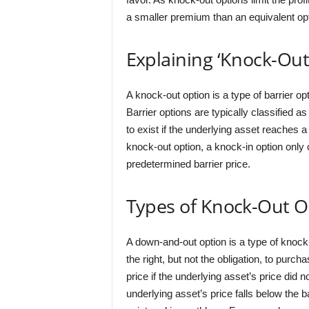
a smaller premium than an equivalent opti
Explaining ‘Knock-Out
A knock-out option is a type of barrier o
Barrier options are typically classified 
to exist if the underlying asset reaches a 
knock-out option, a knock-in option only
predetermined barrier price.
Types of Knock-Out O
A down-and-out option is a type of knock-
the right, but not the obligation, to purc
price if the underlying asset’s price did no
underlying asset’s price falls below the ba