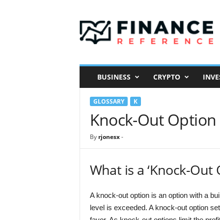
F
i
n
a
n
c
e
BUSINESS
CRYPTO
INVE
R
e
GLOSSARY
K
f
e
Knock-Out Option
r
e
By
rjonesx
-
n
c
e
What is a ‘Knock-Out 
A knock-out option is an option with a bui
level is exceeded. A knock-out option set
favor. As knock-out options limit the prof