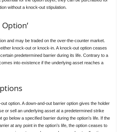
on without a knock-out stipulation.
 Option’
ption and may be traded on the over-the-counter market.
as either knock-out or knock-in. A knock-out option ceases
certain predetermined barrier during its life. Contrary to a
 comes into existence if the underlying asset reaches a
ptions
out option. A down-and-out barrier option gives the holder
hase or sell an underlying asset at a predetermined strike
t go below a specified barrier during the option’s life. If the
rrier at any point in the option’s life, the option ceases to