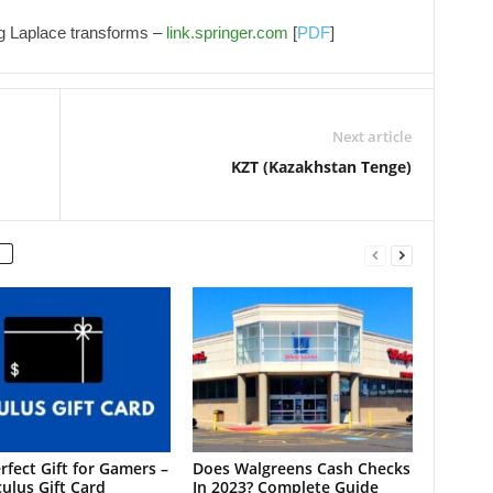
ng Laplace transforms –
link.springer.com
[
PDF
]
Next article
KZT (Kazakhstan Tenge)
rfect Gift for Gamers –
Does Walgreens Cash Checks
ulus Gift Card
In 2023? Complete Guide