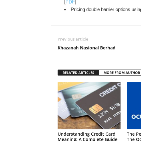
[
PDF
]
Pricing double barrier options usi
Previous article
Khazanah Nasional Berhad
RELATED ARTICLES
MORE FROM AUTHOR
Understanding Credit Card
The Pe
Meaning: A Complete Guide
The Oc