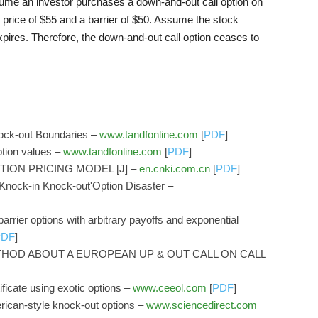
sume an investor purchases a down-and-out call option on
ke price of $55 and a barrier of $50. Assume the stock
xpires. Therefore, the down-and-out call option ceases to
ock‐out Boundaries –
www.tandfonline.com
[
PDF
]
ption values –
www.tandfonline.com
[
PDF
]
ION PRICING MODEL [J] –
en.cnki.com.cn
[
PDF
]
nock‐in Knock‐out'Option Disaster –
arrier options with arbitrary payoffs and exponential
PDF
]
HOD ABOUT A EUROPEAN UP & OUT CALL ON CALL
ficate using exotic options –
www.ceeol.com
[
PDF
]
rican-style knock-out options –
www.sciencedirect.com