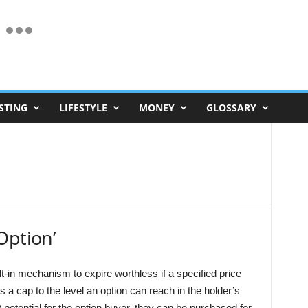
STING
LIFESTYLE
MONEY
GLOSSARY
Option’
lt-in mechanism to expire worthless if a specified price
s a cap to the level an option can reach in the holder’s
it potential for the option buyer, they can be purchased for