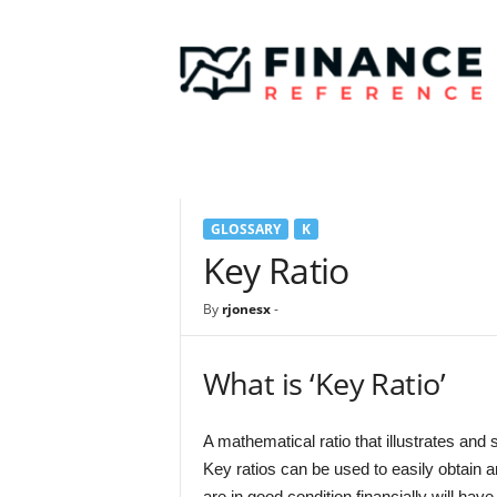
F
i
n
a
n
c
e
R
e
GLOSSARY
K
f
e
Key Ratio
r
e
By
rjonesx
-
n
c
e
What is ‘Key Ratio’
A mathematical ratio that illustrates and
Key ratios can be used to easily obtain 
are in good condition financially will have