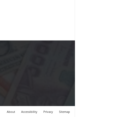
About
Accessibility
Privacy
Sitemap