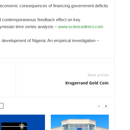
 economic consequences of financing government deficits
d contemporaneous feedback effect on key
ynesian time series analysis –
www.sciencedirect.com
development of Nigeria: An empirical investigation –
Next article
Krugerrand Gold Coin