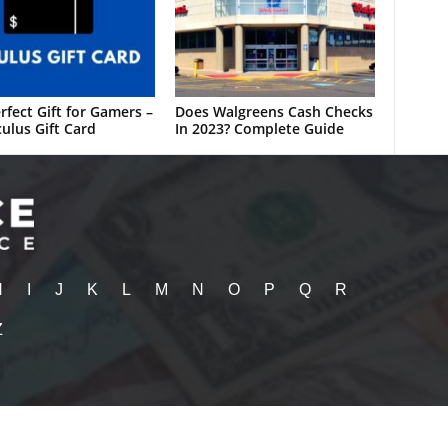
rfect Gift for Gamers –
Does Walgreens Cash Checks
ulus Gift Card
In 2023? Complete Guide
H
I
J
K
L
M
N
O
P
Q
R
Z