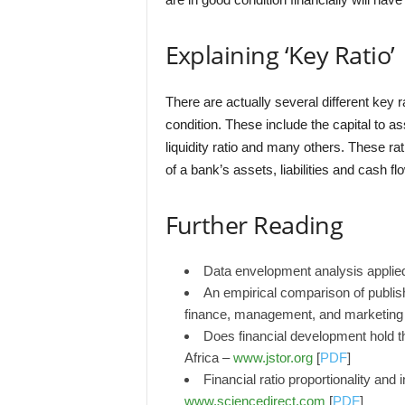
Explaining ‘Key Ratio’
There are actually several different key 
condition. These include the capital to ass
liquidity ratio and many others. These ra
of a bank’s assets, liabilities and cash fl
Further Reading
Data envelopment analysis applied
An empirical comparison of publis
finance, management, and marketing
Does financial development hold 
Africa –
www.jstor.org
[
PDF
]
Financial ratio proportionality and 
www.sciencedirect.com
[
PDF
]