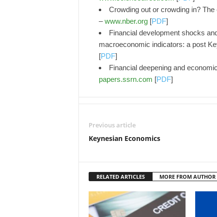
Crowding out or crowding in? The
–
www.nber.org
[
PDF
]
Financial development shocks an
macroeconomic indicators: a post Ke
[
PDF
]
Financial deepening and economic 
papers.ssrn.com
[
PDF
]
Previous article
Keynesian Economics
RELATED ARTICLES
MORE FROM AUTHOR