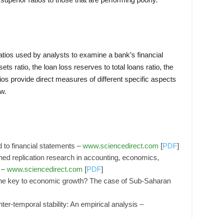
ratios used by analysts to examine a bank’s financial
ets ratio, the loan loss reserves to total loans ratio, the
tios provide direct measures of different specific aspects
ow.
 to financial statements –
www.sciencedirect.com
[
PDF
]
hed replication research in accounting, economics,
 –
www.sciencedirect.com
[
PDF
]
the key to economic growth? The case of Sub-Saharan
inter-temporal stability: An empirical analysis –