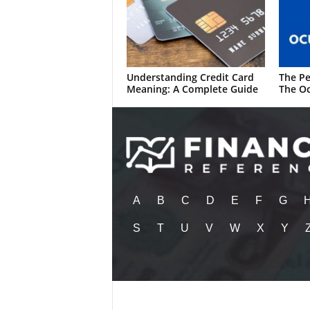
Understanding Credit Card
The Pe
Meaning: A Complete Guide
The Oc
A
B
C
D
E
F
G
S
T
U
V
W
X
Y