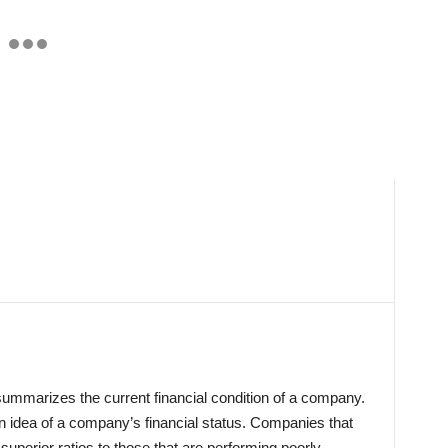
 summarizes the current financial condition of a company.
an idea of a company’s financial status. Companies that
 superior ratios to those that are performing poorly.