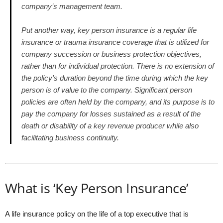
company’s management team.
Put another way, key person insurance is a regular life
insurance or trauma insurance coverage that is utilized for
company succession or business protection objectives,
rather than for individual protection. There is no extension of
the policy’s duration beyond the time during which the key
person is of value to the company. Significant person
policies are often held by the company, and its purpose is to
pay the company for losses sustained as a result of the
death or disability of a key revenue producer while also
facilitating business continuity.
What is ‘Key Person Insurance’
A life insurance policy on the life of a top executive that is