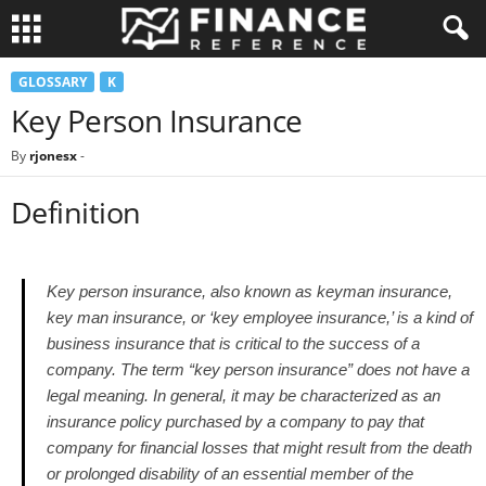
GLOSSARY
K
Key Person Insurance
By
rjonesx
-
Definition
Key person insurance, also known as keyman insurance,
key man insurance, or ‘key employee insurance,’ is a kind of
business insurance that is critical to the success of a
company. The term “key person insurance” does not have a
legal meaning. In general, it may be characterized as an
insurance policy purchased by a company to pay that
company for financial losses that might result from the death
or prolonged disability of an essential member of the