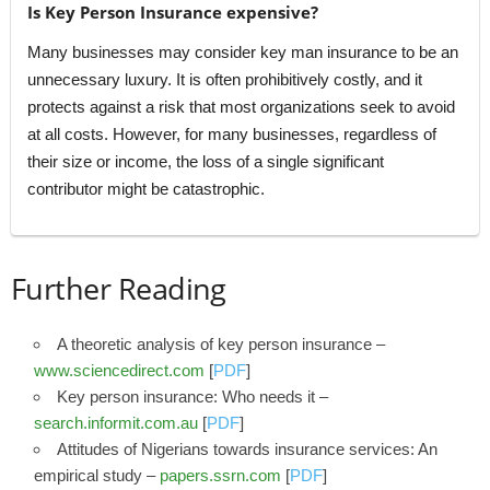
Is Key Person Insurance expensive?
Many businesses may consider key man insurance to be an
unnecessary luxury. It is often prohibitively costly, and it
protects against a risk that most organizations seek to avoid
at all costs. However, for many businesses, regardless of
their size or income, the loss of a single significant
contributor might be catastrophic.
Further Reading
A theoretic analysis of key person insurance –
www.sciencedirect.com
[
PDF
]
Key person insurance: Who needs it –
search.informit.com.au
[
PDF
]
Attitudes of Nigerians towards insurance services: An
empirical study –
papers.ssrn.com
[
PDF
]