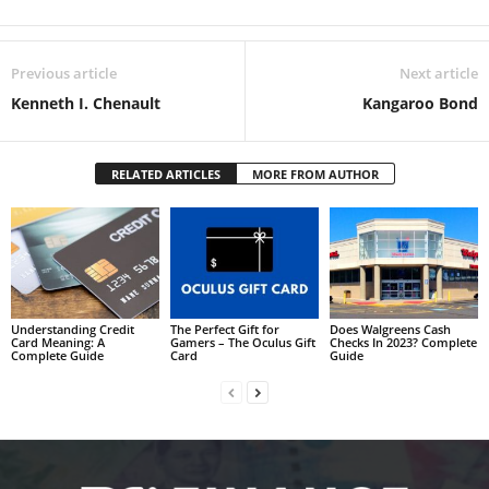
Previous article
Next article
Kenneth I. Chenault
Kangaroo Bond
RELATED ARTICLES
MORE FROM AUTHOR
Understanding Credit
The Perfect Gift for
Does Walgreens Cash
Card Meaning: A
Gamers – The Oculus Gift
Checks In 2023? Complete
Complete Guide
Card
Guide