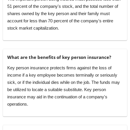
51 percent of the company's stock, and the total number of
shares owned by the key person and their family must
account for less than 70 percent of the company's entire
stock market capitalization.
What are the benefits of key person insurance?
Key person insurance protects firms against the loss of
income if a key employee becomes terminally or seriously
sick, or if the individual dies while on the job. The funds may
be utilized to locate a suitable substitute. Key person
insurance may aid in the continuation of a company's
operations.