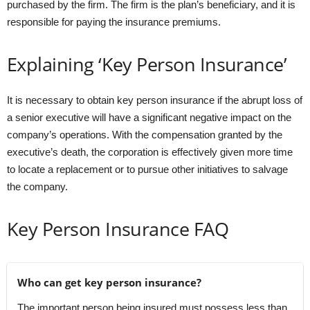
purchased by the firm. The firm is the plan’s beneficiary, and it is
responsible for paying the insurance premiums.
Explaining ‘Key Person Insurance’
It is necessary to obtain key person insurance if the abrupt loss of
a senior executive will have a significant negative impact on the
company’s operations. With the compensation granted by the
executive’s death, the corporation is effectively given more time
to locate a replacement or to pursue other initiatives to salvage
the company.
Key Person Insurance FAQ
Who can get key person insurance?
The important person being insured must possess less than