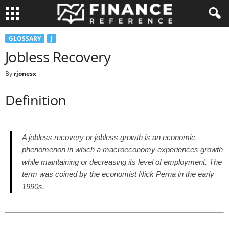
GLOSSARY
J
Jobless Recovery
By
rjonesx
-
Definition
A jobless recovery or jobless growth is an economic
phenomenon in which a macroeconomy experiences growth
while maintaining or decreasing its level of employment. The
term was coined by the economist Nick Perna in the early
1990s.