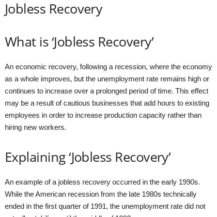
Jobless Recovery
What is ‘Jobless Recovery’
An economic recovery, following a recession, where the economy
as a whole improves, but the unemployment rate remains high or
continues to increase over a prolonged period of time. This effect
may be a result of cautious businesses that add hours to existing
employees in order to increase production capacity rather than
hiring new workers.
Explaining ‘Jobless Recovery’
An example of a jobless recovery occurred in the early 1990s.
While the American recession from the late 1980s technically
ended in the first quarter of 1991, the unemployment rate did not