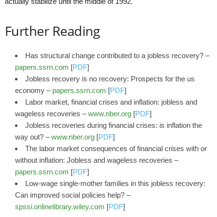
actually stabilize until the middle of 1992.
Further Reading
Has structural change contributed to a jobless recovery? –
papers.ssrn.com
[
PDF
]
Jobless recovery is no recovery: Prospects for the us
economy –
papers.ssrn.com
[
PDF
]
Labor market, financial crises and inflation: jobless and
wageless recoveries –
www.nber.org
[
PDF
]
Jobless recoveries during financial crises: is inflation the
way out? –
www.nber.org
[
PDF
]
The labor market consequences of financial crises with or
without inflation: Jobless and wageless recoveries –
papers.ssrn.com
[
PDF
]
Low‐wage single‐mother families in this jobless recovery:
Can improved social policies help? –
spssi.onlinelibrary.wiley.com
[
PDF
]