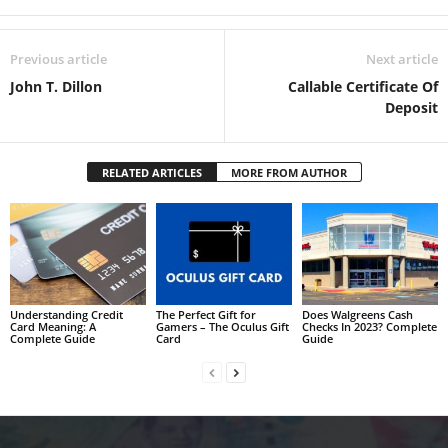
Previous article
Next article
John T. Dillon
Callable Certificate Of
Deposit
RELATED ARTICLES
MORE FROM AUTHOR
Understanding Credit
The Perfect Gift for
Does Walgreens Cash
Card Meaning: A
Gamers – The Oculus Gift
Checks In 2023? Complete
Complete Guide
Card
Guide