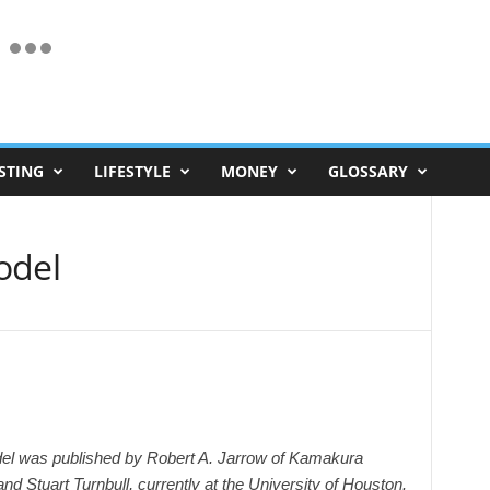
STING
LIFESTYLE
MONEY
GLOSSARY
odel
del was published by Robert A. Jarrow of Kamakura
nd Stuart Turnbull, currently at the University of Houston.