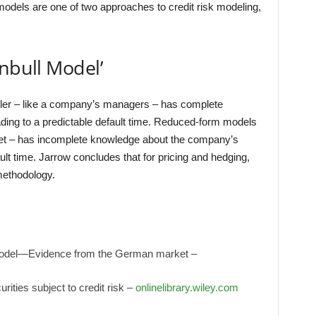
 models are one of two approaches to credit risk modeling,
rnbull Model’
ler – like a company’s managers – has complete
leading to a predictable default time. Reduced-form models
ket – has incomplete knowledge about the company’s
ult time. Jarrow concludes that for pricing and hedging,
methodology.
 model—Evidence from the German market –
urities subject to credit risk –
onlinelibrary.wiley.com