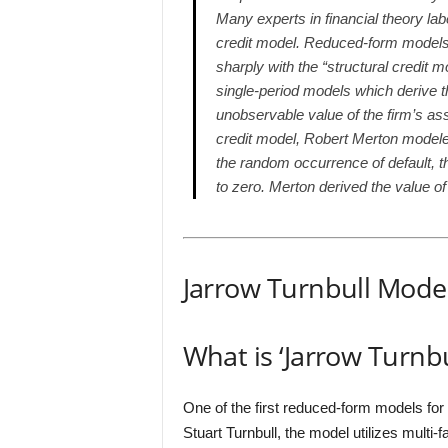
Many experts in financial theory lab
credit model. Reduced-form models a
sharply with the “structural credit 
single-period models which derive th
unobservable value of the firm’s ass
credit model, Robert Merton modeled
the random occurrence of default, t
to zero. Merton derived the value of
Jarrow Turnbull Mode
What is ‘Jarrow Turnb
One of the first reduced-form models for
Stuart Turnbull, the model utilizes multi-