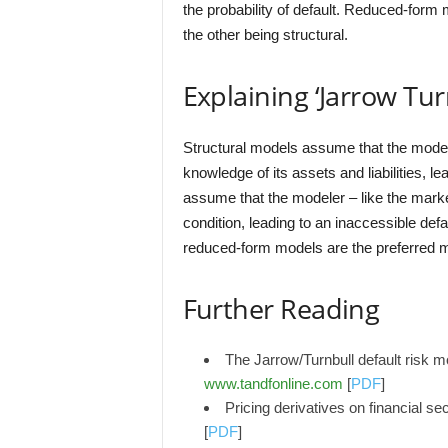
the probability of default. Reduced-form
the other being structural.
Explaining ‘Jarrow Tu
Structural models assume that the mode
knowledge of its assets and liabilities, 
assume that the modeler – like the mar
condition, leading to an inaccessible defa
reduced-form models are the preferred 
Further Reading
The Jarrow/Turnbull default risk
www.tandfonline.com
[
PDF
]
Pricing derivatives on financial sec
[
PDF
]