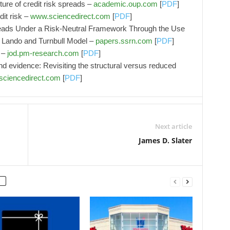
ure of credit risk spreads –
academic.oup.com
[
PDF
]
dit risk –
www.sciencedirect.com
[
PDF
]
reads Under a Risk-Neutral Framework Through the Use
, Lando and Turnbull Model –
papers.ssrn.com
[
PDF
]
7 –
jod.pm-research.com
[
PDF
]
nd evidence: Revisiting the structural versus reduced
ciencedirect.com
[
PDF
]
Next article
James D. Slater