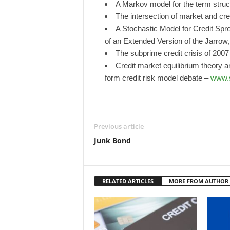
A Markov model for the term struct
The intersection of market and cre
A Stochastic Model for Credit Sp
of an Extended Version of the Jarrow
The subprime credit crisis of 200
Credit market equilibrium theory a
form credit risk model debate –
www.s
Previous article
Junk Bond
RELATED ARTICLES
MORE FROM AUTHOR