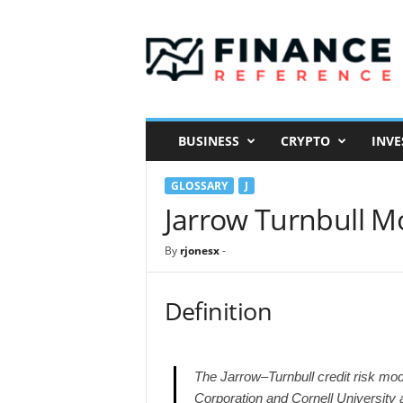
F
i
n
a
n
c
e
BUSINESS
CRYPTO
INVE
R
e
GLOSSARY
J
f
e
Jarrow Turnbull M
r
e
By
rjonesx
-
n
c
e
Definition
The Jarrow–Turnbull credit risk mo
Corporation and Cornell University a