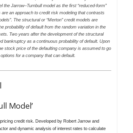
el the Jarrow–Turnbull model as the first “reduced-form”
re an approach to credit risk modeling that contrasts
models”. The structural or “Merton” credit models are
e probability of default from the random variation in the
ets. Two years after the development of the structural
 bankruptcy as a continuous probability of default. Upon
he stock price of the defaulting company is assumed to go
 options for a company that can default.
l
ull Model’
 pricing credit risk. Developed by Robert Jarrow and
factor and dynamic analysis of interest rates to calculate