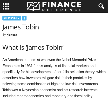
GLOSSARY
J
James Tobin
By
rjonesx
-
What is ‘James Tobin’
An American economist who won the Nobel Memorial Prize in
Economics in 1981 for his analysis of financial markets and
specifically for his development of portfolio-selection theory, which
describes how investors mitigate risk in their portfolios by
selecting some combination of high and low-risk investments.
Tobin was a Keynesian economist and his research interests
included macroeconomics and monetary and fiscal policy.