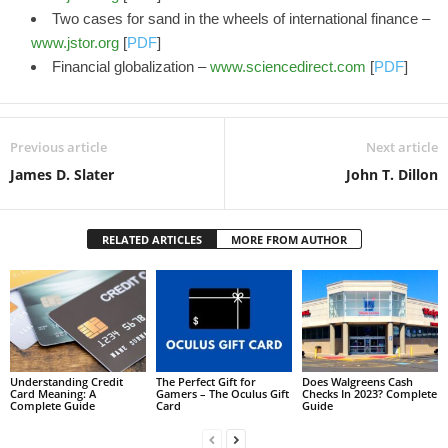
Two cases for sand in the wheels of international finance –
www.jstor.org
[
PDF
]
Financial globalization –
www.sciencedirect.com
[
PDF
]
Previous article
Next article
James D. Slater
John T. Dillon
RELATED ARTICLES
MORE FROM AUTHOR
Understanding Credit
The Perfect Gift for
Does Walgreens Cash
Card Meaning: A
Gamers – The Oculus Gift
Checks In 2023? Complete
Complete Guide
Card
Guide