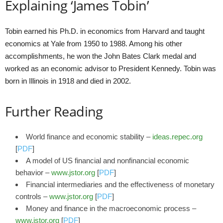
Explaining ‘James Tobin’
Tobin earned his Ph.D. in economics from Harvard and taught
economics at Yale from 1950 to 1988. Among his other
accomplishments, he won the John Bates Clark medal and
worked as an economic advisor to President Kennedy. Tobin was
born in Illinois in 1918 and died in 2002.
Further Reading
World finance and economic stability –
ideas.repec.org
[
PDF
]
A model of US financial and nonfinancial economic
behavior –
www.jstor.org
[
PDF
]
Financial intermediaries and the effectiveness of monetary
controls –
www.jstor.org
[
PDF
]
Money and finance in the macroeconomic process –
www.jstor.org
[
PDF
]