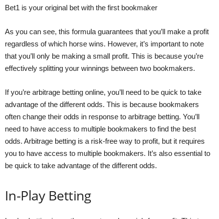
Bet1 is your original bet with the first bookmaker
As you can see, this formula guarantees that you’ll make a profit
regardless of which horse wins. However, it’s important to note
that you’ll only be making a small profit. This is because you’re
effectively splitting your winnings between two bookmakers.
If you’re arbitrage betting online, you’ll need to be quick to take
advantage of the different odds. This is because bookmakers
often change their odds in response to arbitrage betting. You’ll
need to have access to multiple bookmakers to find the best
odds. Arbitrage betting is a risk-free way to profit, but it requires
you to have access to multiple bookmakers. It’s also essential to
be quick to take advantage of the different odds.
In-Play Betting