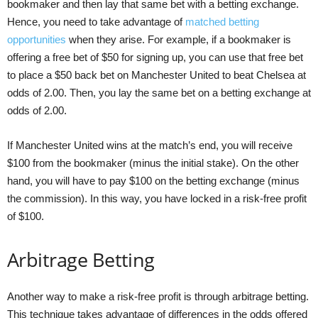
bookmaker and then lay that same bet with a betting exchange.
Hence, you need to take advantage of
matched betting
opportunities
when they arise. For example, if a bookmaker is
offering a free bet of $50 for signing up, you can use that free bet
to place a $50 back bet on Manchester United to beat Chelsea at
odds of 2.00. Then, you lay the same bet on a betting exchange at
odds of 2.00.
If Manchester United wins at the match’s end, you will receive
$100 from the bookmaker (minus the initial stake). On the other
hand, you will have to pay $100 on the betting exchange (minus
the commission). In this way, you have locked in a risk-free profit
of $100.
Arbitrage Betting
Another way to make a risk-free profit is through arbitrage betting.
This technique takes advantage of differences in the odds offered