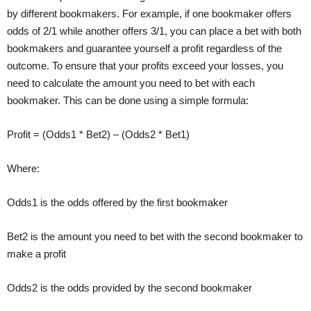
by different bookmakers. For example, if one bookmaker offers
odds of 2/1 while another offers 3/1, you can place a bet with both
bookmakers and guarantee yourself a profit regardless of the
outcome. To ensure that your profits exceed your losses, you
need to calculate the amount you need to bet with each
bookmaker. This can be done using a simple formula:
Profit = (Odds1 * Bet2) – (Odds2 * Bet1)
Where:
Odds1 is the odds offered by the first bookmaker
Bet2 is the amount you need to bet with the second bookmaker to
make a profit
Odds2 is the odds provided by the second bookmaker