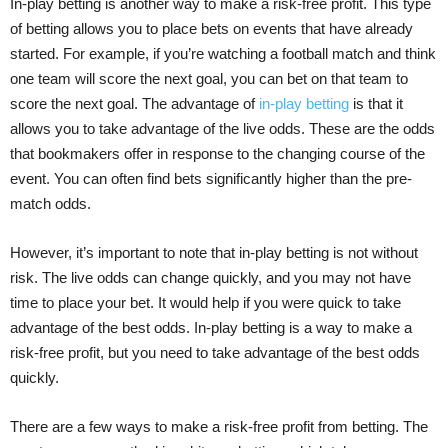
In-play betting is another way to make a risk-free profit. This type
of betting allows you to place bets on events that have already
started. For example, if you’re watching a football match and think
one team will score the next goal, you can bet on that team to
score the next goal. The advantage of
in-play betting
is that it
allows you to take advantage of the live odds. These are the odds
that bookmakers offer in response to the changing course of the
event. You can often find bets significantly higher than the pre-
match odds.
However, it’s important to note that in-play betting is not without
risk. The live odds can change quickly, and you may not have
time to place your bet. It would help if you were quick to take
advantage of the best odds. In-play betting is a way to make a
risk-free profit, but you need to take advantage of the best odds
quickly.
There are a few ways to make a risk-free profit from betting. The