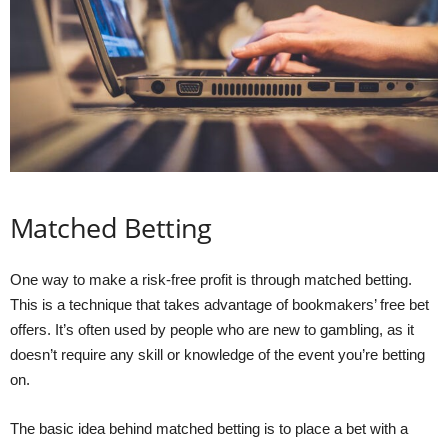
Matched Betting
One way to make a risk-free profit is through matched betting.
This is a technique that takes advantage of bookmakers’ free bet
offers. It’s often used by people who are new to gambling, as it
doesn’t require any skill or knowledge of the event you’re betting
on.
The basic idea behind matched betting is to place a bet with a