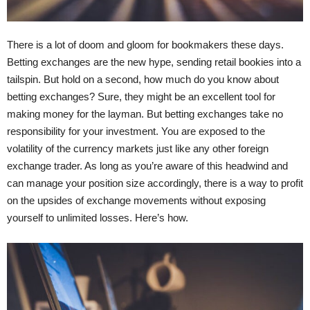
There is a lot of doom and gloom for bookmakers these days.
Betting exchanges are the new hype, sending retail bookies into a
tailspin. But hold on a second, how much do you know about
betting exchanges? Sure, they might be an excellent tool for
making money for the layman. But betting exchanges take no
responsibility for your investment. You are exposed to the
volatility of the currency markets just like any other foreign
exchange trader. As long as you’re aware of this headwind and
can manage your position size accordingly, there is a way to profit
on the upsides of exchange movements without exposing
yourself to unlimited losses. Here’s how.