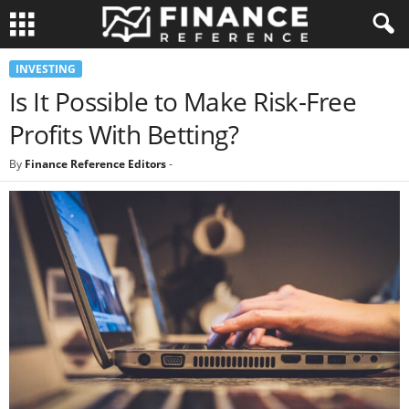
INVESTING
Is It Possible to Make Risk-Free
Profits With Betting?
By
Finance Reference Editors
-