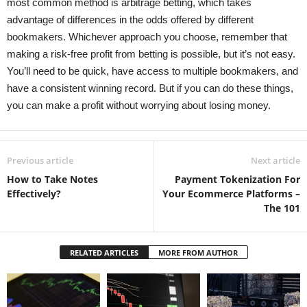
most common method is arbitrage betting, which takes
advantage of differences in the odds offered by different
bookmakers. Whichever approach you choose, remember that
making a risk-free profit from betting is possible, but it’s not easy.
You’ll need to be quick, have access to multiple bookmakers, and
have a consistent winning record. But if you can do these things,
you can make a profit without worrying about losing money.
Previous article
Next article
How to Take Notes
Payment Tokenization For
Effectively?
Your Ecommerce Platforms –
The 101
RELATED ARTICLES
MORE FROM AUTHOR