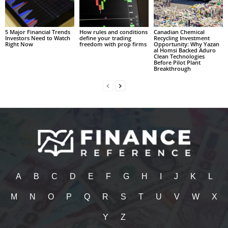
5 Major Financial Trends
How rules and conditions
Canadian Chemical
Investors Need to Watch
define your trading
Recycling Investment
Right Now
freedom with prop firms
Opportunity: Why Yazan
al Homsi Backed Aduro
Clean Technologies
Before Pilot Plant
Breakthrough
A
B
C
D
E
F
G
H
I
J
K
L
M
N
O
P
Q
R
S
T
U
V
W
X
Y
Z