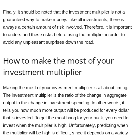
Finally, it should be noted that the investment multiplier is not a
guaranteed way to make money. Like all investments, there is
always a certain amount of risk involved. Therefore, it is important
to understand these risks before using the multiplier in order to
avoid any unpleasant surprises down the road.
How to make the most of your
investment multiplier
Making the most of your investment multiplier is all about timing.
The investment multiplier is the ratio of the change in aggregate
output to the change in investment spending. In other words, it
tells you how much more output will be produced for every dollar
that is invested. To get the most bang for your buck, you need to
invest when the multiplier is high. Unfortunately, predicting when
the multiplier will be high is difficult, since it depends on a variety