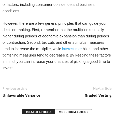
of factors, including consumer confidence and business
conditions.
However, there are a few general principles that can guide your
decision-making. First, remember that the multiplier is usually
higher during periods of economic expansion than during periods
of contraction. Second, tax cuts and other stimulus measures
tend to increase the multiplier, while
interest rate
hikes and other
tightening measures tend to decrease it. By keeping these factors
in mind, you can increase your chances of picking a good time to
invest.
Previous article
Next article
Unfavorable Variance
Graded Vesting
RELATED ARTICLES
MORE FROM AUTHOR