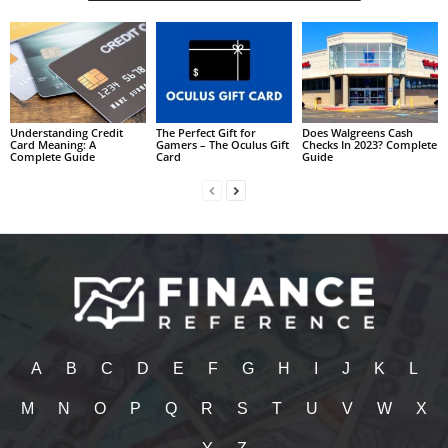
Understanding Credit
The Perfect Gift for
Does Walgreens Cash
Card Meaning: A
Gamers – The Oculus Gift
Checks In 2023? Complete
Complete Guide
Card
Guide
A
B
C
D
E
F
G
H
I
J
K
L
M
N
O
P
Q
R
S
T
U
V
W
X