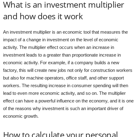
What is an investment multiplier
and how does it work
An investment multiplier is an economic tool that measures the
impact of a change in investment on the level of economic
activity. The multiplier effect occurs when an increase in
investment leads to a greater than proportionate increase in
economic activity. For example, if a company builds a new
factory, this will create new jobs not only for construction workers
but also for machine operators, office staff, and other support
workers. The resulting increase in consumer spending will then
lead to even more economic activity, and so on. The multiplier
effect can have a powerful influence on the economy, and it is one
of the reasons why investment is such an important driver of
economic growth.
How to calculate your personal