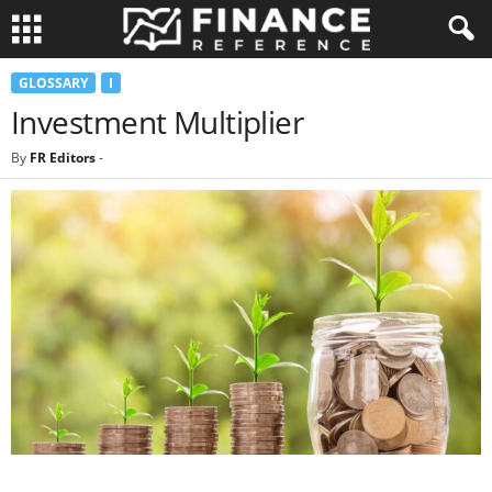
GLOSSARY
I
Investment Multiplier
By
FR Editors
-