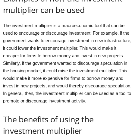
multiplier can be used
The investment multiplier is a macroeconomic tool that can be
used to encourage or discourage investment. For example, if the
government wants to encourage investment in new infrastructure,
it could lower the investment multiplier. This would make it
cheaper for firms to borrow money and invest in new projects.
Similarly, if the government wanted to discourage speculation in
the housing market, it could raise the investment multiplier. This
would make it more expensive for firms to borrow money and
invest in new projects, and would thereby discourage speculation.
In general, then, the investment multiplier can be used as a tool to
promote or discourage investment activity.
The benefits of using the
investment multiplier