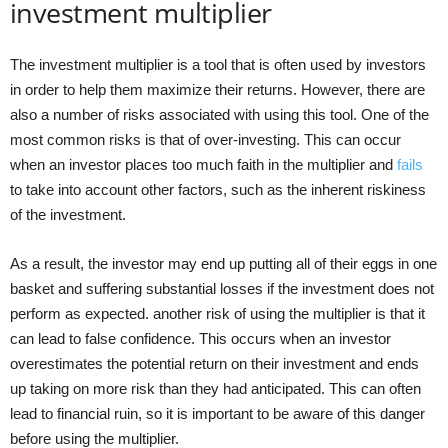
investment multiplier
The investment multiplier is a tool that is often used by investors
in order to help them maximize their returns. However, there are
also a number of risks associated with using this tool. One of the
most common risks is that of over-investing. This can occur
when an investor places too much faith in the multiplier and
fails
to take into account other factors, such as the inherent riskiness
of the investment.
As a result, the investor may end up putting all of their eggs in one
basket and suffering substantial losses if the investment does not
perform as expected. another risk of using the multiplier is that it
can lead to false confidence. This occurs when an investor
overestimates the potential return on their investment and ends
up taking on more risk than they had anticipated. This can often
lead to financial ruin, so it is important to be aware of this danger
before using the multiplier.