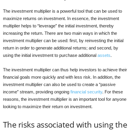
The investment multiplier is a powerful tool that can be used to
maximize returns on investment. In essence, the investment
multiplier helps to “leverage” the initial investment, thereby
increasing the return. There are two main ways in which the
investment multiplier can be used: first, by reinvesting the initial
return in order to generate additional returns; and second, by
using the initial investment to purchase additional
assets
.
The investment multiplier can thus help investors to achieve their
financial goals more quickly and with less risk. In addition, the
investment multiplier can also be used to create a “passive
income” stream, providing ongoing
financial security
. For these
reasons, the investment multiplier is an important tool for anyone
looking to maximize their return on investment.
The risks associated with using the