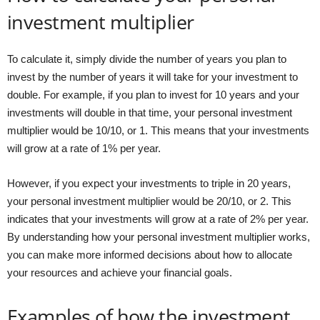
investment multiplier
To calculate it, simply divide the number of years you plan to
invest by the number of years it will take for your investment to
double. For example, if you plan to invest for 10 years and your
investments will double in that time, your personal investment
multiplier would be 10/10, or 1. This means that your investments
will grow at a rate of 1% per year.
However, if you expect your investments to triple in 20 years,
your personal investment multiplier would be 20/10, or 2. This
indicates that your investments will grow at a rate of 2% per year.
By understanding how your personal investment multiplier works,
you can make more informed decisions about how to allocate
your resources and achieve your financial goals.
Examples of how the investment