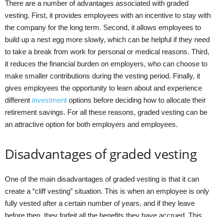
There are a number of advantages associated with graded
vesting. First, it provides employees with an incentive to stay with
the company for the long term. Second, it allows employees to
build up a nest egg more slowly, which can be helpful if they need
to take a break from work for personal or medical reasons. Third,
it reduces the financial burden on employers, who can choose to
make smaller contributions during the vesting period. Finally, it
gives employees the opportunity to learn about and experience
different
investment
options before deciding how to allocate their
retirement savings. For all these reasons, graded vesting can be
an attractive option for both employers and employees.
Disadvantages of graded vesting
One of the main disadvantages of graded vesting is that it can
create a “cliff vesting” situation. This is when an employee is only
fully vested after a certain number of years, and if they leave
before then, they forfeit all the benefits they have accrued. This