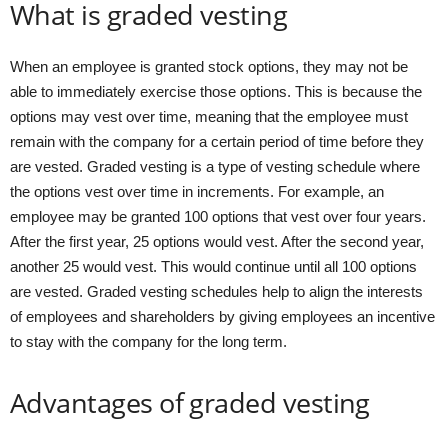
What is graded vesting
When an employee is granted stock options, they may not be
able to immediately exercise those options. This is because the
options may vest over time, meaning that the employee must
remain with the company for a certain period of time before they
are vested. Graded vesting is a type of vesting schedule where
the options vest over time in increments. For example, an
employee may be granted 100 options that vest over four years.
After the first year, 25 options would vest. After the second year,
another 25 would vest. This would continue until all 100 options
are vested. Graded vesting schedules help to align the interests
of employees and shareholders by giving employees an incentive
to stay with the company for the long term.
Advantages of graded vesting