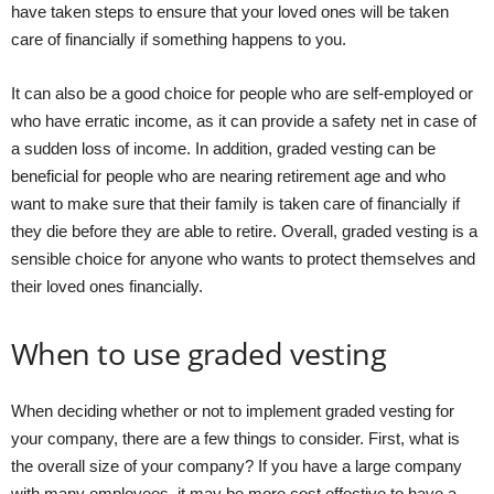
have taken steps to ensure that your loved ones will be taken
care of financially if something happens to you.
It can also be a good choice for people who are self-employed or
who have erratic income, as it can provide a safety net in case of
a sudden loss of income. In addition, graded vesting can be
beneficial for people who are nearing retirement age and who
want to make sure that their family is taken care of financially if
they die before they are able to retire. Overall, graded vesting is a
sensible choice for anyone who wants to protect themselves and
their loved ones financially.
When to use graded vesting
When deciding whether or not to implement graded vesting for
your company, there are a few things to consider. First, what is
the overall size of your company? If you have a large company
with many employees, it may be more cost effective to have a