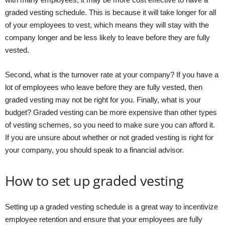
graded vesting schedule. This is because it will take longer for all
of your employees to vest, which means they will stay with the
company longer and be less likely to leave before they are fully
vested.
Second, what is the turnover rate at your company? If you have a
lot of employees who leave before they are fully vested, then
graded vesting may not be right for you. Finally, what is your
budget? Graded vesting can be more expensive than other types
of vesting schemes, so you need to make sure you can afford it.
If you are unsure about whether or not graded vesting is right for
your company, you should speak to a financial advisor.
How to set up graded vesting
Setting up a graded vesting schedule is a great way to incentivize
employee retention and ensure that your employees are fully