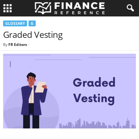
GLOSSARY
G
Graded Vesting
By
FR Editors
-