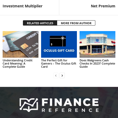
Investment Multiplier
Net Premium
RELATED ARTICLES
MORE FROM AUTHOR
Understanding Credit
The Perfect Gift for
Does Walgreens Cash
Card Meaning: A
Gamers – The Oculus Gift
Checks In 2023? Complete
Complete Guide
Card
Guide