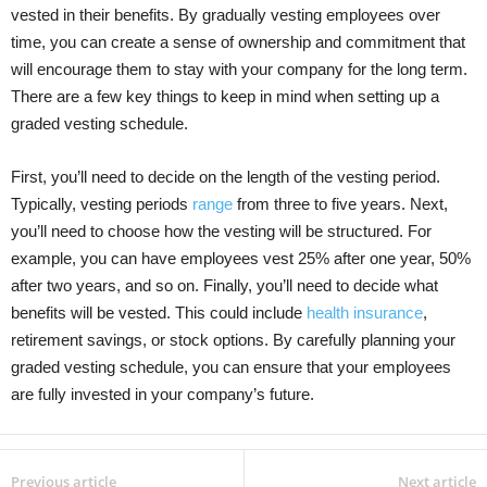
vested in their benefits. By gradually vesting employees over
time, you can create a sense of ownership and commitment that
will encourage them to stay with your company for the long term.
There are a few key things to keep in mind when setting up a
graded vesting schedule.
First, you’ll need to decide on the length of the vesting period.
Typically, vesting periods
range
from three to five years. Next,
you’ll need to choose how the vesting will be structured. For
example, you can have employees vest 25% after one year, 50%
after two years, and so on. Finally, you’ll need to decide what
benefits will be vested. This could include
health insurance
,
retirement savings, or stock options. By carefully planning your
graded vesting schedule, you can ensure that your employees
are fully invested in your company’s future.
Previous article
Next article