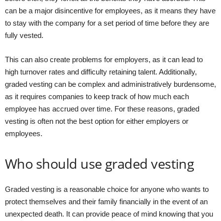
can be a major disincentive for employees, as it means they have
to stay with the company for a set period of time before they are
fully vested.
This can also create problems for employers, as it can lead to
high turnover rates and difficulty retaining talent. Additionally,
graded vesting can be complex and administratively burdensome,
as it requires companies to keep track of how much each
employee has accrued over time. For these reasons, graded
vesting is often not the best option for either employers or
employees.
Who should use graded vesting
Graded vesting is a reasonable choice for anyone who wants to
protect themselves and their family financially in the event of an
unexpected death. It can provide peace of mind knowing that you