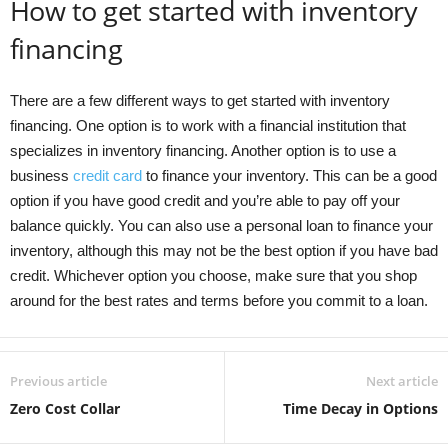
How to get started with inventory
financing
There are a few different ways to get started with inventory
financing. One option is to work with a financial institution that
specializes in inventory financing. Another option is to use a
business
credit card
to finance your inventory. This can be a good
option if you have good credit and you’re able to pay off your
balance quickly. You can also use a personal loan to finance your
inventory, although this may not be the best option if you have bad
credit. Whichever option you choose, make sure that you shop
around for the best rates and terms before you commit to a loan.
Previous article
Next article
Zero Cost Collar
Time Decay in Options