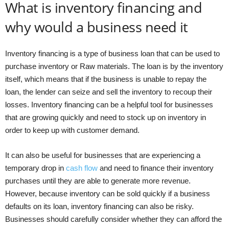
What is inventory financing and
why would a business need it
Inventory financing is a type of business loan that can be used to
purchase inventory or Raw materials. The loan is by the inventory
itself, which means that if the business is unable to repay the
loan, the lender can seize and sell the inventory to recoup their
losses. Inventory financing can be a helpful tool for businesses
that are growing quickly and need to stock up on inventory in
order to keep up with customer demand.
It can also be useful for businesses that are experiencing a
temporary drop in
cash flow
and need to finance their inventory
purchases until they are able to generate more revenue.
However, because inventory can be sold quickly if a business
defaults on its loan, inventory financing can also be risky.
Businesses should carefully consider whether they can afford the