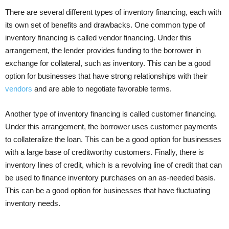
There are several different types of inventory financing, each with
its own set of benefits and drawbacks. One common type of
inventory financing is called vendor financing. Under this
arrangement, the lender provides funding to the borrower in
exchange for collateral, such as inventory. This can be a good
option for businesses that have strong relationships with their
vendors
and are able to negotiate favorable terms.
Another type of inventory financing is called customer financing.
Under this arrangement, the borrower uses customer payments
to collateralize the loan. This can be a good option for businesses
with a large base of creditworthy customers. Finally, there is
inventory lines of credit, which is a revolving line of credit that can
be used to finance inventory purchases on an as-needed basis.
This can be a good option for businesses that have fluctuating
inventory needs.