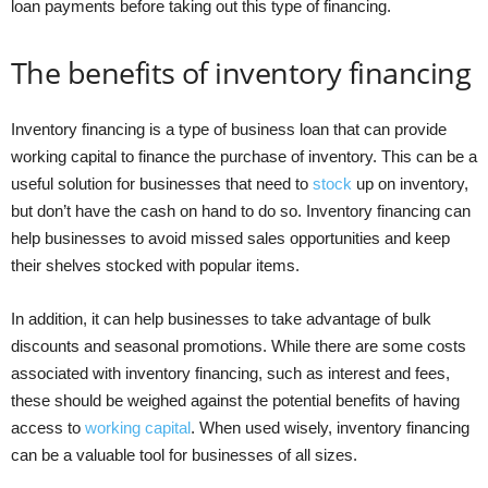
loan payments before taking out this type of financing.
The benefits of inventory financing
Inventory financing is a type of business loan that can provide
working capital to finance the purchase of inventory. This can be a
useful solution for businesses that need to
stock
up on inventory,
but don’t have the cash on hand to do so. Inventory financing can
help businesses to avoid missed sales opportunities and keep
their shelves stocked with popular items.
In addition, it can help businesses to take advantage of bulk
discounts and seasonal promotions. While there are some costs
associated with inventory financing, such as interest and fees,
these should be weighed against the potential benefits of having
access to
working capital
. When used wisely, inventory financing
can be a valuable tool for businesses of all sizes.