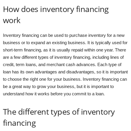
How does inventory financing
work
Inventory financing can be used to purchase inventory for a new
business or to expand an existing business. It is typically used for
short-term financing, as it is usually repaid within one year. There
are a few different types of inventory financing, including lines of
credit, term loans, and merchant cash advances. Each type of
loan has its own advantages and disadvantages, so it is important
to choose the right one for your business. Inventory financing can
be a great way to grow your business, but it is important to
understand how it works before you commit to a loan.
The different types of inventory
financing