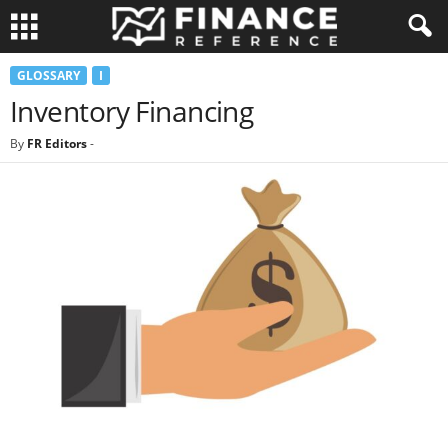
GLOSSARY
I
Inventory Financing
By
FR Editors
-