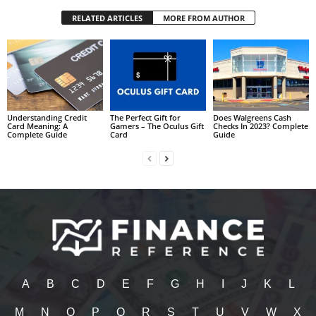
RELATED ARTICLES
MORE FROM AUTHOR
Understanding Credit
The Perfect Gift for
Does Walgreens Cash
Card Meaning: A
Gamers – The Oculus Gift
Checks In 2023? Complete
Complete Guide
Card
Guide
A
B
C
D
E
F
G
H
I
J
K
L
M
N
O
P
Q
R
S
T
U
V
W
X