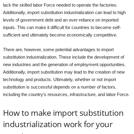
lack the skilled labor Force needed to operate the factories.
Additionally, import substitution industrialization can lead to high
levels of government debt and an over-reliance on imported
inputs. This can make it difficult for countries to become self-
sufficient and ultimately become economically competitive.
There are, however, some potential advantages to import
substitution industrialization. These include the development of
new industries and the generation of employment opportunities.
Additionally, import substitution may lead to the creation of new
technology and products. Ultimately, whether or not import
substitution is successful depends on a number of factors,
including the country’s resources, infrastructure, and labor Force.
How to make import substitution
industrialization work for your