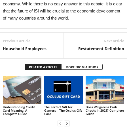
economy. While there is no easy answer to this debate, it is clear
that the future of ISI will be crucial to the economic development
of many countries around the world.
Previous article
Next article
Household Employees
Restatement Definition
RELATED ARTICLES
MORE FROM AUTHOR
Understanding Credit
The Perfect Gift for
Does Walgreens Cash
Card Meaning: A
Gamers – The Oculus Gift
Checks In 2023? Complete
Complete Guide
Card
Guide