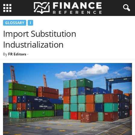
GLOSSARY
I
Import Substitution
Industrialization
By
FR Editors
-