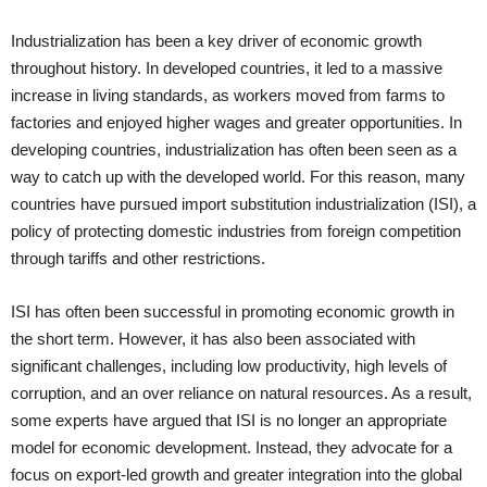
Industrialization has been a key driver of economic growth
throughout history. In developed countries, it led to a massive
increase in living standards, as workers moved from farms to
factories and enjoyed higher wages and greater opportunities. In
developing countries, industrialization has often been seen as a
way to catch up with the developed world. For this reason, many
countries have pursued import substitution industrialization (ISI), a
policy of protecting domestic industries from foreign competition
through tariffs and other restrictions.
ISI has often been successful in promoting economic growth in
the short term. However, it has also been associated with
significant challenges, including low productivity, high levels of
corruption, and an over reliance on natural resources. As a result,
some experts have argued that ISI is no longer an appropriate
model for economic development. Instead, they advocate for a
focus on export-led growth and greater integration into the global