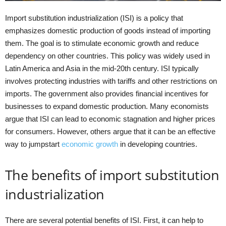
Import substitution industrialization (ISI) is a policy that
emphasizes domestic production of goods instead of importing
them. The goal is to stimulate economic growth and reduce
dependency on other countries. This policy was widely used in
Latin America and Asia in the mid-20th century. ISI typically
involves protecting industries with tariffs and other restrictions on
imports. The government also provides financial incentives for
businesses to expand domestic production. Many economists
argue that ISI can lead to economic stagnation and higher prices
for consumers. However, others argue that it can be an effective
way to jumpstart
economic growth
in developing countries.
The benefits of import substitution
industrialization
There are several potential benefits of ISI. First, it can help to