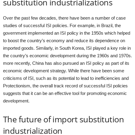
substitution industrializations
Over the past few decades, there have been a number of case
studies of successful ISI policies. For example, in Brazil, the
government implemented an ISI policy in the 1950s which helped
to boost the country’s economy and reduce its dependence on
imported goods. Similarly, in South Korea, ISI played a key role in
the country’s economic development during the 1960s and 1970s.
more recently, China has also pursued an ISI policy as part of its
economic development strategy. While there have been some
criticisms of ISI, such as its potential to lead to inefficiencies and
Protectionism, the overall track record of successful ISI policies
suggests that it can be an effective tool for promoting economic
development.
The future of import substitution
industrialization