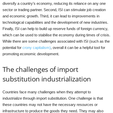
diversify a country’s economy, reducing its reliance on any one
sector or trading partner. Second, ISI can stimulate job creation
and economic growth. Third, it can lead to improvements in
technological capabilities and the development of new industries.
Finally, ISI can help to build up reserve funds of foreign currency,
which can be used to stabilise the economy during times of crisis.
While there are some challenges associated with ISI (such as the
potential for
crony capitalism)
, overall it can be a helpful tool for
promoting economic development.
The challenges of import
substitution industrialization
Countries face many challenges when they attempt to
industrialize through import substitution. One challenge is that
these countries may not have the necessary resources or
infrastructure to produce the goods they need. They may also