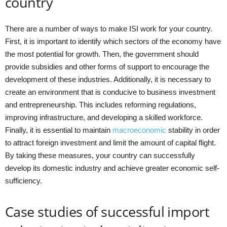
country
There are a number of ways to make ISI work for your country.
First, it is important to identify which sectors of the economy have
the most potential for growth. Then, the government should
provide subsidies and other forms of support to encourage the
development of these industries. Additionally, it is necessary to
create an environment that is conducive to business investment
and entrepreneurship. This includes reforming regulations,
improving infrastructure, and developing a skilled workforce.
Finally, it is essential to maintain
macroeconomic
stability in order
to attract foreign investment and limit the amount of capital flight.
By taking these measures, your country can successfully
develop its domestic industry and achieve greater economic self-
sufficiency.
Case studies of successful import