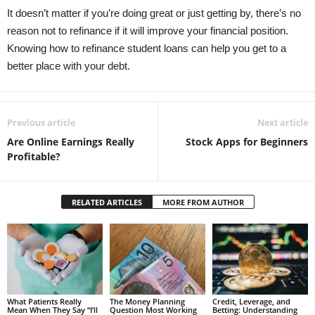
It doesn’t matter if you’re doing great or just getting by, there’s no
reason not to refinance if it will improve your financial position.
Knowing how to refinance student loans can help you get to a
better place with your debt.
Previous article
Next article
Are Online Earnings Really
Stock Apps for Beginners
Profitable?
RELATED ARTICLES
MORE FROM AUTHOR
What Patients Really
The Money Planning
Credit, Leverage, and
Mean When They Say “I’ll
Question Most Working
Betting: Understanding