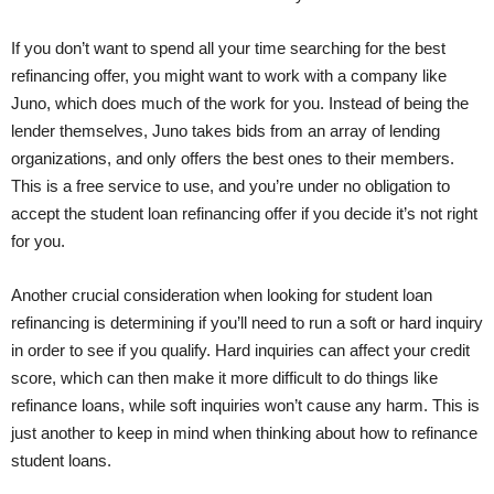
If you don’t want to spend all your time searching for the best
refinancing offer, you might want to work with a company like
Juno, which does much of the work for you. Instead of being the
lender themselves, Juno takes bids from an array of lending
organizations, and only offers the best ones to their members.
This is a free service to use, and you’re under no obligation to
accept the student loan refinancing offer if you decide it’s not right
for you.
Another crucial consideration when looking for student loan
refinancing is determining if you’ll need to run a soft or hard inquiry
in order to see if you qualify. Hard inquiries can affect your credit
score, which can then make it more difficult to do things like
refinance loans, while soft inquiries won’t cause any harm. This is
just another to keep in mind when thinking about how to refinance
student loans.