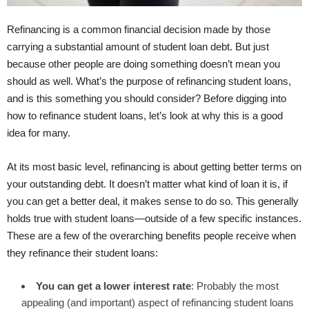
Refinancing is a common financial decision made by those
carrying a substantial amount of student loan debt. But just
because other people are doing something doesn’t mean you
should as well. What’s the purpose of refinancing student loans,
and is this something you should consider? Before digging into
how to refinance student loans, let’s look at why this is a good
idea for many.
At its most basic level, refinancing is about getting better terms on
your outstanding debt. It doesn’t matter what kind of loan it is, if
you can get a better deal, it makes sense to do so. This generally
holds true with student loans—outside of a few specific instances.
These are a few of the overarching benefits people receive when
they refinance their student loans:
You can get a lower interest rate
: Probably the most
appealing (and important) aspect of refinancing student loans