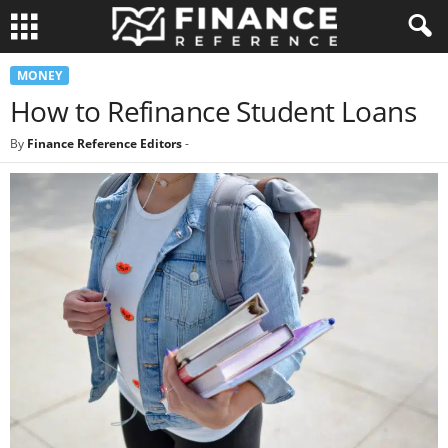
MONEY
How to Refinance Student Loans
By
Finance Reference Editors
-