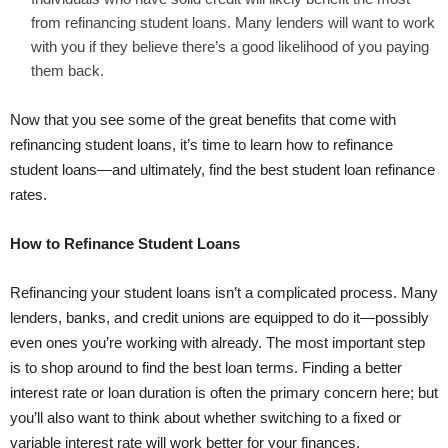
from refinancing student loans. Many lenders will want to work
with you if they believe there’s a good likelihood of you paying
them back.
Now that you see some of the great benefits that come with
refinancing student loans, it’s time to learn how to refinance
student loans—and ultimately, find the
best student loan refinance
rates
.
How to Refinance Student Loans
Refinancing your student loans isn’t a complicated process. Many
lenders, banks, and credit unions are equipped to do it—possibly
even ones you’re working with already. The most important step
is to shop around to find the best loan terms. Finding a better
interest rate or loan duration is often the primary concern here; but
you’ll also want to think about whether switching to a
fixed or
variable interest rate
will work better for your finances.