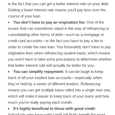
is the fact that you can
get a better interest rate
on your debt.
Getting a lower interest rate means you’ll pay less over the
course of your loan.
You don’t have to pay an origination fee
: One of the
issues that can sometimes stand in the way of refinancing or
consolidating other forms of debt—such as a mortgage or
credit card accounts—is the fact you have to pay a fee in
order to create the new loan. You fortunately don’t have to pay
origination fees when refinancing student loans, which means
you won’t have to take extra precautions to determine whether
that better interest rate will actually be better for you.
You can simplify repayment:
It can be tough to keep
track of all your student loan accounts—especially when
they’re held by a series of different lenders. Refinancing
means you can get multiple loans rolled into a single new one,
which will make it easier to keep track of your loans and how
much you’re really paying each month.
It’s highly beneficial to those with good credit
:
Individuals who have solid credit will likely benefit the most