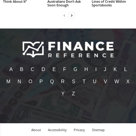
Think About It”
Australians Don’t Ask
Lines of Credit Within
Soon Enough
Sportsbooks
A
B
C
D
E
F
G
H
I
J
K
L
M
N
O
P
Q
R
S
T
U
V
W
X
Y
Z
About
Accessibility
Privacy
Sitemap