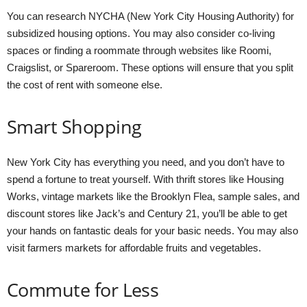
You can research NYCHA (New York City Housing Authority) for
subsidized housing options. You may also consider co-living
spaces or finding a roommate through websites like Roomi,
Craigslist, or Spareroom. These options will ensure that you split
the cost of rent with someone else.
Smart Shopping
New York City has everything you need, and you don’t have to
spend a fortune to treat yourself. With thrift stores like Housing
Works, vintage markets like the Brooklyn Flea, sample sales, and
discount stores like Jack’s and Century 21, you’ll be able to get
your hands on fantastic deals for your basic needs. You may also
visit farmers markets for affordable fruits and vegetables.
Commute for Less