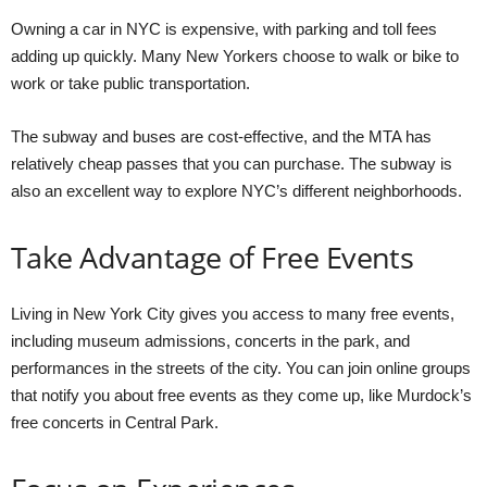
Owning a car in NYC is expensive, with parking and toll fees
adding up quickly. Many New Yorkers choose to walk or bike to
work or take public transportation.
The subway and buses are cost-effective, and the MTA has
relatively cheap passes that you can purchase. The subway is
also an excellent way to explore NYC’s different neighborhoods.
Take Advantage of Free Events
Living in New York City gives you access to many free events,
including museum admissions, concerts in the park, and
performances in the streets of the city. You can join online groups
that notify you about free events as they come up, like Murdock’s
free concerts in Central Park.