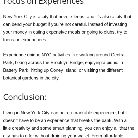
Focus on Experiences
New York City is a city that never sleeps, and it’s also a city that
can bend your budget if you’re not careful. Instead of investing
your money in eating expensive meals or going to clubs, try to
focus on experiences.
Experience unique NYC activities like walking around Central
Park, biking across the Brooklyn Bridge, enjoying a picnic in
Battery Park, hitting up Coney Island, or visiting the different
botanical gardens in the city.
Conclusion:
Living in New York City can be a remarkable experience, but it
doesn’t have to be an experience that breaks the bank. With a
little creativity and some smart planning, you can enjoy all that the
city has to offer without draining your wallet. From affordable