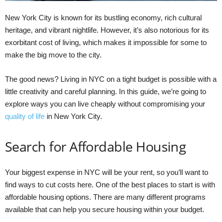
New York City is known for its bustling economy, rich cultural
heritage, and vibrant nightlife. However, it’s also notorious for its
exorbitant cost of living, which makes it impossible for some to
make the big move to the city.
The good news? Living in NYC on a tight budget is possible with a
little creativity and careful planning. In this guide, we’re going to
explore ways you can live cheaply without compromising your
quality of life
in New York City.
Search for Affordable Housing
Your biggest expense in NYC will be your rent, so you’ll want to
find ways to cut costs here. One of the best places to start is with
affordable housing options. There are many different programs
available that can help you secure housing within your budget.