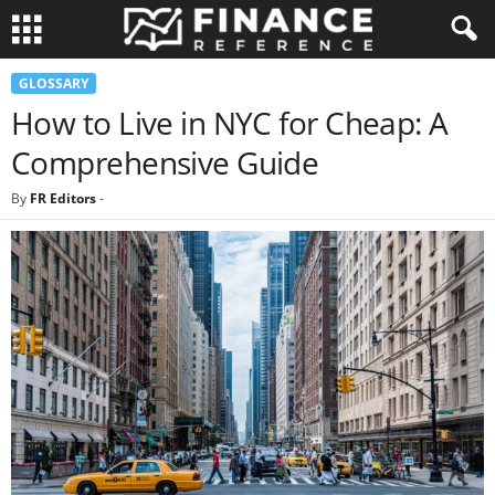
GLOSSARY
How to Live in NYC for Cheap: A
Comprehensive Guide
By
FR Editors
-