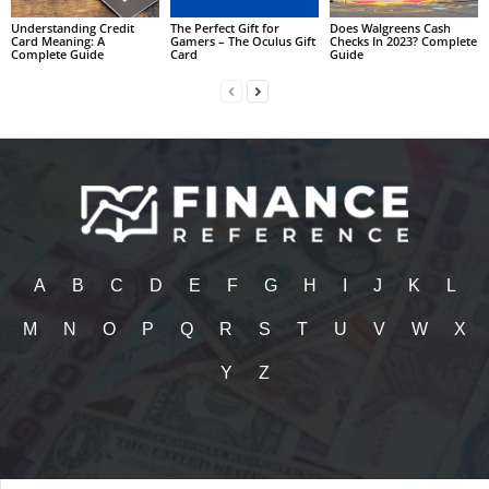
Understanding Credit
The Perfect Gift for
Does Walgreens Cash
Card Meaning: A
Gamers – The Oculus Gift
Checks In 2023? Complete
Complete Guide
Card
Guide
A
B
C
D
E
F
G
H
I
J
K
L
M
N
O
P
Q
R
S
T
U
V
W
X
Y
Z