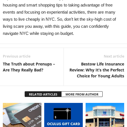
housing and smart shopping tips to taking advantage of free
events and focusing on experiential activities, there are many
ways to live cheaply in NYC. So, don’t let the sky-high cost of
living scare you away, with this guide, you can confidently
navigate NYC while staying on budget.
Previous article
Next article
The Truth about Prenups –
Bestow Life Insurance
Are They Really Bad?
Review: Why It’s the Perfect
Choice for Young Adults
RELATED ARTICLES
MORE FROM AUTHOR