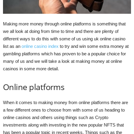
Making more money through online platforms is something that
we all look at doing from time to time and there are plenty of
different ways to do this with some of us using uk online casino
list as an
online casino index
to try and win some extra money at
gambling platforms which has proven to be a popular choice for
many of us and we will take a look at making money at online
casinos in some more detail.
Online platforms
When it comes to making money from online platforms there are
a few different ones to choose from with some of us heading to
online casinos and others using things such as Crypto
investments along with investing in the new popular NFTS that
has been a popular topic in recent weeks. Things such as the