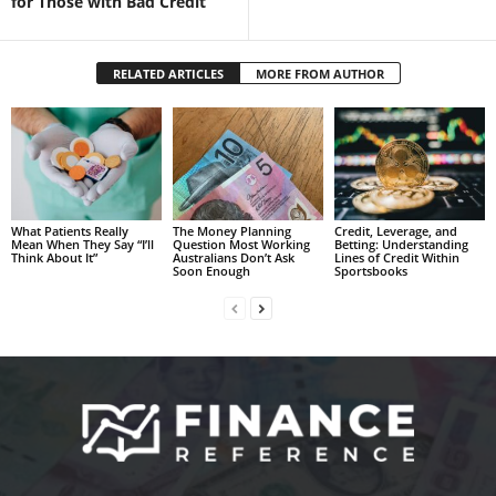
for Those with Bad Credit
RELATED ARTICLES
MORE FROM AUTHOR
What Patients Really
The Money Planning
Credit, Leverage, and
Mean When They Say “I’ll
Question Most Working
Betting: Understanding
Think About It”
Australians Don’t Ask
Lines of Credit Within
Soon Enough
Sportsbooks