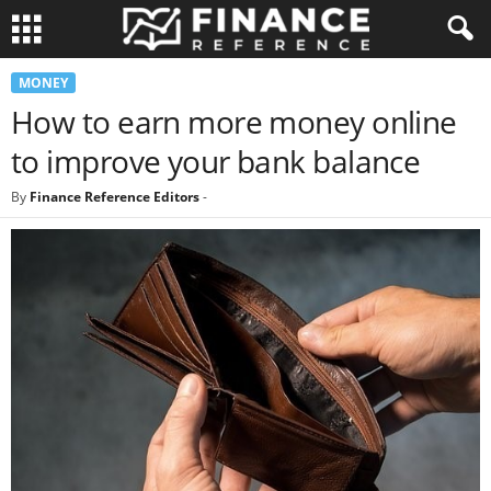
MONEY
How to earn more money online
to improve your bank balance
By
Finance Reference Editors
-