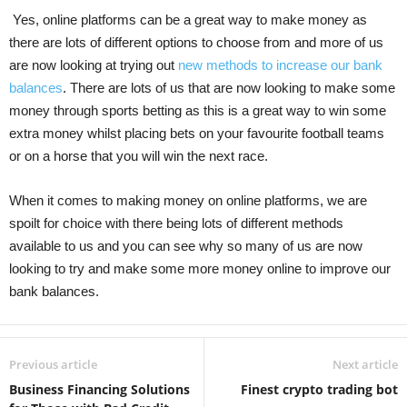
Yes, online platforms can be a great way to make money as
there are lots of different options to choose from and more of us
are now looking at trying out
new methods to increase our bank
balances
. There are lots of us that are now looking to make some
money through sports betting as this is a great way to win some
extra money whilst placing bets on your favourite football teams
or on a horse that you will win the next race.
When it comes to making money on online platforms, we are
spoilt for choice with there being lots of different methods
available to us and you can see why so many of us are now
looking to try and make some more money online to improve our
bank balances.
Previous article
Next article
Business Financing Solutions
Finest crypto trading bot