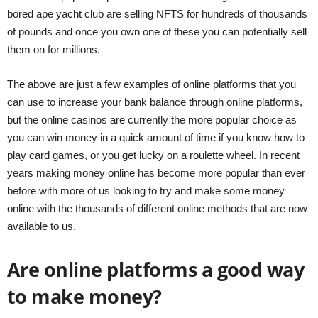
bored ape yacht club are selling NFTS for hundreds of thousands
of pounds and once you own one of these you can potentially sell
them on for millions.
The above are just a few examples of online platforms that you
can use to increase your bank balance through online platforms,
but the online casinos are currently the more popular choice as
you can win money in a quick amount of time if you know how to
play card games, or you get lucky on a roulette wheel. In recent
years making money online has become more popular than ever
before with more of us looking to try and make some money
online with the thousands of different online methods that are now
available to us.
Are online platforms a good way
to make money?