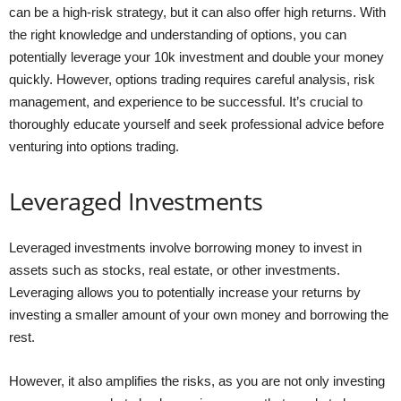
can be a high-risk strategy, but it can also offer high returns. With
the right knowledge and understanding of options, you can
potentially leverage your 10k investment and double your money
quickly. However, options trading requires careful analysis, risk
management, and experience to be successful. It’s crucial to
thoroughly educate yourself and seek professional advice before
venturing into options trading.
Leveraged Investments
Leveraged investments involve borrowing money to invest in
assets such as stocks, real estate, or other investments.
Leveraging allows you to potentially increase your returns by
investing a smaller amount of your own money and borrowing the
rest.
However, it also amplifies the risks, as you are not only investing