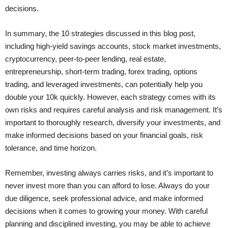
decisions.
In summary, the 10 strategies discussed in this blog post,
including high-yield savings accounts, stock market investments,
cryptocurrency, peer-to-peer lending, real estate,
entrepreneurship, short-term trading, forex trading, options
trading, and leveraged investments, can potentially help you
double your 10k quickly. However, each strategy comes with its
own risks and requires careful analysis and risk management. It’s
important to thoroughly research, diversify your investments, and
make informed decisions based on your financial goals, risk
tolerance, and time horizon.
Remember, investing always carries risks, and it’s important to
never invest more than you can afford to lose. Always do your
due diligence, seek professional advice, and make informed
decisions when it comes to growing your money. With careful
planning and disciplined investing, you may be able to achieve