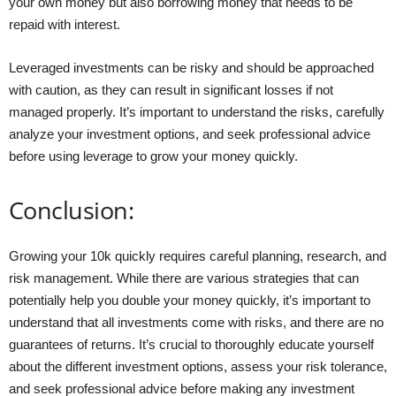
your own money but also borrowing money that needs to be
repaid with interest.
Leveraged investments can be risky and should be approached
with caution, as they can result in significant losses if not
managed properly. It’s important to understand the risks, carefully
analyze your investment options, and seek professional advice
before using leverage to grow your money quickly.
Conclusion:
Growing your 10k quickly requires careful planning, research, and
risk management. While there are various strategies that can
potentially help you double your money quickly, it’s important to
understand that all investments come with risks, and there are no
guarantees of returns. It’s crucial to thoroughly educate yourself
about the different investment options, assess your risk tolerance,
and seek professional advice before making any investment