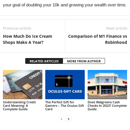
your goal of doubling your 10k and growing your wealth over time.
Previous article
Next article
How Much Do Ice Cream
Comparison of M1 Finance vs
Shops Make A Year?
Robinhood
RELATED ARTICLES
MORE FROM AUTHOR
Understanding Credit
The Perfect Gift for
Does Walgreens Cash
Card Meaning: A
Gamers – The Oculus Gift
Checks In 2023? Complete
Complete Guide
Card
Guide