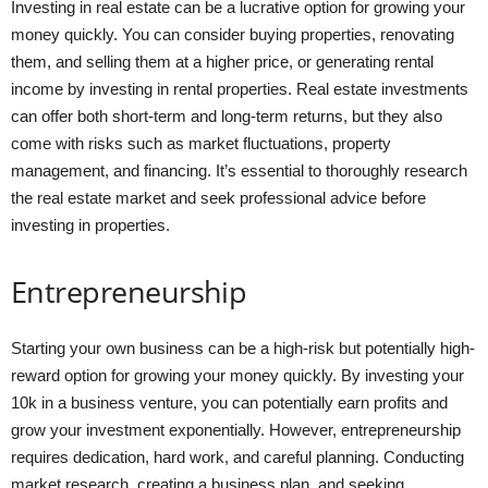
Investing in real estate can be a lucrative option for growing your
money quickly. You can consider buying properties, renovating
them, and selling them at a higher price, or generating rental
income by investing in rental properties. Real estate investments
can offer both short-term and long-term returns, but they also
come with risks such as market fluctuations, property
management, and financing. It’s essential to thoroughly research
the real estate market and seek professional advice before
investing in properties.
Entrepreneurship
Starting your own business can be a high-risk but potentially high-
reward option for growing your money quickly. By investing your
10k in a business venture, you can potentially earn profits and
grow your investment exponentially. However, entrepreneurship
requires dedication, hard work, and careful planning. Conducting
market research, creating a business plan, and seeking