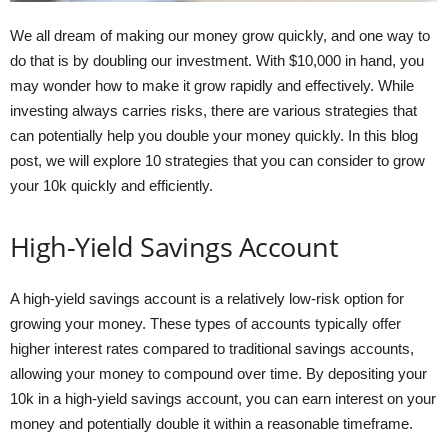
We all dream of making our money grow quickly, and one way to
do that is by doubling our investment. With $10,000 in hand, you
may wonder how to make it grow rapidly and effectively. While
investing always carries risks, there are various strategies that
can potentially help you double your money quickly. In this blog
post, we will explore 10 strategies that you can consider to grow
your 10k quickly and efficiently.
High-Yield Savings Account
A high-yield savings account is a relatively low-risk option for
growing your money. These types of accounts typically offer
higher interest rates compared to traditional savings accounts,
allowing your money to compound over time. By depositing your
10k in a high-yield savings account, you can earn interest on your
money and potentially double it within a reasonable timeframe.