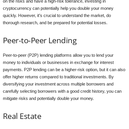
on the risks and have a high-risk tolerance, investing in
cryptocurrency can potentially help you double your money
quickly. However, it’s crucial to understand the market, do
thorough research, and be prepared for potential losses.
Peer-to-Peer Lending
Peer-to-peer (P2P) lending platforms allow you to lend your
money to individuals or businesses in exchange for interest
payments. P2P lending can be a higher-risk option, but it can also
offer higher returns compared to traditional investments. By
diversifying your investment across multiple borrowers and
carefully selecting borrowers with a good credit history, you can
mitigate risks and potentially double your money.
Real Estate