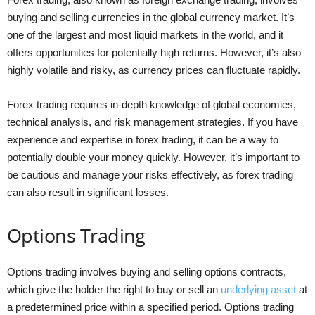
buying and selling currencies in the global currency market. It’s
one of the largest and most liquid markets in the world, and it
offers opportunities for potentially high returns. However, it’s also
highly volatile and risky, as currency prices can fluctuate rapidly.
Forex trading requires in-depth knowledge of global economies,
technical analysis, and risk management strategies. If you have
experience and expertise in forex trading, it can be a way to
potentially double your money quickly. However, it’s important to
be cautious and manage your risks effectively, as forex trading
can also result in significant losses.
Options Trading
Options trading involves buying and selling options contracts,
which give the holder the right to buy or sell an
underlying asset
at
a predetermined price within a specified period. Options trading