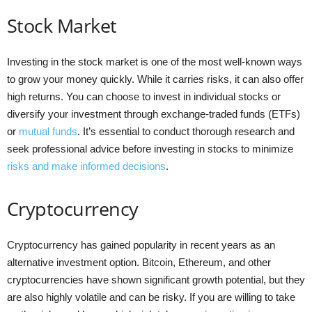
Stock Market
Investing in the stock market is one of the most well-known ways
to grow your money quickly. While it carries risks, it can also offer
high returns. You can choose to invest in individual stocks or
diversify your investment through exchange-traded funds (ETFs)
or
mutual funds
. It’s essential to conduct thorough research and
seek professional advice before investing in stocks to minimize
risks and make informed decisions
.
Cryptocurrency
Cryptocurrency has gained popularity in recent years as an
alternative investment option. Bitcoin, Ethereum, and other
cryptocurrencies have shown significant growth potential, but they
are also highly volatile and can be risky. If you are willing to take