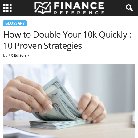
GLOSSARY
How to Double Your 10k Quickly :
10 Proven Strategies
By
FR Editors
-