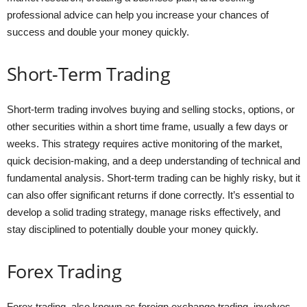
professional advice can help you increase your chances of
success and double your money quickly.
Short-Term Trading
Short-term trading involves buying and selling stocks, options, or
other securities within a short time frame, usually a few days or
weeks. This strategy requires active monitoring of the market,
quick decision-making, and a deep understanding of technical and
fundamental analysis. Short-term trading can be highly risky, but it
can also offer significant returns if done correctly. It’s essential to
develop a solid trading strategy, manage risks effectively, and
stay disciplined to potentially double your money quickly.
Forex Trading
Forex trading, also known as foreign exchange trading, involves