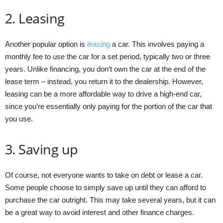
2. Leasing
Another popular option is
leasing
a car. This involves paying a
monthly fee to use the car for a set period, typically two or three
years. Unlike financing, you don’t own the car at the end of the
lease term – instead, you return it to the dealership. However,
leasing can be a more affordable way to drive a high-end car,
since you’re essentially only paying for the portion of the car that
you use.
3. Saving up
Of course, not everyone wants to take on debt or lease a car.
Some people choose to simply save up until they can afford to
purchase the car outright. This may take several years, but it can
be a great way to avoid interest and other finance charges.