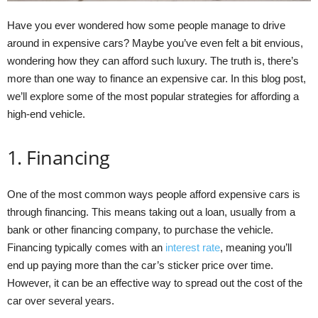
Have you ever wondered how some people manage to drive
around in expensive cars? Maybe you’ve even felt a bit envious,
wondering how they can afford such luxury. The truth is, there’s
more than one way to finance an expensive car. In this blog post,
we’ll explore some of the most popular strategies for affording a
high-end vehicle.
1. Financing
One of the most common ways people afford expensive cars is
through financing. This means taking out a loan, usually from a
bank or other financing company, to purchase the vehicle.
Financing typically comes with an
interest rate
, meaning you’ll
end up paying more than the car’s sticker price over time.
However, it can be an effective way to spread out the cost of the
car over several years.