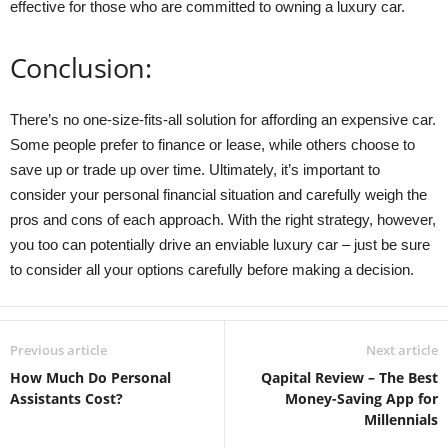
effective for those who are committed to owning a luxury car.
Conclusion:
There’s no one-size-fits-all solution for affording an expensive car.
Some people prefer to finance or lease, while others choose to
save up or trade up over time. Ultimately, it’s important to
consider your personal financial situation and carefully weigh the
pros and cons of each approach. With the right strategy, however,
you too can potentially drive an enviable luxury car – just be sure
to consider all your options carefully before making a decision.
Previous article
Next article
How Much Do Personal
Qapital Review – The Best
Assistants Cost?
Money-Saving App for
Millennials