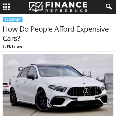
GLOSSARY
How Do People Afford Expensive
Cars?
By
FR Editors
-