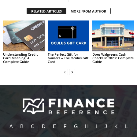
RELATED ARTICLES
MORE FROM AUTHOR
Understanding Credit
The Perfect Gift for
Does Walgreens Cash
Card Meaning: A
Gamers – The Oculus Gift
Checks In 2023? Complete
Complete Guide
Card
Guide
A
B
C
D
E
F
G
H
I
J
K
L