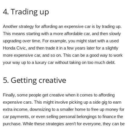
4. Trading up
Another strategy for affording an expensive car is by trading up.
This means starting with a more affordable car, and then slowly
upgrading over time. For example, you might start with a used
Honda Civic, and then trade it in a few years later for a slightly
more expensive car, and so on. This can be a good way to work
your way up to a luxury car without taking on too much debt.
5. Getting creative
Finally, some people get creative when it comes to affording
expensive cars. This might involve picking up a side gig to earn
extra income, downsizing to a smaller home to free up money for
car payments, or even selling personal belongings to finance the
purchase. While these strategies aren’t for everyone, they can be