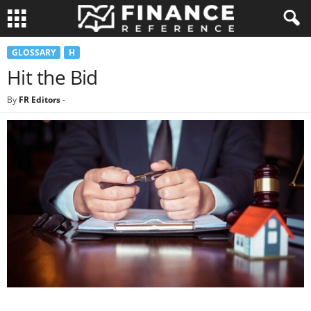
GLOSSARY
H
Hit the Bid
By
FR Editors
-