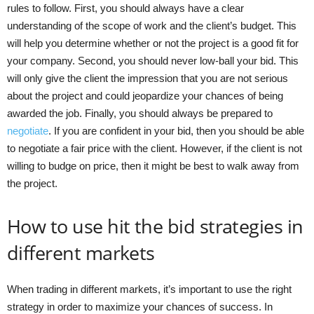
rules to follow. First, you should always have a clear
understanding of the scope of work and the client’s budget. This
will help you determine whether or not the project is a good fit for
your company. Second, you should never low-ball your bid. This
will only give the client the impression that you are not serious
about the project and could jeopardize your chances of being
awarded the job. Finally, you should always be prepared to
negotiate
. If you are confident in your bid, then you should be able
to negotiate a fair price with the client. However, if the client is not
willing to budge on price, then it might be best to walk away from
the project.
How to use hit the bid strategies in
different markets
When trading in different markets, it’s important to use the right
strategy in order to maximize your chances of success. In