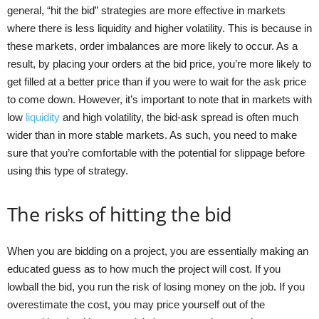
general, “hit the bid” strategies are more effective in markets
where there is less liquidity and higher volatility. This is because in
these markets, order imbalances are more likely to occur. As a
result, by placing your orders at the bid price, you’re more likely to
get filled at a better price than if you were to wait for the ask price
to come down. However, it’s important to note that in markets with
low
liquidity
and high volatility, the bid-ask spread is often much
wider than in more stable markets. As such, you need to make
sure that you’re comfortable with the potential for slippage before
using this type of strategy.
The risks of hitting the bid
When you are bidding on a project, you are essentially making an
educated guess as to how much the project will cost. If you
lowball the bid, you run the risk of losing money on the job. If you
overestimate the cost, you may price yourself out of the