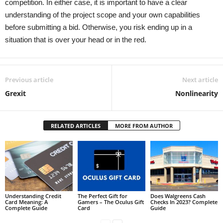
competition. In either case, it is important to have a clear
understanding of the project scope and your own capabilities
before submitting a bid. Otherwise, you risk ending up in a
situation that is over your head or in the red.
Previous article
Next article
Grexit
Nonlinearity
RELATED ARTICLES
MORE FROM AUTHOR
Understanding Credit
The Perfect Gift for
Does Walgreens Cash
Card Meaning: A
Gamers – The Oculus Gift
Checks In 2023? Complete
Complete Guide
Card
Guide