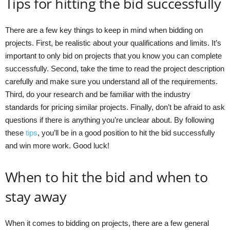
Tips for hitting the bid successfully
There are a few key things to keep in mind when bidding on
projects. First, be realistic about your qualifications and limits. It’s
important to only bid on projects that you know you can complete
successfully. Second, take the time to read the project description
carefully and make sure you understand all of the requirements.
Third, do your research and be familiar with the industry
standards for pricing similar projects. Finally, don’t be afraid to ask
questions if there is anything you’re unclear about. By following
these
tips
, you’ll be in a good position to hit the bid successfully
and win more work. Good luck!
When to hit the bid and when to
stay away
When it comes to bidding on projects, there are a few general