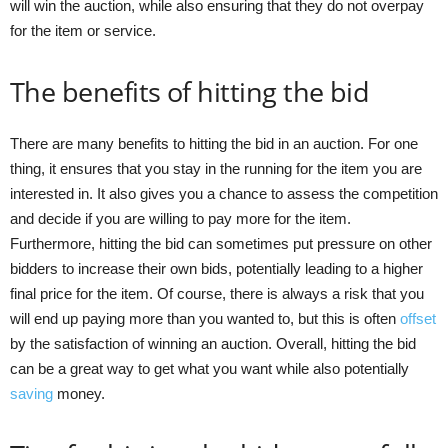
will win the auction, while also ensuring that they do not overpay
for the item or service.
The benefits of hitting the bid
There are many benefits to hitting the bid in an auction. For one
thing, it ensures that you stay in the running for the item you are
interested in. It also gives you a chance to assess the competition
and decide if you are willing to pay more for the item.
Furthermore, hitting the bid can sometimes put pressure on other
bidders to increase their own bids, potentially leading to a higher
final price for the item. Of course, there is always a risk that you
will end up paying more than you wanted to, but this is often
offset
by the satisfaction of winning an auction. Overall, hitting the bid
can be a great way to get what you want while also potentially
saving
money.