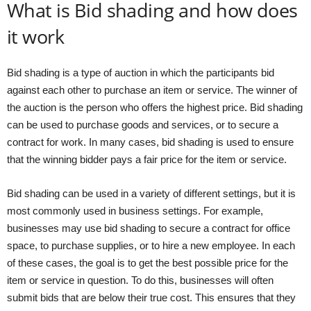
What is Bid shading and how does
it work
Bid shading is a type of auction in which the participants bid
against each other to purchase an item or service. The winner of
the auction is the person who offers the highest price. Bid shading
can be used to purchase goods and services, or to secure a
contract for work. In many cases, bid shading is used to ensure
that the winning bidder pays a fair price for the item or service.
Bid shading can be used in a variety of different settings, but it is
most commonly used in business settings. For example,
businesses may use bid shading to secure a contract for office
space, to purchase supplies, or to hire a new employee. In each
of these cases, the goal is to get the best possible price for the
item or service in question. To do this, businesses will often
submit bids that are below their true cost. This ensures that they