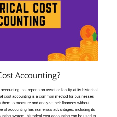
 Cost Accounting?
ccounting that reports an asset or liability at its historical
orical cost accounting is a common method for businesses
es them to measure and analyze their finances without
type of accounting has numerous advantages, including its
counting system, historical cost accounting can be used to