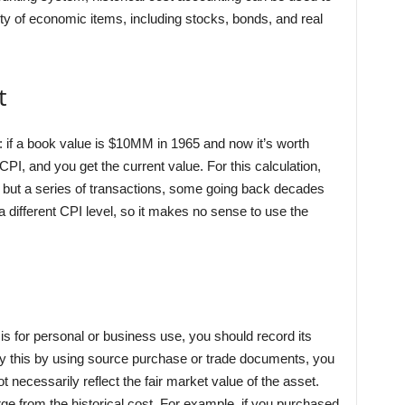
ety of economic items, including stocks, bonds, and real
t
s: if a book value is $10MM in 1965 and now it’s worth
CPI, and you get the current value. For this calculation,
on but a series of transactions, some going back decades
 a different CPI level, so it makes no sense to use the
 is for personal or business use, you should record its
rify this by using source purchase or trade documents, you
 necessarily reflect the fair market value of the asset.
erge from the historical cost. For example, if you purchased