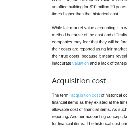
an office building for $10 million 20 years
times higher than that historical cost.
While fair market value accounting is 
method because of the cost and difficul
companies may fear that they will be forc
their costs are reported using fair marke
their true costs, because it means reveali
inaccurate
valuation
and a lack of transp
Acquisition cost
The term
“acquisition cost
of historical c
financial items as they existed at the tim
allowable cost of financial items. As suc
reporting. Another accounting concept, k
for financial items. The historical cost 