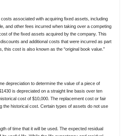
e costs associated with acquiring fixed assets, including
, and other fees incurred when taking over a competing
e cost of the fixed assets acquired by the company. This
discounts and additional costs that were incurred as part
, this cost is also known as the “original book value.”
e depreciation to determine the value of a piece of
30 is depreciated on a straight line basis over ten
storical cost of $10,000. The replacement cost or fair
 the historical cost. Certain types of assets do not use
ength of time that it will be used. The expected residual