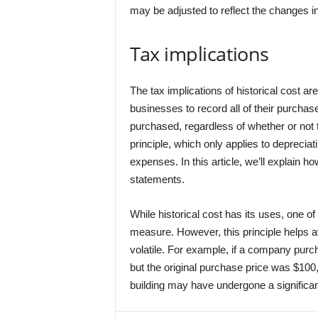
may be adjusted to reflect the changes in
Tax implications
The tax implications of historical cost ar
businesses to record all of their purcha
purchased, regardless of whether or not 
principle, which only applies to depreciat
expenses. In this article, we’ll explain how
statements.
While historical cost has its uses, one of
measure. However, this principle helps a
volatile. For example, if a company purc
but the original purchase price was $100
building may have undergone a significa