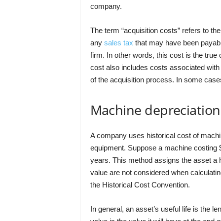
company.
The term “acquisition costs” refers to th
any
sales tax
that may have been payable
firm. In other words, this cost is the tru
cost also includes costs associated with 
of the acquisition process. In some cases
Machine depreciation
A company uses historical cost of machin
equipment. Suppose a machine costing $14
years. This method assigns the asset a hi
value are not considered when calculating
the Historical Cost Convention.
In general, an asset’s useful life is the l