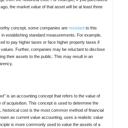
 ago, the market value of that asset will be at least three
a worthy concept, some companies are
resistant
to this
ty in establishing standard measurements. For example,
ed to pay higher taxes or face higher property taxes if
t values. Further, companies may be reluctant to disclose
ng their assets to the public. This may result in an
arency.
ost” is an accounting concept that refers to the value of
e of acquisition. This concept is used to determine the
h, historical cost is the most common method of financial
nown as current value accounting, uses a realistic value
principle is more commonly used to value the assets of a