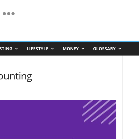
STING
LIFESTYLE
MONEY
GLOSSARY
counting