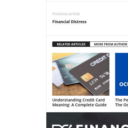
Previous article
Financial Distress
RELATED ARTICLES
MORE FROM AUTHOR
Understanding Credit Card
The Pe
Meaning: A Complete Guide
The Oc