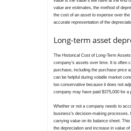
value is the value it will have at the end o
value are estimates, the method of deprec
the cost of an asset to expense over the 
accurate representation of the depreciati
Long-term asset depr
The Historical Cost of Long-Term Assets 
company’s assets over time. It is often c
purchase, including the purchase price a
can be helpful during volatile market cond
too conservative because it does not adjus
company may have paid $375,000 for a pr
Whether or not a company needs to accoun
business’s decision-making processes. In
carrying value on its balance sheet. Thi
the depreciation and increase in value of