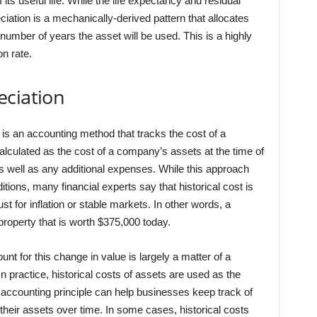
f its useful life. While the life expectancy and residual
iation is a mechanically-derived pattern that allocates
number of years the asset will be used. This is a highly
on rate.
eciation
is an accounting method that tracks the cost of a
alculated as the cost of a company’s assets at the time of
s well as any additional expenses. While this approach
itions, many financial experts say that historical cost is
t for inflation or stable markets. In other words, a
operty that is worth $375,000 today.
t for this change in value is largely a matter of a
 practice, historical costs of assets are used as the
s accounting principle can help businesses keep track of
 their assets over time. In some cases, historical costs