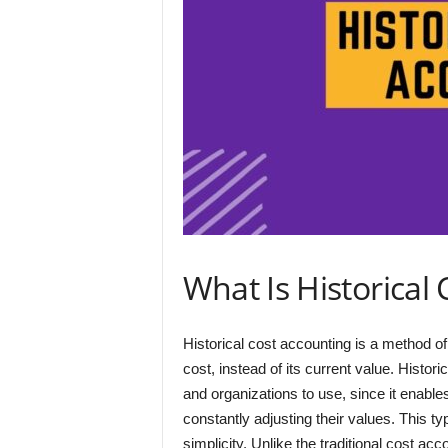
What Is Historical
Historical cost accounting is a method of a
cost, instead of its current value. Hist
and organizations to use, since it enabl
constantly adjusting their values. This 
simplicity. Unlike the traditional cost ac