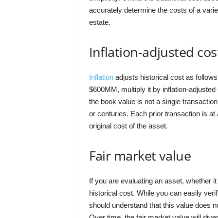
accurately determine the costs of a vari
estate.
Inflation-adjusted cos
Inflation
adjusts historical cost as follow
$600MM, multiply it by inflation-adjusted 
the book value is not a single transacti
or centuries. Each prior transaction is at
original cost of the asset.
Fair market value
If you are evaluating an asset, whether it
historical cost. While you can easily ve
should understand that this value does not
Over time, the fair market value will div