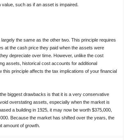
 value, such as if an asset is impaired.
e largely the same as the other two. This principle requires
ses at the cash price they paid when the assets were
they depreciate over time. However, unlike the cost
ing assets, historical cost accounts for additional
 this principle affects the tax implications of your financial
 the biggest drawbacks is that it is a very conservative
void overstating assets, especially when the market is
hased a building in 1925, it may now be worth $375,000,
,000. Because the market has shifted over the years, the
nt amount of growth.