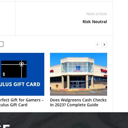
Next article
Risk Neutral
rfect Gift for Gamers –
Does Walgreens Cash Checks
ulus Gift Card
In 2023? Complete Guide