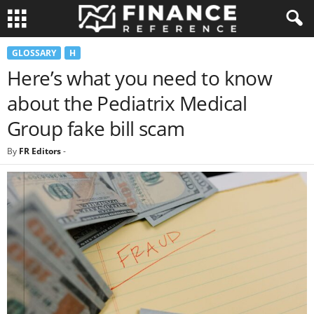
GLOSSARY
H
Here’s what you need to know
about the Pediatrix Medical
Group fake bill scam
By
FR Editors
-