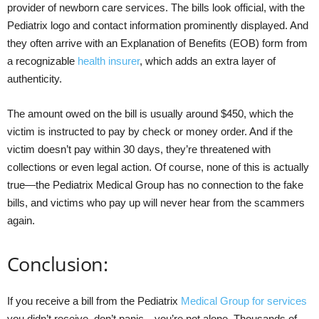
provider of newborn care services. The bills look official, with the
Pediatrix logo and contact information prominently displayed. And
they often arrive with an Explanation of Benefits (EOB) form from
a recognizable
health insurer
, which adds an extra layer of
authenticity.
The amount owed on the bill is usually around $450, which the
victim is instructed to pay by check or money order. And if the
victim doesn’t pay within 30 days, they’re threatened with
collections or even legal action. Of course, none of this is actually
true—the Pediatrix Medical Group has no connection to the fake
bills, and victims who pay up will never hear from the scammers
again.
Conclusion:
If you receive a bill from the Pediatrix
Medical Group for services
you didn’t receive, don’t panic—you’re not alone. Thousands of