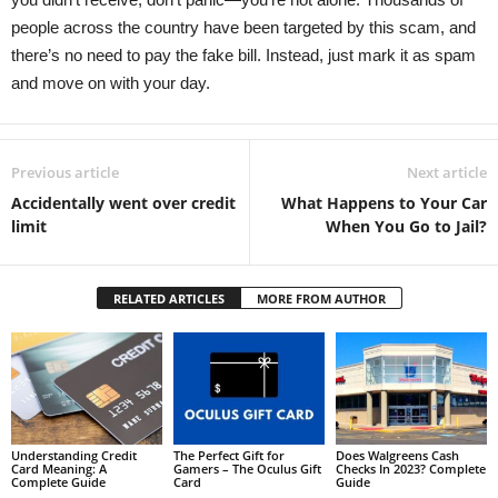
people across the country have been targeted by this scam, and
there’s no need to pay the fake bill. Instead, just mark it as spam
and move on with your day.
Previous article
Next article
Accidentally went over credit
What Happens to Your Car
limit
When You Go to Jail?
RELATED ARTICLES
MORE FROM AUTHOR
Understanding Credit
The Perfect Gift for
Does Walgreens Cash
Card Meaning: A
Gamers – The Oculus Gift
Checks In 2023? Complete
Complete Guide
Card
Guide