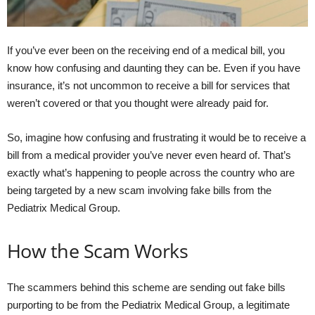
If you’ve ever been on the receiving end of a medical bill, you
know how confusing and daunting they can be. Even if you have
insurance, it’s not uncommon to receive a bill for services that
weren’t covered or that you thought were already paid for.
So, imagine how confusing and frustrating it would be to receive a
bill from a medical provider you’ve never even heard of. That’s
exactly what’s happening to people across the country who are
being targeted by a new scam involving fake bills from the
Pediatrix Medical Group.
How the Scam Works
The scammers behind this scheme are sending out fake bills
purporting to be from the Pediatrix Medical Group, a legitimate