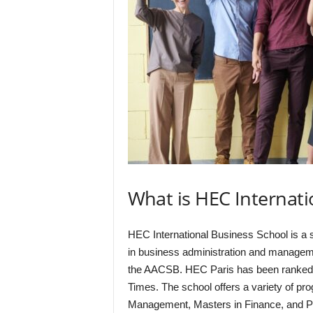
What is HEC Internati
HEC International Business School is a 
in business administration and manageme
the AACSB. HEC Paris has been ranked a
Times. The school offers a variety of pr
Management, Masters in Finance, and Ph