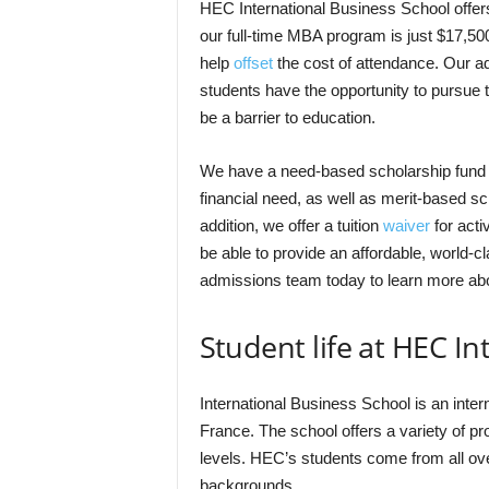
HEC International Business School offers 
our full-time MBA program is just $17,50
help
offset
the cost of attendance. Our a
students have the opportunity to pursue t
be a barrier to education.
We have a need-based scholarship fund 
financial need, as well as merit-based 
addition, we offer a tuition
waiver
for acti
be able to provide an affordable, world-cl
admissions team today to learn more abo
Student life at HEC I
International Business School is an inter
France. The school offers a variety of p
levels. HEC’s students come from all ove
backgrounds.