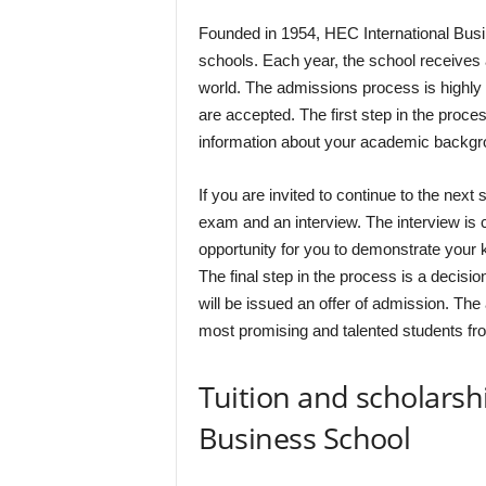
Founded in 1954, HEC International Busi
schools. Each year, the school receives 
world. The admissions process is highly 
are accepted. The first step in the proces
information about your academic backgr
If you are invited to continue to the next 
exam and an interview. The interview is c
opportunity for you to demonstrate your kn
The final step in the process is a decis
will be issued an offer of admission. Th
most promising and talented students fr
Tuition and scholarsh
Business School