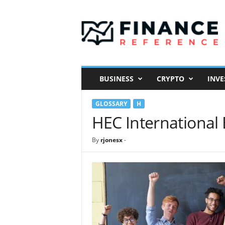
F
i
n
a
n
c
e
BUSINESS
CRYPTO
INVE
R
e
GLOSSARY
H
f
e
HEC International
r
e
By
rjonesx
-
n
c
e