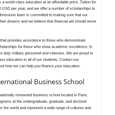
a world-class education at an affordable price. Tuition for
0 USD per year, and we offer a number of scholarships to
dmissions team is committed to making sure that our
heir dreams and we believe that financial aid should never
that provides assistance to those who demonstrate
scholarships for those who show academic excellence. In
ve duty military personnel and veterans. We are proud to
ass education to all of our students. Contact our
ut how we can help you finance your education.
nternational Business School
nationally renowned business school located in Paris,
rograms at the undergraduate, graduate, and doctoral
r the world and represent a wide range of cultures and