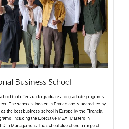
onal Business School
school that offers undergraduate and graduate programs
nt. The school is located in France and is accredited by
s the best business school in Europe by the Financial
ograms, including the Executive MBA, Masters in
D in Management. The school also offers a range of