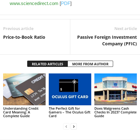
www.sciencedirect.com
[
PDF
]
Previous article
Next article
Price-to-Book Ratio
Passive Foreign Investment
Company (PFIC)
RELATED ARTICLES
MORE FROM AUTHOR
Understanding Credit
The Perfect Gift for
Does Walgreens Cash
Card Meaning: A
Gamers – The Oculus Gift
Checks In 2023? Complete
Complete Guide
Card
Guide