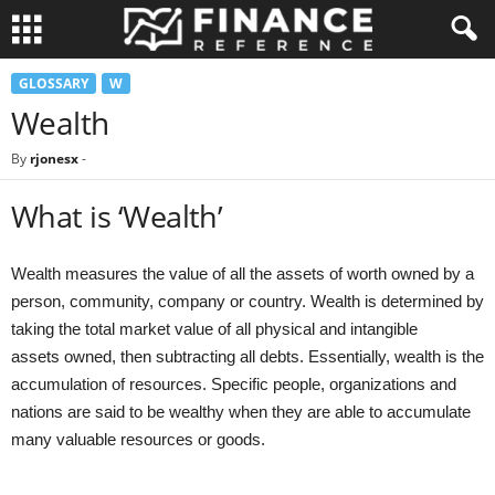
GLOSSARY
W
Wealth
By
rjonesx
-
What is ‘Wealth’
Wealth measures the value of all the assets of worth owned by a
person, community, company or country. Wealth is determined by
taking the total market value of all physical and intangible
assets owned, then subtracting all debts. Essentially, wealth is the
accumulation of resources. Specific people, organizations and
nations are said to be wealthy when they are able to accumulate
many valuable resources or goods.