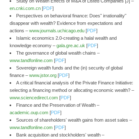
Study on Wealth Effects of M&A of Listed Companies [J] –
en.cnki.com.cn
[
PDF
]
Perspectives on behavioral finance: Does" irrationality"
disappear with wealth? Evidence from expectations and
actions –
www.journals.uchicago.edu
[
PDF
]
Islamic economics 2.0-creating a halal wealth and
knowledge economy –
gala.gre.ac.uk
[
PDF
]
The governance of global wealth chains –
www.tandfonline.com
[
PDF
]
Sovereign wealth funds and the (in) security of global
finance –
www.jstor.org
[
PDF
]
A critical financial analysis of the Private Finance Initiative:
selecting a financing method or allocating economic wealth? –
www.sciencedirect.com
[
PDF
]
Finance and the Preservation of Wealth –
academic.oup.com
[
PDF
]
Sources of shareholders' wealth gains from asset sales –
www.tandfonline.com
[
PDF
]
Bank acquisition and stockholders' wealth –