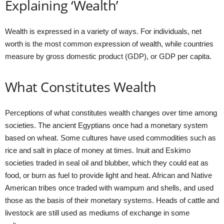
Explaining ‘Wealth’
Wealth is expressed in a variety of ways. For individuals, net
worth is the most common expression of wealth, while countries
measure by gross domestic product (GDP), or GDP per capita.
What Constitutes Wealth
Perceptions of what constitutes wealth changes over time among
societies. The ancient Egyptians once had a monetary system
based on wheat. Some cultures have used commodities such as
rice and salt in place of money at times. Inuit and Eskimo
societies traded in seal oil and blubber, which they could eat as
food, or burn as fuel to provide light and heat. African and Native
American tribes once traded with wampum and shells, and used
those as the basis of their monetary systems. Heads of cattle and
livestock are still used as mediums of exchange in some