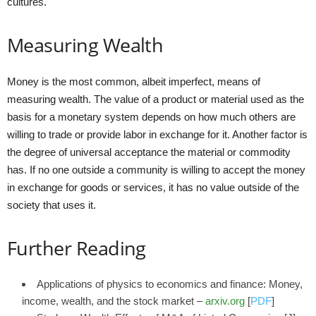
cultures.
Measuring Wealth
Money is the most common, albeit imperfect, means of
measuring wealth. The value of a product or material used as the
basis for a monetary system depends on how much others are
willing to trade or provide labor in exchange for it. Another factor is
the degree of universal acceptance the material or commodity
has. If no one outside a community is willing to accept the money
in exchange for goods or services, it has no value outside of the
society that uses it.
Further Reading
Applications of physics to economics and finance: Money,
income, wealth, and the stock market –
arxiv.org
[
PDF
]