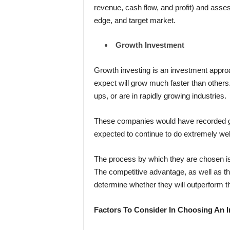
revenue,
cash flow, and profit) and ass
edge, and target market.
Growth Investment
Growth investing is an investment appro
expect will grow much faster than others.
ups, or are in rapidly growing industries.
These companies would have recorded ga
expected to continue to do extremely well 
The process by which they are chosen is 
The competitive advantage, as well as th
determine whether they will outperform th
Factors To Consider In Choosing An 