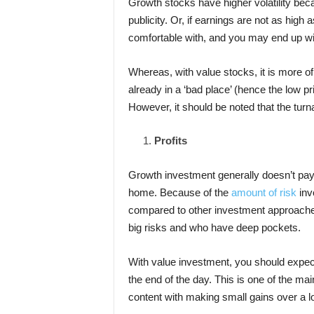
Growth stocks have higher volatility bec
publicity. Or, if earnings are not as hig
comfortable with, and you may end up wit
Whereas, with value stocks, it is more o
already in a ‘bad place’ (hence the low pr
However, it should be noted that the turn
Profits
Growth investment generally doesn’t pay i
home. Because of the
amount of risk
inv
compared to other investment approaches.
big risks and who have deep pockets.
With value investment, you should expect
the end of the day. This is one of the ma
content with making small gains over a l