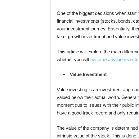
One of the biggest decisions when startin
financial investments (stocks, bonds, cas
your investment journey. Essentially, th
take: growth investment and value inves
This article will explore the main differ
whether you will
become a value investo
Value Investment
Value investing is an investment approac
valued below their actual worth. Generall
moment due to issues with their public 
have a good track record and only require
The value of the company is determined 
intrinsic value of the stock. This is done