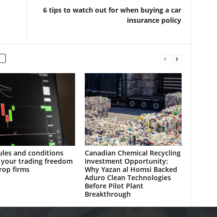
6 tips to watch out for when buying a car
insurance policy
les and conditions
Canadian Chemical Recycling
 your trading freedom
Investment Opportunity:
rop firms
Why Yazan al Homsi Backed
Aduro Clean Technologies
Before Pilot Plant
Breakthrough