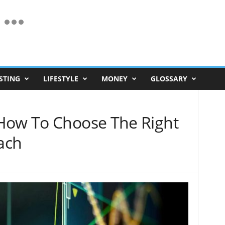
STING
LIFESTYLE
MONEY
GLOSSARY
How To Choose The Right
ach