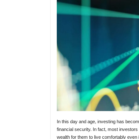
In this day and age, investing has becom
financial security. In fact, most investo
wealth for them to live comfortably even 