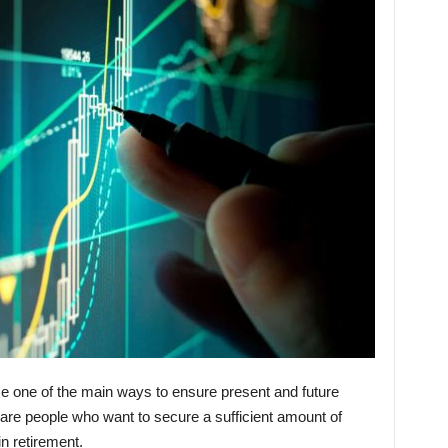
e one of the main ways to ensure present and future
rs are people who want to secure a sufficient amount of
in retirement.