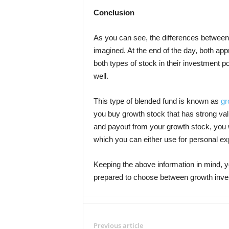
Conclusion
As you can see, the differences between
imagined. At the end of the day, both a
both types of stock in their investment p
well.
This type of blended fund is known as
gr
you buy growth stock that has strong valu
and payout from your growth stock, you w
which you can either use for personal exp
Keeping the above information in mind, y
prepared to choose between growth inve
Previous article