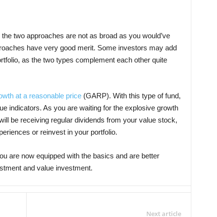
 the two approaches are not as broad as you would’ve
pproaches have very good merit. Some investors may add
ortfolio, as the two types complement each other quite
owth at a reasonable price
(GARP). With this type of fund,
e indicators. As you are waiting for the explosive growth
ill be receiving regular dividends from your value stock,
eriences or reinvest in your portfolio.
ou are now equipped with the basics and are better
stment and value investment.
Next article