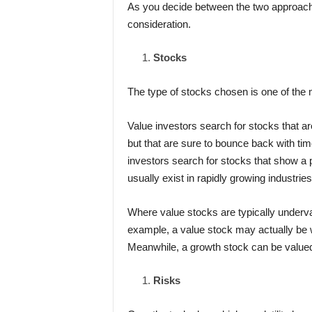
As you decide between the two approaches
consideration.
Stocks
The type of stocks chosen is one of the 
Value investors search for stocks that a
but that are sure to bounce back with tim
investors search for stocks that show a p
usually exist in rapidly growing industries
Where value stocks are typically underva
example, a value stock may actually be
Meanwhile, a growth stock can be valued
Risks