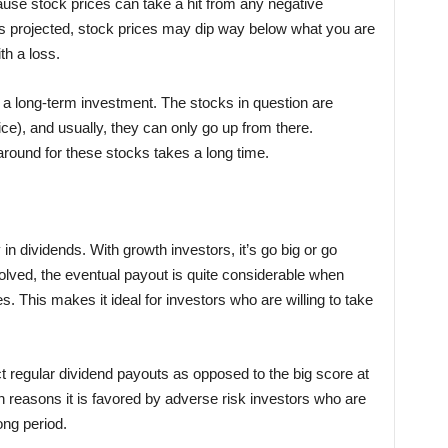
ause stock prices can take a hit from any negative
h as projected, stock prices may dip way below what you are
h a loss.
f a long-term investment. The stocks in question are
ice), and usually, they can only go up from there.
around for these stocks takes a long time.
n dividends. With growth investors, it’s go big or go
olved, the eventual payout is quite considerable when
 This makes it ideal for investors who are willing to take
 regular dividend payouts as opposed to the big score at
in reasons it is favored by adverse risk investors who are
ong period.