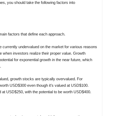
, you should take the following factors into
main factors that define each approach.
re currently undervalued on the market for various reasons
e when investors realize their proper value. Growth
otential for exponential growth in the near future, which
.
lued, growth stocks are typically overvalued. For
 worth USD$300 even though it’s valued at USD$100.
 at USD$250, with the potential to be worth USD$400.