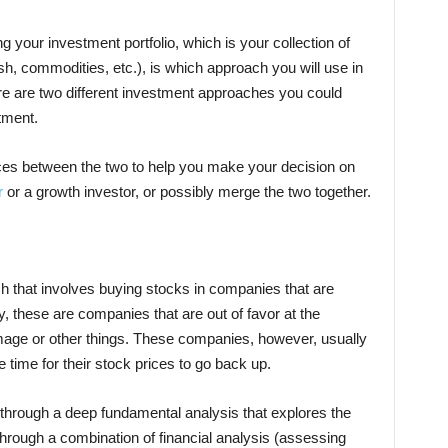
g your investment portfolio, which is your collection of
h, commodities, etc.), is which approach you will use in
ere are two different investment approaches you could
tment.
ences between the two to help you make your decision on
r
or a growth investor, or possibly merge the two together.
h that involves buying stocks in companies that are
y, these are companies that are out of favor at the
image or other things. These companies, however, usually
 time for their stock prices to go back up.
through a deep fundamental analysis that explores the
 through a combination of financial analysis (assessing