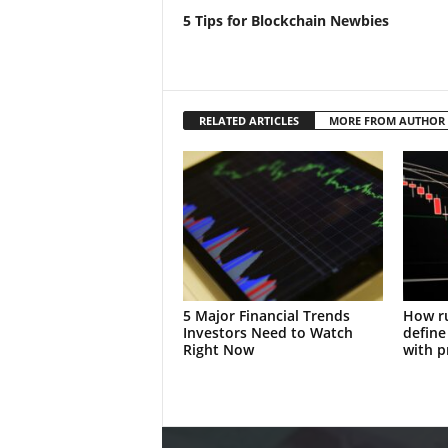
5 Tips for Blockchain Newbies
RELATED ARTICLES
MORE FROM AUTHOR
5 Major Financial Trends
How ru
Investors Need to Watch
define
Right Now
with p