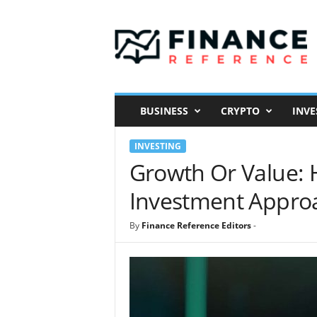
F
i
n
a
n
c
e
BUSINESS
CRYPTO
INVE
R
e
INVESTING
f
e
Growth Or Value: 
r
Investment Appro
e
n
c
By
Finance Reference Editors
-
e