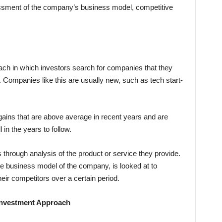
essment of the company’s business model, competitive
ach in which investors search for companies that they
 Companies like this are usually new, such as tech start-
ins that are above average in recent years and are
in the years to follow.
through analysis of the product or service they provide.
e business model of the company, is looked at to
eir competitors over a certain period.
Investment Approach