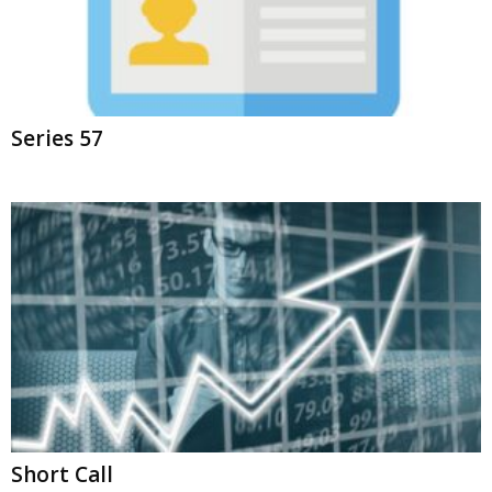
Series 57
Short Call