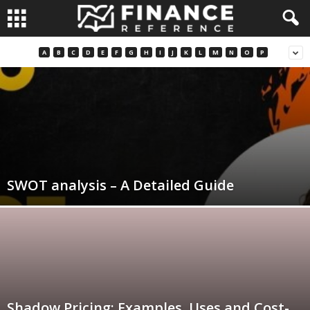
A
B
C
D
E
F
G
H
I
J
K
L
M
N
O
P
SWOT analysis – A Detailed Guide
Shadow Pricing: Examples, Uses and Cost-