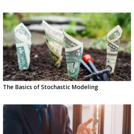
The Basics of Stochastic Modeling