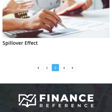
Spillover Effect
2
3
4