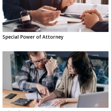
Special Power of Attorney