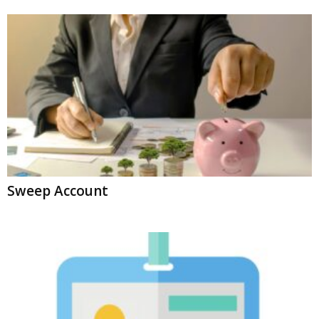
Sweep Account