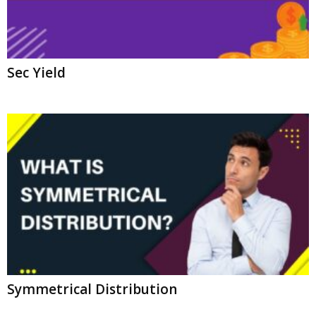
Sec Yield
Symmetrical Distribution