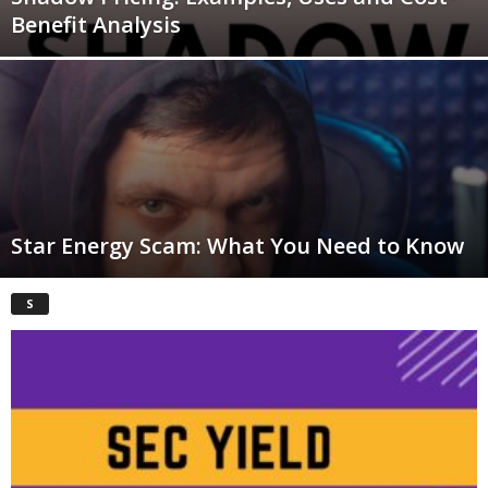
Benefit Analysis
Star Energy Scam: What You Need to Know
S