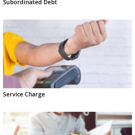
Subordinated Debt
Service Charge