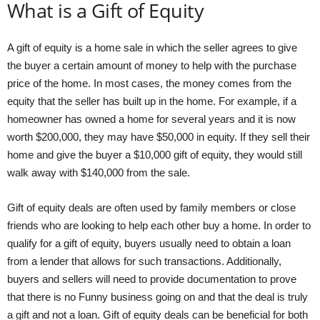
What is a Gift of Equity
A gift of equity is a home sale in which the seller agrees to give
the buyer a certain amount of money to help with the purchase
price of the home. In most cases, the money comes from the
equity that the seller has built up in the home. For example, if a
homeowner has owned a home for several years and it is now
worth $200,000, they may have $50,000 in equity. If they sell their
home and give the buyer a $10,000 gift of equity, they would still
walk away with $140,000 from the sale.
Gift of equity deals are often used by family members or close
friends who are looking to help each other buy a home. In order to
qualify for a gift of equity, buyers usually need to obtain a loan
from a lender that allows for such transactions. Additionally,
buyers and sellers will need to provide documentation to prove
that there is no Funny business going on and that the deal is truly
a gift and not a loan. Gift of equity deals can be beneficial for both