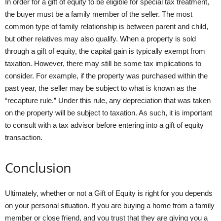
In order for a gift of equity to be eligible for special tax treatment,
the buyer must be a family member of the seller. The most
common type of family relationship is between parent and child,
but other relatives may also qualify. When a property is sold
through a gift of equity, the capital gain is typically exempt from
taxation. However, there may still be some tax implications to
consider. For example, if the property was purchased within the
past year, the seller may be subject to what is known as the
“recapture rule.” Under this rule, any depreciation that was taken
on the property will be subject to taxation. As such, it is important
to consult with a tax advisor before entering into a gift of equity
transaction.
Conclusion
Ultimately, whether or not a Gift of Equity is right for you depends
on your personal situation. If you are buying a home from a family
member or close friend, and you trust that they are giving you a