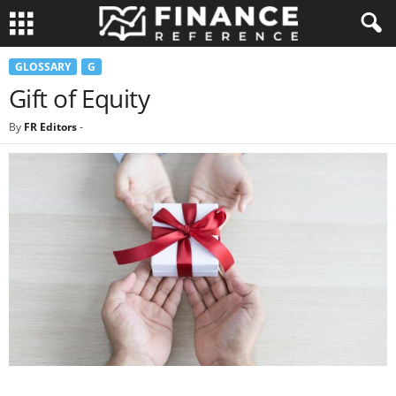
GLOSSARY
G
Gift of Equity
By
FR Editors
-