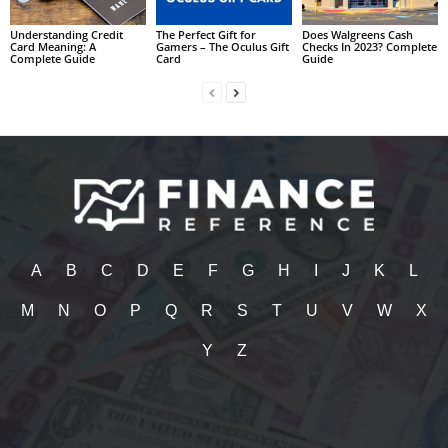
Understanding Credit
The Perfect Gift for
Does Walgreens Cash
Card Meaning: A
Gamers – The Oculus Gift
Checks In 2023? Complete
Complete Guide
Card
Guide
A
B
C
D
E
F
G
H
I
J
K
L
M
N
O
P
Q
R
S
T
U
V
W
X
Y
Z