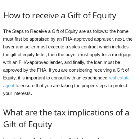
How to receive a Gift of Equity
The Steps to Receive a Gift of Equity are as follows: the home
must first be appraised by an FHA-approved appraiser, next, the
buyer and seller must execute a sales contract which includes
the gift of equity letter, then the buyer must apply for a mortgage
with an FHA-approved lender, and finally, the loan must be
approved by the FHA. If you are considering receiving a Gift of
Equity, it is important to consult with an experienced
real estate
agent
to ensure that you are taking the proper steps to protect
your interests.
What are the tax implications of a
Gift of Equity