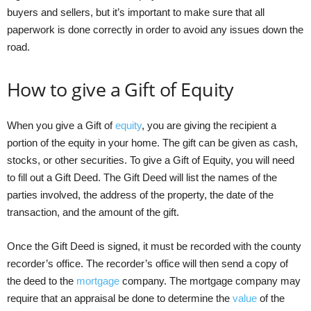
buyers and sellers, but it’s important to make sure that all
paperwork is done correctly in order to avoid any issues down the
road.
How to give a Gift of Equity
When you give a Gift of
equity
, you are giving the recipient a
portion of the equity in your home. The gift can be given as cash,
stocks, or other securities. To give a Gift of Equity, you will need
to fill out a Gift Deed. The Gift Deed will list the names of the
parties involved, the address of the property, the date of the
transaction, and the amount of the gift.
Once the Gift Deed is signed, it must be recorded with the county
recorder’s office. The recorder’s office will then send a copy of
the deed to the
mortgage
company. The mortgage company may
require that an appraisal be done to determine the
value
of the