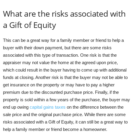
What are the risks associated with
a Gift of Equity
This can be a great way for a family member or friend to help a
buyer with their down payment, but there are some risks
associated with this type of transaction. One risk is that the
appraiser may not value the home at the agreed upon price,
which could result in the buyer having to come up with additional
funds at closing. Another risk is that the buyer may not be able to
get insurance on the property or may have to pay a higher
premium due to the discounted purchase price. Finally, if the
property is sold within a few years of the purchase, the buyer may
end up owing
capital gains taxes
on the difference between the
sale price and the original purchase price. While there are some
risks associated with a Gift of Equity, it can still be a great way to
help a family member or friend become a homeowner.