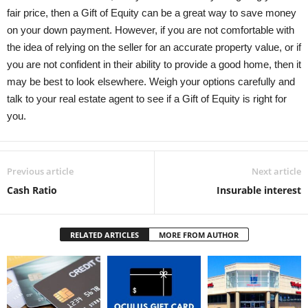
fair price, then a Gift of Equity can be a great way to save money
on your down payment. However, if you are not comfortable with
the idea of relying on the seller for an accurate property value, or if
you are not confident in their ability to provide a good home, then it
may be best to look elsewhere. Weigh your options carefully and
talk to your real estate agent to see if a Gift of Equity is right for
you.
Previous article
Next article
Cash Ratio
Insurable interest
RELATED ARTICLES
MORE FROM AUTHOR