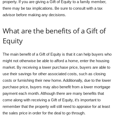
property. If you are giving a Gift of Equity to a family member,
there may be tax implications. Be sure to consult with a tax
advisor before making any decisions.
What are the benefits of a Gift of
Equity
The main benefit of a Gift of Equity is that it can help buyers who
might not otherwise be able to afford a home, enter the housing
market. By receiving a lower purchase price, buyers are able to
use their savings for other associated costs, such as closing
costs or furnishing their new home. Additionally, due to the lower
purchase price, buyers may also benefit from a lower mortgage
payment each month. Although there are many benefits that
come along with receiving a Gift of Equity, it’s important to
remember that the property will still need to appraise for at least
the sales price in order for the deal to go through.