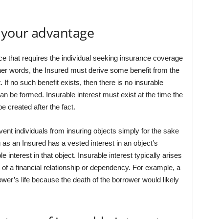
o your advantage
nce that requires the individual seeking insurance coverage
ther words, the Insured must derive some benefit from the
 If no such benefit exists, then there is no insurable
an be formed. Insurable interest must exist at the time the
e created after the fact.
vent individuals from insuring objects simply for the sake
ng as an Insured has a vested interest in an object’s
e interest in that object. Insurable interest typically arises
t of a financial relationship or dependency. For example, a
ower’s life because the death of the borrower would likely