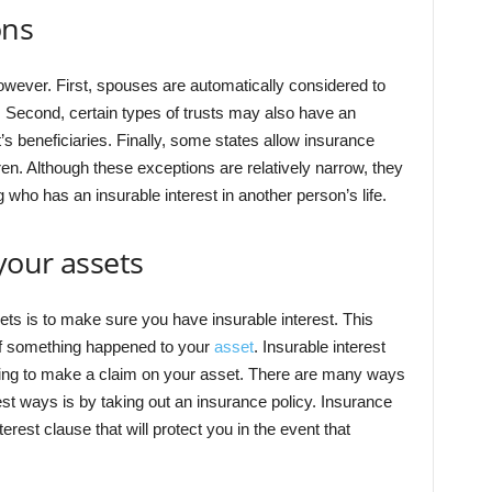
ons
however. First, spouses are automatically considered to
. Second, certain types of trusts may also have an
st’s beneficiaries. Finally, some states allow insurance
en. Although these exceptions are relatively narrow, they
g who has an insurable interest in another person’s life.
your assets
ets is to make sure you have insurable interest. This
f something happened to your
asset
. Insurable interest
ying to make a claim on your asset. There are many ways
best ways is by taking out an insurance policy. Insurance
terest clause that will protect you in the event that