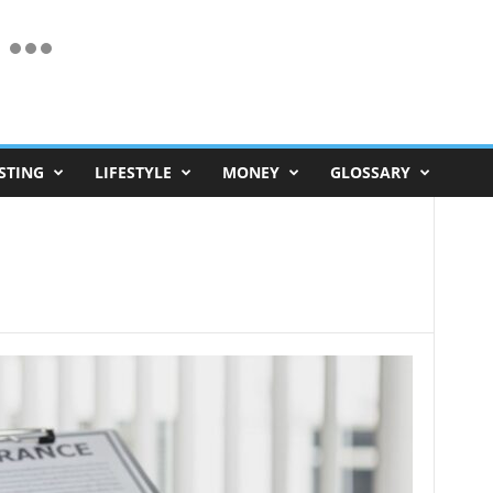
STING
LIFESTYLE
MONEY
GLOSSARY