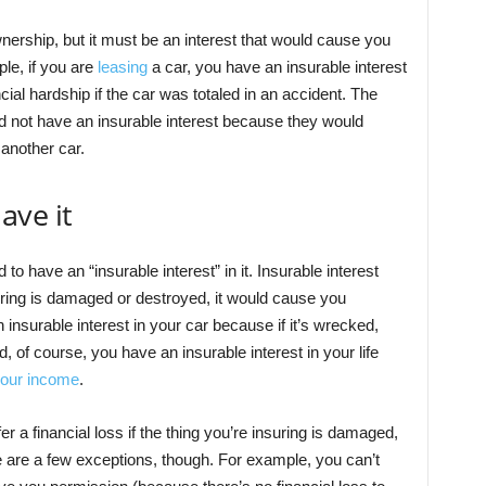
nership, but it must be an interest that would cause you
ple, if you are
leasing
a car, you have an insurable interest
ial hardship if the car was totaled in an accident. The
ld not have an insurable interest because they would
another car.
ave it
to have an “insurable interest” in it. Insurable interest
suring is damaged or destroyed, it would cause you
insurable interest in your car because if it’s wrecked,
And, of course, you have an insurable interest in your life
 your income
.
 a financial loss if the thing you’re insuring is damaged,
re are a few exceptions, though. For example, you can’t