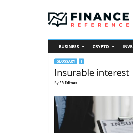
F
i
n
a
n
c
e
BUSINESS
CRYPTO
INVE
R
e
GLOSSARY
I
f
e
Insurable interest
r
e
By
FR Editors
-
n
c
e