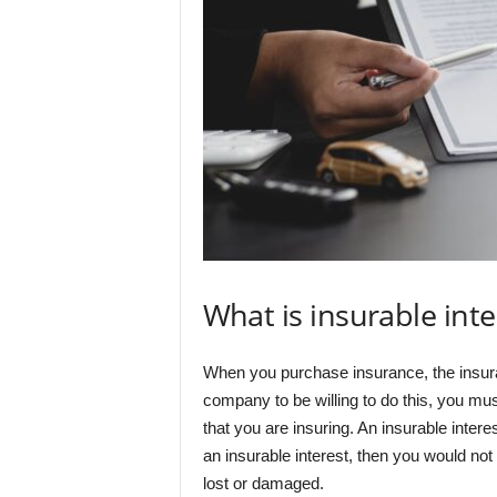
What is insurable inte
When you purchase insurance, the insuran
company to be willing to do this, you must
that you are insuring. An insurable interes
an insurable interest, then you would not 
lost or damaged.