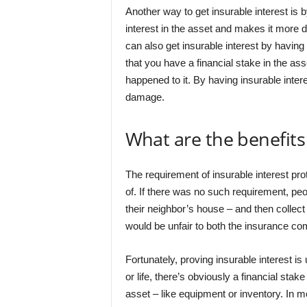
Another way to get insurable interest is 
interest in the asset and makes it more di
can also get insurable interest by having
that you have a financial stake in the a
happened to it. By having insurable inter
damage.
What are the benefits 
The requirement of insurable interest p
of. If there was no such requirement, peo
their neighbor’s house – and then collec
would be unfair to both the insurance co
Fortunately, proving insurable interest is 
or life, there’s obviously a financial sta
asset – like equipment or inventory. In m