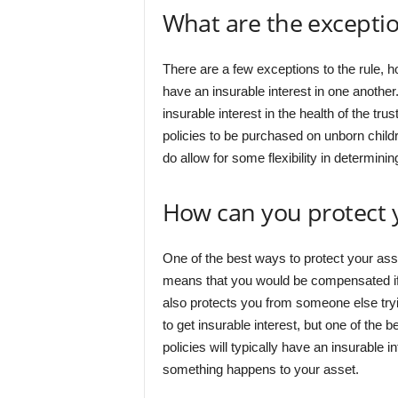
What are the excepti
There are a few exceptions to the rule, 
have an insurable interest in one another
insurable interest in the health of the tru
policies to be purchased on unborn childr
do allow for some flexibility in determinin
How can you protect 
One of the best ways to protect your ass
means that you would be compensated i
also protects you from someone else tr
to get insurable interest, but one of the 
policies will typically have an insurable in
something happens to your asset.