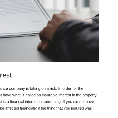
rest
ce company is taking on a risk. In order for the
 have what is called an insurable interest in the property
t is a financial interest in something. If you did not have
be affected financially if the thing that you insured was