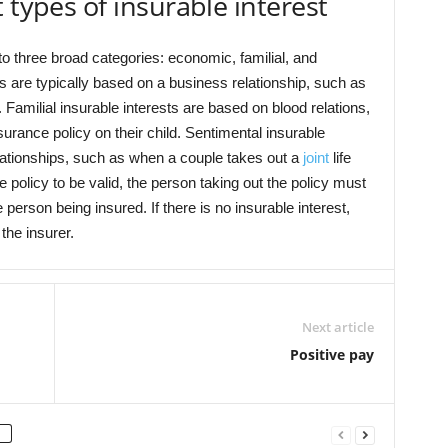
 types of insurable interest
to three broad categories: economic, familial, and
s are typically based on a business relationship, such as
 Familial insurable interests are based on blood relations,
surance policy on their child. Sentimental insurable
lationships, such as when a couple takes out a
joint
life
e policy to be valid, the person taking out the policy must
e person being insured. If there is no insurable interest,
the insurer.
Next article
Positive pay