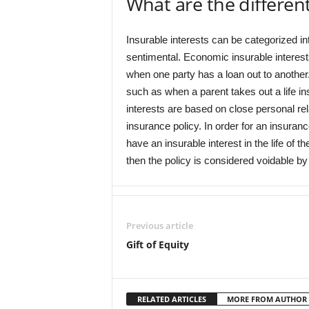
What are the different
Insurable interests can be categorized in
sentimental. Economic insurable interest
when one party has a loan out to another.
such as when a parent takes out a life in
interests are based on close personal re
insurance policy. In order for an insuranc
have an insurable interest in the life of th
then the policy is considered voidable by 
Previous article
Gift of Equity
RELATED ARTICLES
MORE FROM AUTHOR