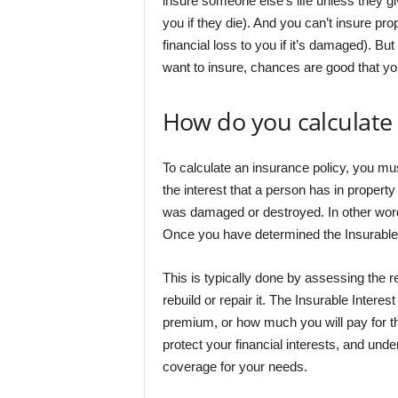
insure someone else’s life unless they gi
you if they die). And you can’t insure pr
financial loss to you if it’s damaged). Bu
want to insure, chances are good that you 
How do you calculate 
To calculate an insurance policy, you must
the interest that a person has in property 
was damaged or destroyed. In other words,
Once you have determined the Insurable 
This is typically done by assessing the r
rebuild or repair it. The Insurable Inter
premium, or how much you will pay for th
protect your financial interests, and unde
coverage for your needs.