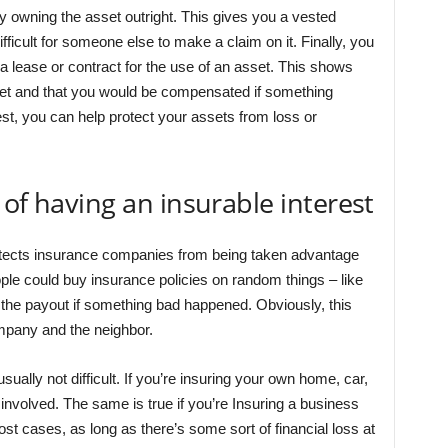
by owning the asset outright. This gives you a vested
fficult for someone else to make a claim on it. Finally, you
 a lease or contract for the use of an asset. This shows
sset and that you would be compensated if something
est, you can help protect your assets from loss or
of having an insurable interest
rotects insurance companies from being taken advantage
ple could buy insurance policies on random things – like
t the payout if something bad happened. Obviously, this
mpany and the neighbor.
usually not difficult. If you’re insuring your own home, car,
ke involved. The same is true if you’re Insuring a business
ost cases, as long as there’s some sort of financial loss at