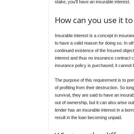
stake, you’ll have an insurable interest.
How can you use it t
Insurable interest is a concept in insura
to have a valid reason for doing so. In o
continued existence of the Insured object.
interest and thus no insurance contract c
insurance policy is purchased; it cannot b
The purpose of this requirement is to pre
of profiting from their destruction. So lo
survival, they are said to have an insurabl
out of ownership, but it can also arise ou
lender has an insurable interest in a borr
result in the loan becoming unpaid.