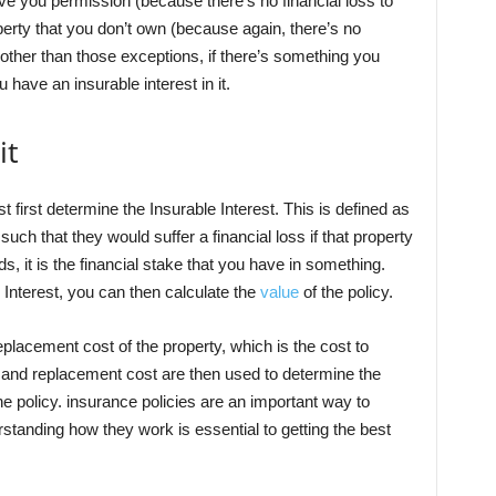
ve you permission (because there’s no financial loss to
operty that you don’t own (because again, there’s no
t other than those exceptions, if there’s something you
have an insurable interest in it.
it
 first determine the Insurable Interest. This is defined as
such that they would suffer a financial loss if that property
 it is the financial stake that you have in something.
Interest, you can then calculate the
value
of the policy.
eplacement cost of the property, which is the cost to
est and replacement cost are then used to determine the
e policy. insurance policies are an important way to
rstanding how they work is essential to getting the best