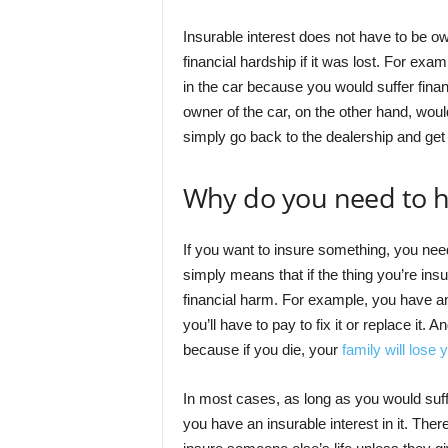
Insurable interest does not have to be ow
financial hardship if it was lost. For exam
in the car because you would suffer financ
owner of the car, on the other hand, wou
simply go back to the dealership and get 
Why do you need to h
If you want to insure something, you need 
simply means that if the thing you’re in
financial harm. For example, you have an 
you’ll have to pay to fix it or replace it. 
because if you die, your
family will lose
In most cases, as long as you would suffer
you have an insurable interest in it. The