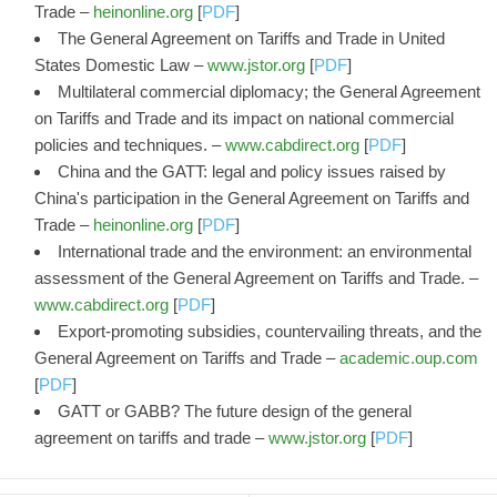
Trade –
heinonline.org
[
PDF
]
The General Agreement on Tariffs and Trade in United
States Domestic Law –
www.jstor.org
[
PDF
]
Multilateral commercial diplomacy; the General Agreement
on Tariffs and Trade and its impact on national commercial
policies and techniques. –
www.cabdirect.org
[
PDF
]
China and the GATT: legal and policy issues raised by
China's participation in the General Agreement on Tariffs and
Trade –
heinonline.org
[
PDF
]
International trade and the environment: an environmental
assessment of the General Agreement on Tariffs and Trade. –
www.cabdirect.org
[
PDF
]
Export-promoting subsidies, countervailing threats, and the
General Agreement on Tariffs and Trade –
academic.oup.com
[
PDF
]
GATT or GABB? The future design of the general
agreement on tariffs and trade –
www.jstor.org
[
PDF
]