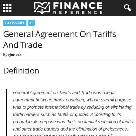
GLOSSARY
G
General Agreement On Tariffs
And Trade
By
rjonesx
-
Definition
General Agreement on Tariffs and Trade was a legal
agreement between many countries, whose overall purpose
was to promote international trade by reducing or eliminating
trade barriers such as tariffs or quotas. According to its
preamble, its purpose was the “substantial reduction of tariffs
and other trade barriers and the elimination of preferences,