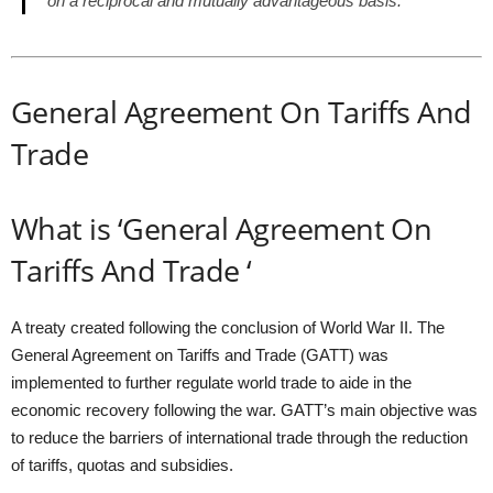
on a reciprocal and mutually advantageous basis.”
General Agreement On Tariffs And
Trade
What is ‘General Agreement On
Tariffs And Trade ‘
A treaty created following the conclusion of World War II. The
General Agreement on Tariffs and Trade (GATT) was
implemented to further regulate world trade to aide in the
economic recovery following the war. GATT’s main objective was
to reduce the barriers of international trade through the reduction
of tariffs, quotas and subsidies.