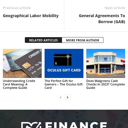
Previous article
Next article
Geographical Labor Mobility
General Agreements To
Borrow (GAB)
RELATED ARTICLES
MORE FROM AUTHOR
Understanding Credit
The Perfect Gift for
Does Walgreens Cash
Card Meaning: A
Gamers – The Oculus Gift
Checks In 2023? Complete
Complete Guide
Card
Guide