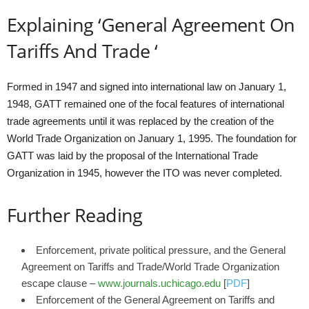
Explaining ‘General Agreement On
Tariffs And Trade ‘
Formed in 1947 and signed into international law on January 1,
1948, GATT remained one of the focal features of international
trade agreements until it was replaced by the creation of the
World Trade Organization on January 1, 1995. The foundation for
GATT was laid by the proposal of the International Trade
Organization in 1945, however the ITO was never completed.
Further Reading
Enforcement, private political pressure, and the General
Agreement on Tariffs and Trade/World Trade Organization
escape clause –
www.journals.uchicago.edu
[
PDF
]
Enforcement of the General Agreement on Tariffs and