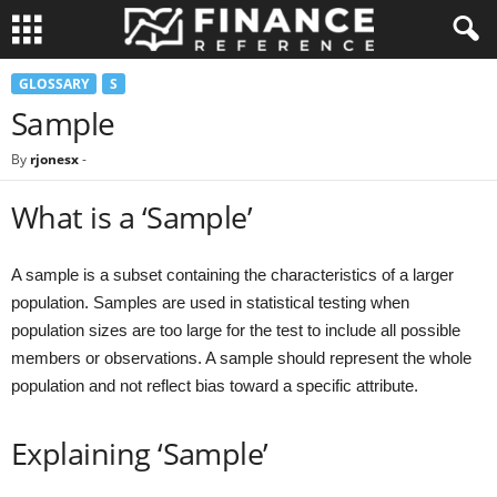
GLOSSARY
S
Sample
By
rjonesx
-
What is a ‘Sample’
A sample is a subset containing the characteristics of a larger
population. Samples are used in statistical testing when
population sizes are too large for the test to include all possible
members or observations. A sample should represent the whole
population and not reflect bias toward a specific attribute.
Explaining ‘Sample’