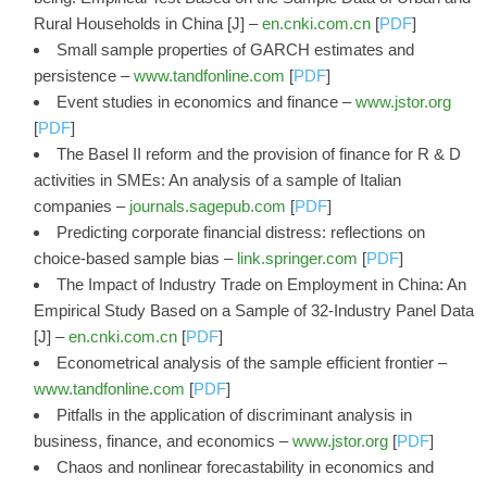
Rural Households in China [J] –
en.cnki.com.cn
[
PDF
]
Small sample properties of GARCH estimates and
persistence –
www.tandfonline.com
[
PDF
]
Event studies in economics and finance –
www.jstor.org
[
PDF
]
The Basel II reform and the provision of finance for R & D
activities in SMEs: An analysis of a sample of Italian
companies –
journals.sagepub.com
[
PDF
]
Predicting corporate financial distress: reflections on
choice-based sample bias –
link.springer.com
[
PDF
]
The Impact of Industry Trade on Employment in China: An
Empirical Study Based on a Sample of 32-Industry Panel Data
[J] –
en.cnki.com.cn
[
PDF
]
Econometrical analysis of the sample efficient frontier –
www.tandfonline.com
[
PDF
]
Pitfalls in the application of discriminant analysis in
business, finance, and economics –
www.jstor.org
[
PDF
]
Chaos and nonlinear forecastability in economics and