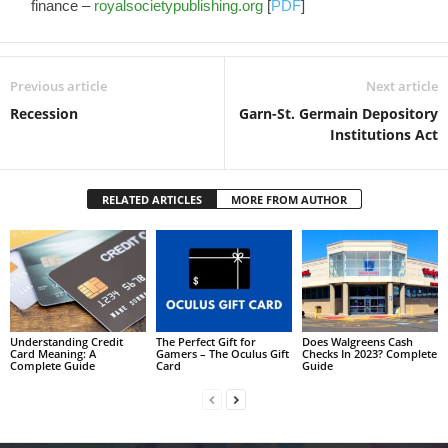
finance –
royalsocietypublishing.org
[
PDF
]
Previous article
Next article
Recession
Garn-St. Germain Depository
Institutions Act
RELATED ARTICLES
MORE FROM AUTHOR
Understanding Credit
The Perfect Gift for
Does Walgreens Cash
Card Meaning: A
Gamers – The Oculus Gift
Checks In 2023? Complete
Complete Guide
Card
Guide