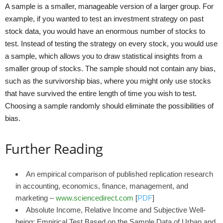
A sample is a smaller, manageable version of a larger group. For
example, if you wanted to test an investment strategy on past
stock data, you would have an enormous number of stocks to
test. Instead of testing the strategy on every stock, you would use
a sample, which allows you to draw statistical insights from a
smaller group of stocks. The sample should not contain any bias,
such as the survivorship bias, where you might only use stocks
that have survived the entire length of time you wish to test.
Choosing a sample randomly should eliminate the possibilities of
bias.
Further Reading
An empirical comparison of published replication research
in accounting, economics, finance, management, and
marketing –
www.sciencedirect.com
[
PDF
]
Absolute Income, Relative Income and Subjective Well-
being: Empirical Test Based on the Sample Data of Urban and