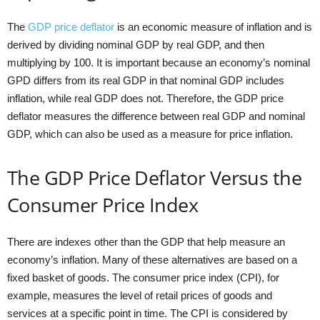
The
GDP price deflator
is an economic measure of inflation and is
derived by dividing nominal GDP by real GDP, and then
multiplying by 100. It is important because an economy’s nominal
GPD differs from its real GDP in that nominal GDP includes
inflation, while real GDP does not. Therefore, the GDP price
deflator measures the difference between real GDP and nominal
GDP, which can also be used as a measure for price inflation.
The GDP Price Deflator Versus the
Consumer Price Index
There are indexes other than the GDP that help measure an
economy’s inflation. Many of these alternatives are based on a
fixed basket of goods. The consumer price index (CPI), for
example, measures the level of retail prices of goods and
services at a specific point in time. The CPI is considered by