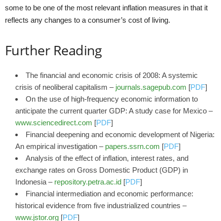
some to be one of the most relevant inflation measures in that it
reflects any changes to a consumer’s cost of living.
Further Reading
The financial and economic crisis of 2008: A systemic
crisis of neoliberal capitalism –
journals.sagepub.com
[
PDF
]
On the use of high-frequency economic information to
anticipate the current quarter GDP: A study case for Mexico –
www.sciencedirect.com
[
PDF
]
Financial deepening and economic development of Nigeria:
An empirical investigation –
papers.ssrn.com
[
PDF
]
Analysis of the effect of inflation, interest rates, and
exchange rates on Gross Domestic Product (GDP) in
Indonesia –
repository.petra.ac.id
[
PDF
]
Financial intermediation and economic performance:
historical evidence from five industrialized countries –
www.jstor.org
[
PDF
]