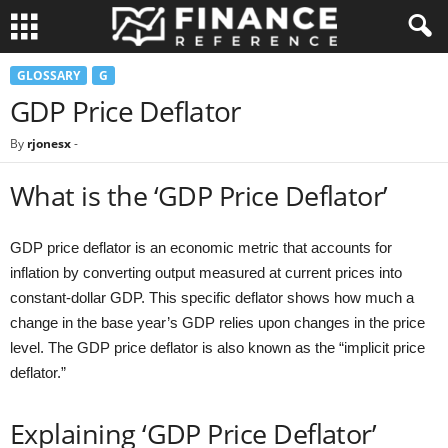
GLOSSARY
G
GDP Price Deflator
By
rjonesx
-
What is the ‘GDP Price Deflator’
GDP price deflator is an economic metric that accounts for
inflation by converting output measured at current prices into
constant-dollar GDP. This specific deflator shows how much a
change in the base year’s GDP relies upon changes in the price
level. The GDP price deflator is also known as the “implicit price
deflator.”
Explaining ‘GDP Price Deflator’