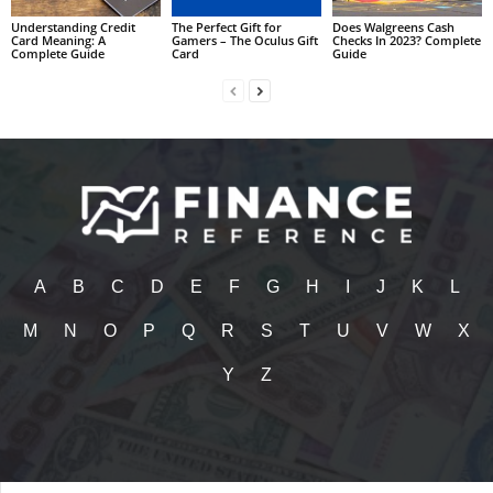
Understanding Credit
The Perfect Gift for
Does Walgreens Cash
Card Meaning: A
Gamers – The Oculus Gift
Checks In 2023? Complete
Complete Guide
Card
Guide
A
B
C
D
E
F
G
H
I
J
K
L
M
N
O
P
Q
R
S
T
U
V
W
X
Y
Z