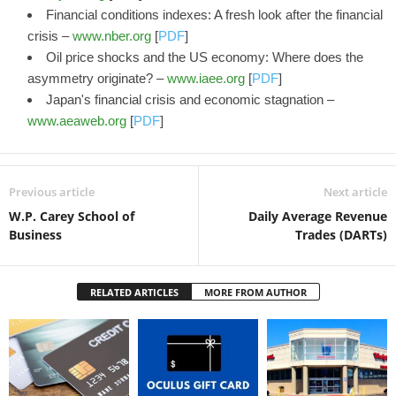
Financial conditions indexes: A fresh look after the financial
crisis –
www.nber.org
[
PDF
]
Oil price shocks and the US economy: Where does the
asymmetry originate? –
www.iaee.org
[
PDF
]
Japan's financial crisis and economic stagnation –
www.aeaweb.org
[
PDF
]
Previous article
Next article
W.P. Carey School of
Daily Average Revenue
Business
Trades (DARTs)
RELATED ARTICLES
MORE FROM AUTHOR