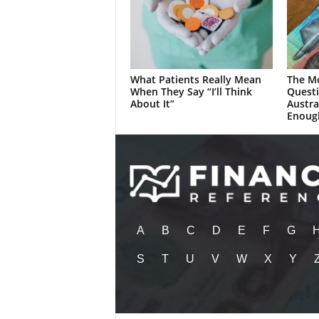
What Patients Really Mean
The M
When They Say “I’ll Think
Quest
About It”
Austra
Enoug
A
B
C
D
E
F
G
S
T
U
V
W
X
Y