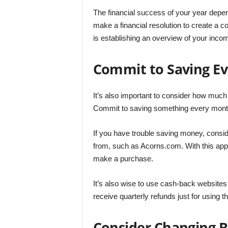
The financial success of your year depen
make a financial resolution to create a c
is establishing an overview of your inc
Commit to Saving E
It’s also important to consider how much 
Commit to saving something every month,
If you have trouble saving money, consid
from, such as Acorns.com. With this app
make a purchase.
It’s also wise to use cash-back websites
receive quarterly refunds just for using t
Consider Changing 