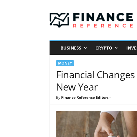
F
i
n
a
n
c
e
BUSINESS
CRYPTO
INVE
R
e
MONEY
f
e
Financial Changes 
r
New Year
e
n
c
By
Finance Reference Editors
-
e