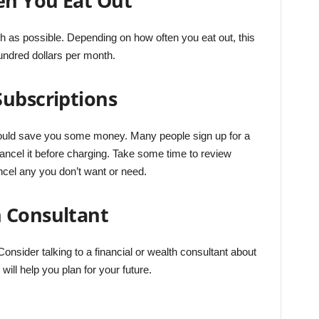
en You Eat Out
h as possible. Depending on how often you eat out, this
ndred dollars per month.
Subscriptions
ould save you some money. Many people sign up for a
cancel it before charging. Take some time to review
cel any you don’t want or need.
 Consultant
. Consider talking to a financial or wealth consultant about
will help you plan for your future.