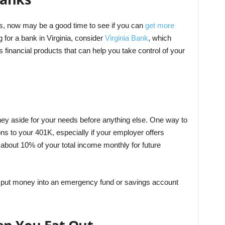
s, now may be a good time to see if you can
get more
for a bank in Virginia, consider
Virginia Bank
, which
s financial products that can help you take control of your
oney aside for your needs before anything else. One way to
ons to your 401K, especially if your employer offers
 about 10% of your total income monthly for future
u put money into an emergency fund or savings account