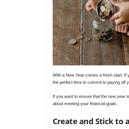
With a New Year comes a fresh start. If y
the perfect time to commit to paying off y
If you want to ensure that the new year i
about meeting your financial goals.
Create and Stick to 