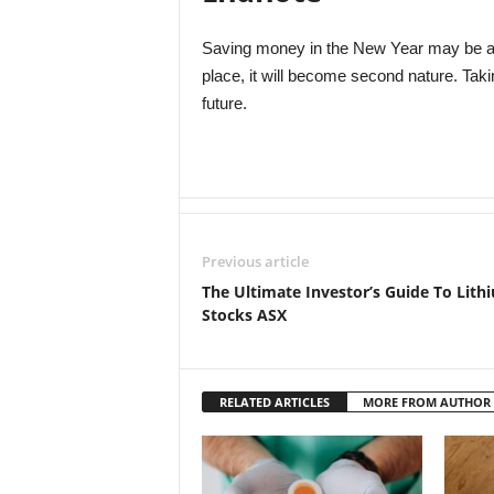
Saving money in the New Year may be a d
place, it will become second nature. Taki
future.
Previous article
The Ultimate Investor’s Guide To Lith
Stocks ASX
RELATED ARTICLES
MORE FROM AUTHOR