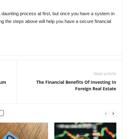
aunting process at first, but once you have a system in
ng the steps above will help you have a secure financial
Next article
ium
The Financial Benefits Of Investing In
Foreign Real Estate