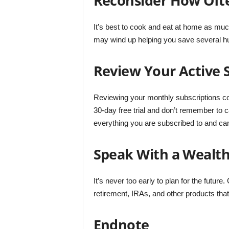
Reconsider How Oft
It’s best to cook and eat at home as muc
may wind up helping you save several hu
Review Your Active 
Reviewing your monthly subscriptions c
30-day free trial and don’t remember to 
everything you are subscribed to and can
Speak With a Wealth
It’s never too early to plan for the future
retirement, IRAs, and other products that 
Endnote