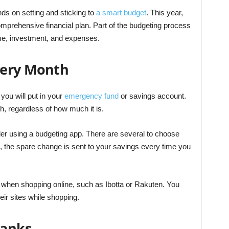
ds on setting and sticking to
a smart budget
. This year,
omprehensive financial plan. Part of the budgeting process
ome, investment, and expenses.
very Month
you will put in your
emergency fund
or savings account.
 regardless of how much it is.
er using a budgeting app. There are several to choose
, the spare change is sent to your savings every time you
 when shopping online, such as Ibotta or Rakuten. You
heir sites while shopping.
Banks