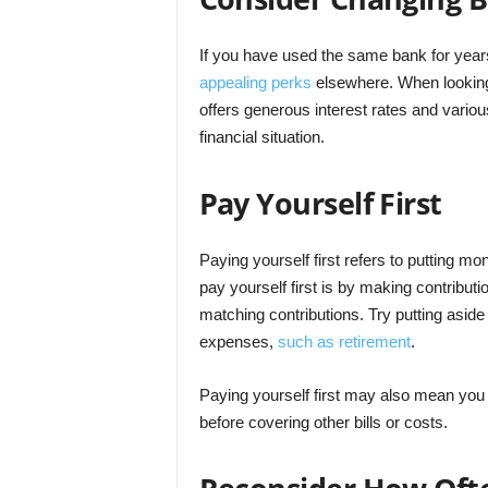
If you have used the same bank for year
appealing perks
elsewhere. When looking 
offers generous interest rates and variou
financial situation.
Pay Yourself First
Paying yourself first refers to putting m
pay yourself first is by making contributi
matching contributions. Try putting aside
expenses,
such as retirement
.
Paying yourself first may also mean yo
before covering other bills or costs.