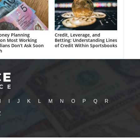
oney Planning
Credit, Leverage, and
ion Most Working
Betting: Understanding Lines
lians Don’t Ask Soon
of Credit Within Sportsbooks
h
H
I
J
K
L
M
N
O
P
Q
R
Z