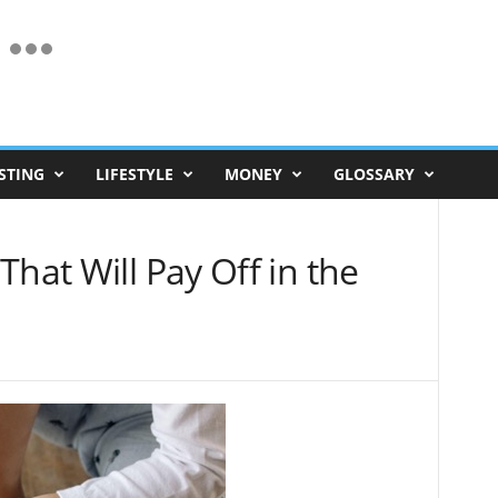
STING
LIFESTYLE
MONEY
GLOSSARY
That Will Pay Off in the