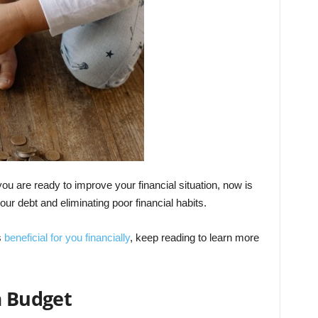
ou are ready to improve your financial situation, now is
our debt and eliminating poor financial habits.
s
beneficial for you financially
, keep reading to learn more
a Budget