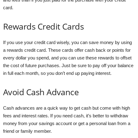
card.
Rewards Credit Cards
If you use your credit card wisely, you can save money by using
a rewards credit card. These cards offer cash back or points for
every dollar you spend, and you can use these rewards to offset
the cost of future purchases. Just be sure to pay off your balance
in full each month, so you don’t end up paying interest.
Avoid Cash Advance
Cash advances are a quick way to get cash but come with high
fees and interest rates. If you need cash, it’s better to withdraw
money from your savings account or get a personal loan from a
friend or family member.