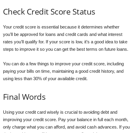
Check Credit Score Status
Your credit score is essential because it determines whether
you’ll be approved for loans and credit cards and what interest
rates you’ll qualify for. If your score is low, it’s a good idea to take
steps to improve it so you can get the best terms on future loans.
You can do a few things to improve your credit score, including
paying your bills on time, maintaining a good credit history, and
using less than 30% of your available credit.
Final Words
Using your credit card wisely is crucial to avoiding debt and
improving your credit score. Pay your balance in full each month,
only charge what you can afford, and avoid cash advances. If you