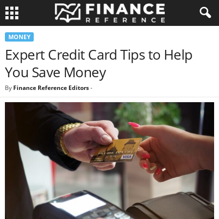
MONEY
Expert Credit Card Tips to Help
You Save Money
By
Finance Reference Editors
-