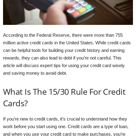
According to the Federal Reserve, there were more than 755
million active credit cards in the United States. While credit cards
can be helpful tools for building your credit history and earning
rewards, they can also lead to debt if you’re not careful. This
article will discuss expert tips for using your credit card wisely
and saving money to avoid debt.
What Is The 15/30 Rule For Credit
Cards?
If you’re new to credit cards, it’s crucial to understand how they
work before you start using one. Credit cards are a type of loan,
and when you use your credit card to make purchases, you’re