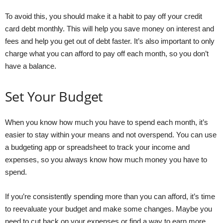
To avoid this, you should make it a habit to pay off your credit
card debt monthly. This will help you save money on interest and
fees and help you get out of debt faster. It’s also important to only
charge what you can afford to pay off each month, so you don’t
have a balance.
Set Your Budget
When you know how much you have to spend each month, it’s
easier to stay within your means and not overspend. You can use
a budgeting app or spreadsheet to track your income and
expenses, so you always know how much money you have to
spend.
If you’re consistently spending more than you can afford, it’s time
to reevaluate your budget and make some changes. Maybe you
need to cut back on your expenses or find a way to earn more