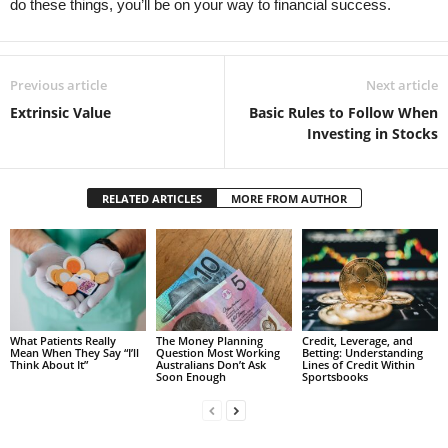
do these things, you’ll be on your way to financial success.
Previous article
Next article
Extrinsic Value
Basic Rules to Follow When
Investing in Stocks
RELATED ARTICLES
MORE FROM AUTHOR
What Patients Really
The Money Planning
Credit, Leverage, and
Mean When They Say “I’ll
Question Most Working
Betting: Understanding
Think About It”
Australians Don’t Ask
Lines of Credit Within
Soon Enough
Sportsbooks