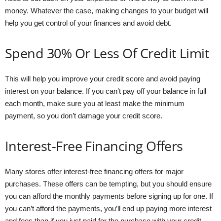
money. Whatever the case, making changes to your budget will
help you get control of your finances and avoid debt.
Spend 30% Or Less Of Credit Limit
This will help you improve your credit score and avoid paying
interest on your balance. If you can’t pay off your balance in full
each month, make sure you at least make the minimum
payment, so you don’t damage your credit score.
Interest-Free Financing Offers
Many stores offer interest-free financing offers for major
purchases. These offers can be tempting, but you should ensure
you can afford the monthly payments before signing up for one. If
you can’t afford the payments, you’ll end up paying more interest
and fees than if you just paid for the purchase with your credit