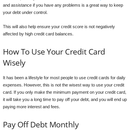
and assistance if you have any problems is a great way to keep
your debt under control.
This will also help ensure your credit score is not negatively
affected by high credit card balances.
How To Use Your Credit Card
Wisely
It has been a lifestyle for most people to use credit cards for daily
expenses. However, this is not the wisest way to use your credit
card. If you only make the minimum payment on your credit card,
it will take you a long time to pay off your debt, and you will end up
paying more interest and fees.
Pay Off Debt Monthly