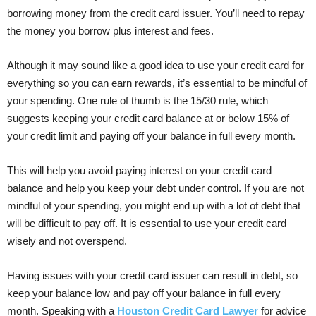
borrowing money from the credit card issuer. You’ll need to repay
the money you borrow plus interest and fees.
Although it may sound like a good idea to use your credit card for
everything so you can earn rewards, it’s essential to be mindful of
your spending. One rule of thumb is the 15/30 rule, which
suggests keeping your credit card balance at or below 15% of
your credit limit and paying off your balance in full every month.
This will help you avoid paying interest on your credit card
balance and help you keep your debt under control. If you are not
mindful of your spending, you might end up with a lot of debt that
will be difficult to pay off. It is essential to use your credit card
wisely and not overspend.
Having issues with your credit card issuer can result in debt, so
keep your balance low and pay off your balance in full every
month. Speaking with a
Houston Credit Card Lawyer
for advice