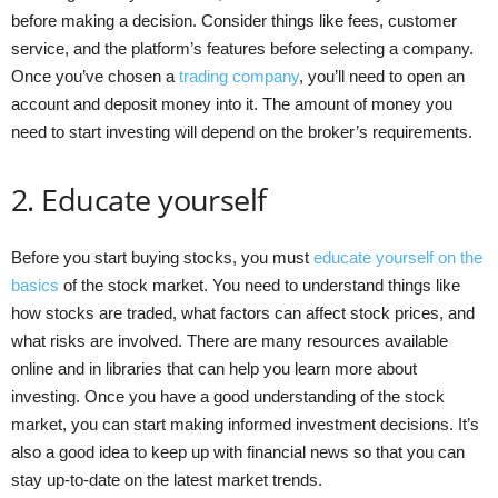
before making a decision. Consider things like fees, customer
service, and the platform’s features before selecting a company.
Once you’ve chosen a
trading company
, you’ll need to open an
account and deposit money into it. The amount of money you
need to start investing will depend on the broker’s requirements.
2. Educate yourself
Before you start buying stocks, you must
educate yourself on the
basics
of the stock market. You need to understand things like
how stocks are traded, what factors can affect stock prices, and
what risks are involved. There are many resources available
online and in libraries that can help you learn more about
investing. Once you have a good understanding of the stock
market, you can start making informed investment decisions. It’s
also a good idea to keep up with financial news so that you can
stay up-to-date on the latest market trends.