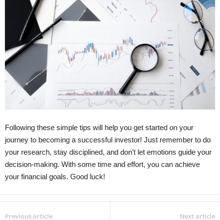
Following these simple tips will help you get started on your
journey to becoming a successful investor! Just remember to do
your research, stay disciplined, and don’t let emotions guide your
decision-making. With some time and effort, you can achieve
your financial goals. Good luck!
Previous article
Next article