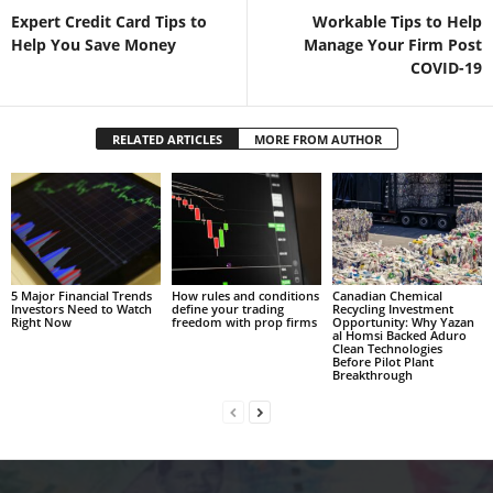
Expert Credit Card Tips to
Workable Tips to Help
Help You Save Money
Manage Your Firm Post
COVID-19
RELATED ARTICLES
MORE FROM AUTHOR
5 Major Financial Trends
How rules and conditions
Canadian Chemical
Investors Need to Watch
define your trading
Recycling Investment
Right Now
freedom with prop firms
Opportunity: Why Yazan
al Homsi Backed Aduro
Clean Technologies
Before Pilot Plant
Breakthrough