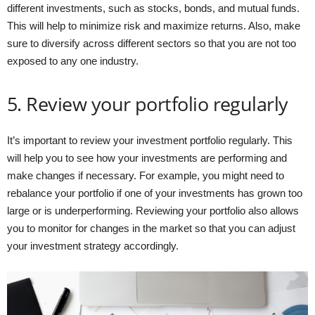
different investments, such as stocks, bonds, and mutual funds.
This will help to minimize risk and maximize returns. Also, make
sure to diversify across different sectors so that you are not too
exposed to any one industry.
5. Review your portfolio regularly
It’s important to review your investment portfolio regularly. This
will help you to see how your investments are performing and
make changes if necessary. For example, you might need to
rebalance your portfolio if one of your investments has grown too
large or is underperforming. Reviewing your portfolio also allows
you to monitor for changes in the market so that you can adjust
your investment strategy accordingly.