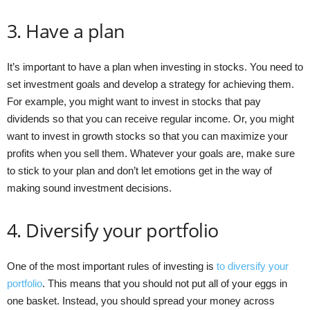
3. Have a plan
It’s important to have a plan when investing in stocks. You need to
set investment goals and develop a strategy for achieving them.
For example, you might want to invest in stocks that pay
dividends so that you can receive regular income. Or, you might
want to invest in growth stocks so that you can maximize your
profits when you sell them. Whatever your goals are, make sure
to stick to your plan and don’t let emotions get in the way of
making sound investment decisions.
4. Diversify your portfolio
One of the most important rules of investing is
to diversify your
portfolio
. This means that you should not put all of your eggs in
one basket. Instead, you should spread your money across