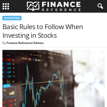
INVESTING
Basic Rules to Follow When
Investing in Stocks
By
Finance Reference Editors
-