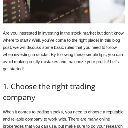
Are you interested in investing in the stock market but don’t know
where to start? Well, you’ve come to the right place! In this blog
post, we will discuss some basic rules that you need to follow
when investing in stocks. By following these simple tips, you can
avoid making costly mistakes and maximize your profits! Let’s
get started!
1. Choose the right trading
company
When it comes to trading stocks, you need to choose a reputable
and reliable company to work with. There are many online
brokerages that you can use, but make sure to do your research