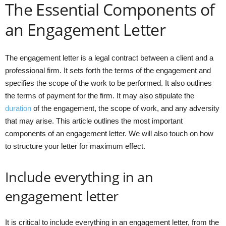
The Essential Components of
an Engagement Letter
The engagement letter is a legal contract between a client and a
professional firm. It sets forth the terms of the engagement and
specifies the scope of the work to be performed. It also outlines
the terms of payment for the firm. It may also stipulate the
duration
of the engagement, the scope of work, and any adversity
that may arise. This article outlines the most important
components of an engagement letter. We will also touch on how
to structure your letter for maximum effect.
Include everything in an
engagement letter
It is critical to include everything in an engagement letter, from the