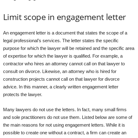
Limit scope in engagement letter
An engagement letter is a document that states the scope of a
legal professional’s services. The letter states the specific
purpose for which the lawyer will be retained and the specific area
of expertise for which the lawyer is qualified. For example, a
contractor who hires an attorney cannot call on that lawyer to
consult on divorce. Likewise, an attorney who is hired for
construction projects cannot call on that lawyer for divorce
advice. In this manner, a clearly written engagement letter
protects the lawyer.
Many lawyers do not use the letters. In fact, many small firms
and sole practitioners do not use them. Listed below are some of
the main reasons for not using engagement letters. While it is
possible to create one without a contract, a firm can create an