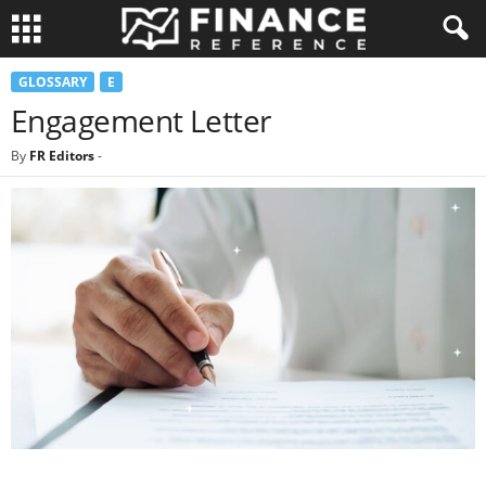
GLOSSARY
E
Engagement Letter
By
FR Editors
-