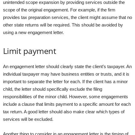
unintended scope expansion by providing services outside the
scope of the original engagement. For example, if the firm
provides tax preparation services, the client might assume that no
other state returns will be required. This should be avoided by
using a new engagement letter.
Limit payment
An engagement letter should clearly state the client’s taxpayer. An
individual taxpayer may have business entities or trusts, and it is
important to separate the letter for each. If the client has a minor
child, the letter should specifically exclude the filing
responsibilities of the minor child. However, some engagements
include a clause that limits payment to a specific amount for each
tax return. A good letter should also make clear which types of
services will be excluded.
Another thing to consider in an engagement letter is the timing of