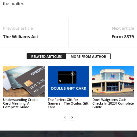
the matter.
Previous article
Next article
The Williams Act
Form 8379
RELATED ARTICLES
MORE FROM AUTHOR
Understanding Credit
The Perfect Gift for
Does Walgreens Cash
Card Meaning: A
Gamers – The Oculus Gift
Checks In 2023? Complete
Complete Guide
Card
Guide