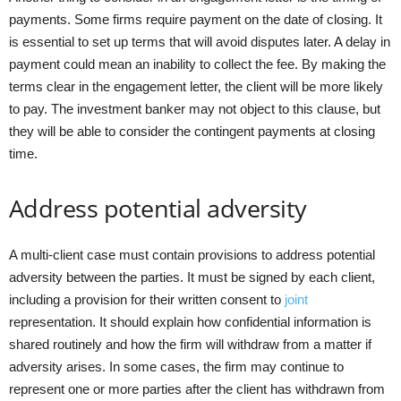
payments. Some firms require payment on the date of closing. It
is essential to set up terms that will avoid disputes later. A delay in
payment could mean an inability to collect the fee. By making the
terms clear in the engagement letter, the client will be more likely
to pay. The investment banker may not object to this clause, but
they will be able to consider the contingent payments at closing
time.
Address potential adversity
A multi-client case must contain provisions to address potential
adversity between the parties. It must be signed by each client,
including a provision for their written consent to
joint
representation. It should explain how confidential information is
shared routinely and how the firm will withdraw from a matter if
adversity arises. In some cases, the firm may continue to
represent one or more parties after the client has withdrawn from