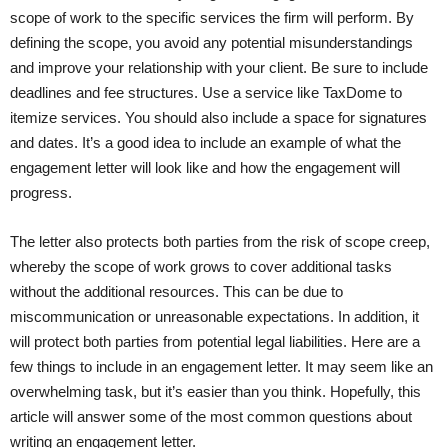
scope of work to the specific services the firm will perform. By
defining the scope, you avoid any potential misunderstandings
and improve your relationship with your client. Be sure to include
deadlines and fee structures. Use a service like TaxDome to
itemize services. You should also include a space for signatures
and dates. It’s a good idea to include an example of what the
engagement letter will look like and how the engagement will
progress.
The letter also protects both parties from the risk of scope creep,
whereby the scope of work grows to cover additional tasks
without the additional resources. This can be due to
miscommunication or unreasonable expectations. In addition, it
will protect both parties from potential legal liabilities. Here are a
few things to include in an engagement letter. It may seem like an
overwhelming task, but it’s easier than you think. Hopefully, this
article will answer some of the most common questions about
writing an engagement letter.