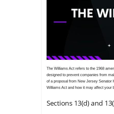
The Williams Act refers to the 1968 amen
designed to prevent companies from making
of a proposal from New Jersey Senator H
Williams Act and how it may affect your b
Sections 13(d) and 13(