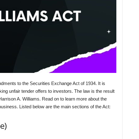
dments to the Securities Exchange Act of 1934. It is
 unfair tender offers to investors. The law is the result
arrison A. Williams. Read on to learn more about the
usiness. Listed below are the main sections of the Act:
e)