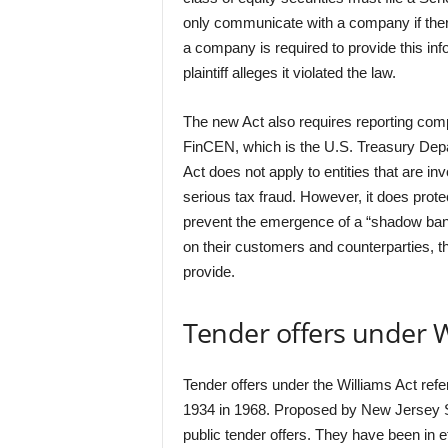
only communicate with a company if there 
a company is required to provide this inf
plaintiff alleges it violated the law.
The new Act also requires reporting comp
FinCEN, which is the U.S. Treasury Dep
Act does not apply to entities that are inv
serious tax fraud. However, it does pro
prevent the emergence of a “shadow bankin
on their customers and counterparties, t
provide.
Tender offers under W
Tender offers under the Williams Act re
1934 in 1968. Proposed by New Jersey 
public tender offers. They have been in 