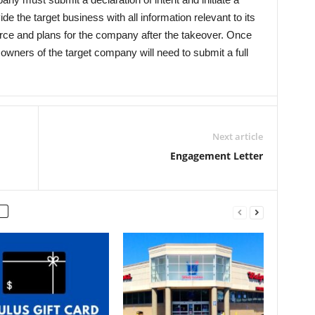
de the target business with all information relevant to its
ource and plans for the company after the takeover. Once
owners of the target company will need to submit a full
Next article
Engagement Letter