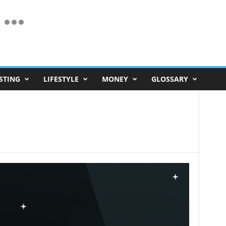
STING
LIFESTYLE
MONEY
GLOSSARY