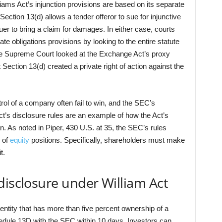
ams Act’s injunction provisions are based on its separate
 Section 13(d) allows a tender offeror to sue for injunctive
suer to bring a claim for damages. In either case, courts
te obligations provisions by looking to the entire statute
the Supreme Court looked at the Exchange Act’s proxy
 Section 13(d) created a private right of action against the
rol of a company often fail to win, and the SEC’s
’s disclosure rules are an example of how the Act’s
ion. As noted in Piper, 430 U.S. at 35, the SEC’s rules
e of
equity
positions. Specifically, shareholders must make
t.
disclosure under William Act
 entity that has more than five percent ownership of a
chedule 13D with the SEC within 10 days. Investors can