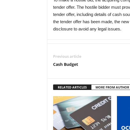
tender offer. The hostile bidder must provi
tender offer, including details of cash s
the tender offer has been made, the new 
disclosure to avoid any legal issues.
Previous article
Cash Budget
RELATED ARTICLES
MORE FROM AUTHOR