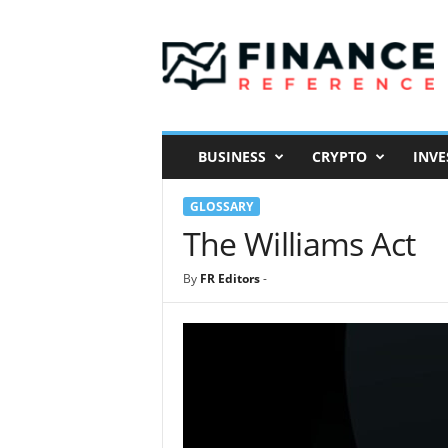
F
i
n
a
n
c
e
BUSINESS
CRYPTO
INVE
R
e
GLOSSARY
f
e
The Williams Act
r
e
By
FR Editors
-
n
c
e