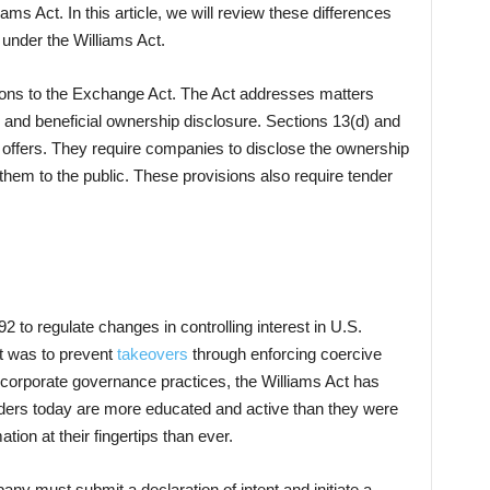
ams Act. In this article, we will review these differences
 under the Williams Act.
sions to the Exchange Act. The Act addresses matters
l and beneficial ownership disclosure. Sections 13(d) and
 offers. They require companies to disclose the ownership
g them to the public. These provisions also require tender
 to regulate changes in controlling interest in U.S.
ct was to prevent
takeovers
through enforcing coercive
w corporate governance practices, the Williams Act has
ders today are more educated and active than they were
ion at their fingertips than ever.
any must submit a declaration of intent and initiate a