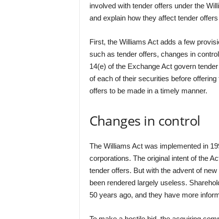
involved with tender offers under the Willi
and explain how they affect tender offers
First, the Williams Act adds a few provi
such as tender offers, changes in contro
14(e) of the Exchange Act govern tender
of each of their securities before offerin
offers to be made in a timely manner.
Changes in control
The Williams Act was implemented in 1992
corporations. The original intent of the A
tender offers. But with the advent of ne
been rendered largely useless. Sharehol
50 years ago, and they have more informat
To make a hostile bid, the acquiring comp