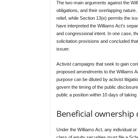
The two main arguments against the Willi
obligations, and their overlapping nature.
relief, while Section 13(e) permits the is
have interpreted the Williams Act’s separa
and congressional intent. In one case, 
solicitation provisions and concluded that
issuer.
Activist campaigns that seek to gain cont
proposed amendments to the Williams Act
purpose can be diluted by activist litigat
govern the timing of the public disclosur
public a position within 10 days of taking i
Beneficial ownership 
Under the Williams Act, any individual or
class of equity securities must file a S