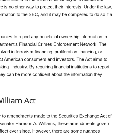
is no other way to protect their interests. Under the law,
ormation to the SEC, and it may be compelled to do so if a
anies to report any beneficial ownership information to
artment’s Financial Crimes Enforcement Network. The
olved in terrorism financing, proliferation financing, or
tect American consumers and investors. The Act aims to
g” industry. By requiring financial institutions to report
hey can be more confident about the information they
illiam Act
fer to amendments made to the Securities Exchange Act of
Senator Harrison A. Williams, these amendments govern
effect ever since. However, there are some nuances