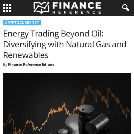
CRYPTOCURRENCY
Energy Trading Beyond Oil:
Diversifying with Natural Gas and
Renewables
By
Finance Reference Editors
-