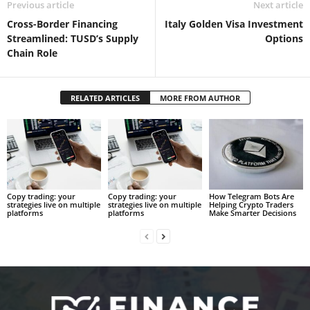
Previous article
Next article
Cross-Border Financing
Italy Golden Visa Investment
Streamlined: TUSD’s Supply
Options
Chain Role
RELATED ARTICLES
MORE FROM AUTHOR
Copy trading: your
Copy trading: your
How Telegram Bots Are
strategies live on multiple
strategies live on multiple
Helping Crypto Traders
platforms
platforms
Make Smarter Decisions