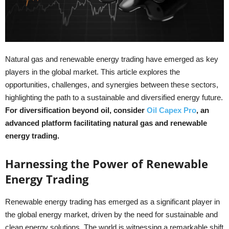
Natural gas and renewable energy trading have emerged as key
players in the global market. This article explores the
opportunities, challenges, and synergies between these sectors,
highlighting the path to a sustainable and diversified energy future.
For diversification beyond oil, consider
Oil Capex Pro
, an
advanced platform facilitating natural gas and renewable
energy trading.
Harnessing the Power of Renewable
Energy Trading
Renewable energy trading has emerged as a significant player in
the global energy market, driven by the need for sustainable and
clean energy solutions. The world is witnessing a remarkable shift