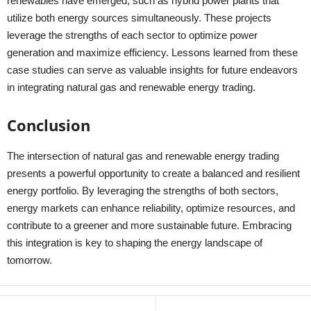
renewables have emerged, such as hybrid power plants that
utilize both energy sources simultaneously. These projects
leverage the strengths of each sector to optimize power
generation and maximize efficiency. Lessons learned from these
case studies can serve as valuable insights for future endeavors
in integrating natural gas and renewable energy trading.
Conclusion
The intersection of natural gas and renewable energy trading
presents a powerful opportunity to create a balanced and resilient
energy portfolio. By leveraging the strengths of both sectors,
energy markets can enhance reliability, optimize resources, and
contribute to a greener and more sustainable future. Embracing
this integration is key to shaping the energy landscape of
tomorrow.