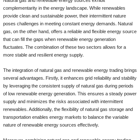
Natural gas and renewable energy sources exhibit
complementarity in the energy landscape. While renewables
provide clean and sustainable power, their intermittent nature
poses challenges in meeting constant energy demands. Natural
gas, on the other hand, offers a reliable and flexible energy source
that can fill the gaps when renewable energy generation
fluctuates. The combination of these two sectors allows for a
more stable and resilient energy supply.
The integration of natural gas and renewable energy trading brings
several advantages. Firstly, it enhances grid reliability and stability
by leveraging the consistent supply of natural gas during periods
of low renewable energy generation. This ensures a steady power
supply and minimizes the risks associated with intermittent
renewables. Additionally, the flexibility of natural gas storage and
transportation enables energy markets to balance the variable
nature of renewable energy sources effectively.