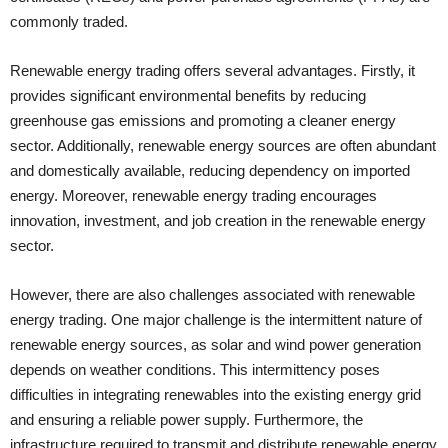
commonly traded.
Renewable energy trading offers several advantages. Firstly, it
provides significant environmental benefits by reducing
greenhouse gas emissions and promoting a cleaner energy
sector. Additionally, renewable energy sources are often abundant
and domestically available, reducing dependency on imported
energy. Moreover, renewable energy trading encourages
innovation, investment, and job creation in the renewable energy
sector.
However, there are also challenges associated with renewable
energy trading. One major challenge is the intermittent nature of
renewable energy sources, as solar and wind power generation
depends on weather conditions. This intermittency poses
difficulties in integrating renewables into the existing energy grid
and ensuring a reliable power supply. Furthermore, the
infrastructure required to transmit and distribute renewable energy