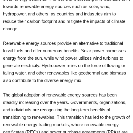
towards renewable energy sources such as solar, wind,
hydropower, and others, as countries and industries aim to
reduce their carbon footprint and mitigate the impacts of climate
change.
Renewable energy sources provide an alternative to traditional
fossil fuels and offer numerous benefits. Solar power harnesses
energy from the sun, while wind power utilizes wind turbines to
generate electricity. Hydropower relies on the force of flowing or
falling water, and other renewables like geothermal and biomass
also contribute to the diverse energy mix.
The global adoption of renewable energy sources has been
steadily increasing over the years. Governments, organizations,
and individuals are recognizing the long-term benefits of
transitioning to renewables. This transition has led to the growth of
renewable energy trading markets, where renewable energy
certificates (RECs) and power purchase agreements (PPAs) are