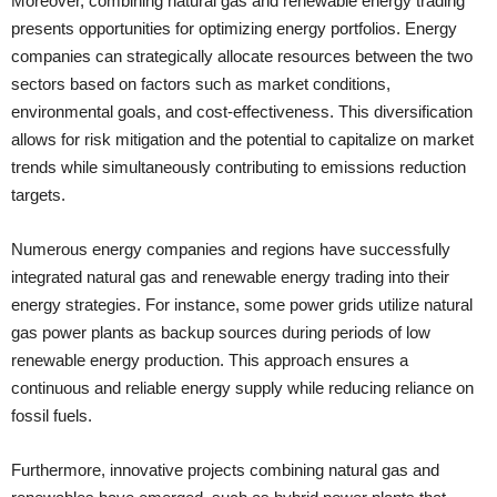
Moreover, combining natural gas and renewable energy trading
presents opportunities for optimizing energy portfolios. Energy
companies can strategically allocate resources between the two
sectors based on factors such as market conditions,
environmental goals, and cost-effectiveness. This diversification
allows for risk mitigation and the potential to capitalize on market
trends while simultaneously contributing to emissions reduction
targets.
Numerous energy companies and regions have successfully
integrated natural gas and renewable energy trading into their
energy strategies. For instance, some power grids utilize natural
gas power plants as backup sources during periods of low
renewable energy production. This approach ensures a
continuous and reliable energy supply while reducing reliance on
fossil fuels.
Furthermore, innovative projects combining natural gas and