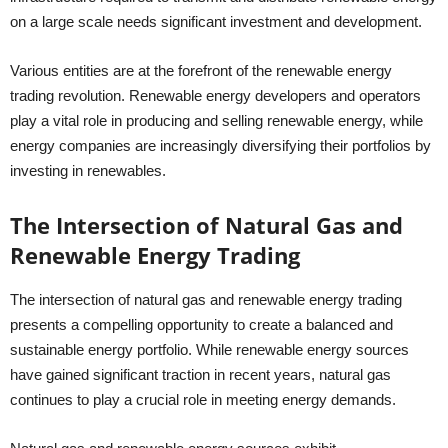
on a large scale needs significant investment and development.
Various entities are at the forefront of the renewable energy
trading revolution. Renewable energy developers and operators
play a vital role in producing and selling renewable energy, while
energy companies are increasingly diversifying their portfolios by
investing in renewables.
The Intersection of Natural Gas and
Renewable Energy Trading
The intersection of natural gas and renewable energy trading
presents a compelling opportunity to create a balanced and
sustainable energy portfolio. While renewable energy sources
have gained significant traction in recent years, natural gas
continues to play a crucial role in meeting energy demands.