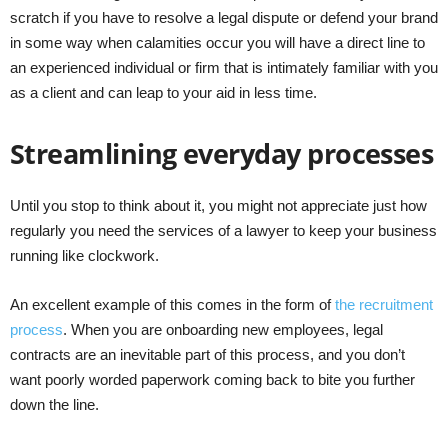
scratch if you have to resolve a legal dispute or defend your brand
in some way when calamities occur you will have a direct line to
an experienced individual or firm that is intimately familiar with you
as a client and can leap to your aid in less time.
Streamlining everyday processes
Until you stop to think about it, you might not appreciate just how
regularly you need the services of a lawyer to keep your business
running like clockwork.
An excellent example of this comes in the form of
the recruitment
process
. When you are onboarding new employees, legal
contracts are an inevitable part of this process, and you don’t
want poorly worded paperwork coming back to bite you further
down the line.