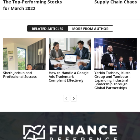
The Top-Performing Stocks
Supply Chain Chaos
for March 2022
RELATED ARTICLES
MORE FROM AUTHOR
Sheth Jeebun and
How to Handle a Google
Yerkin Tatishev, Kusto
Professional Success
Ads Trademark
Group and Tambour –
Complaint Effectively
Expanding Industrial
Leadership Through
Global Partnerships