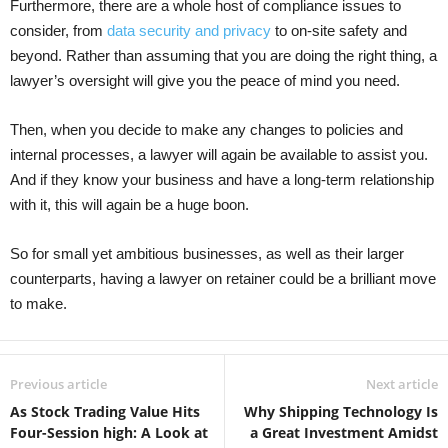
Furthermore, there are a whole host of compliance issues to
consider, from
data security and privacy
to on-site safety and
beyond. Rather than assuming that you are doing the right thing, a
lawyer’s oversight will give you the peace of mind you need.
Then, when you decide to make any changes to policies and
internal processes, a lawyer will again be available to assist you.
And if they know your business and have a long-term relationship
with it, this will again be a huge boon.
So for small yet ambitious businesses, as well as their larger
counterparts, having a lawyer on retainer could be a brilliant move
to make.
Previous article
Next article
As Stock Trading Value Hits
Why Shipping Technology Is
Four-Session high: A Look at
a Great Investment Amidst