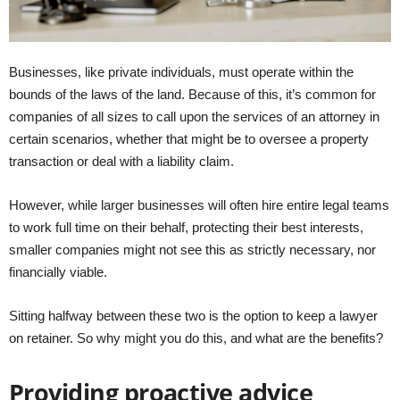
Businesses, like private individuals, must operate within the
bounds of the laws of the land. Because of this, it’s common for
companies of all sizes to call upon the services of an attorney in
certain scenarios, whether that might be to oversee a property
transaction or deal with a liability claim.
However, while larger businesses will often hire entire legal teams
to work full time on their behalf, protecting their best interests,
smaller companies might not see this as strictly necessary, nor
financially viable.
Sitting halfway between these two is the option to keep a lawyer
on retainer. So why might you do this, and what are the benefits?
Providing proactive advice