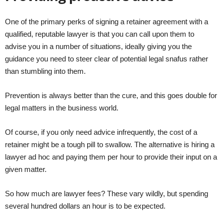
One of the primary perks of signing a retainer agreement with a
qualified, reputable lawyer is that you can call upon them to
advise you in a number of situations, ideally giving you the
guidance you need to steer clear of potential legal snafus rather
than stumbling into them.
Prevention is always better than the cure, and this goes double for
legal matters in the business world.
Of course, if you only need advice infrequently, the cost of a
retainer might be a tough pill to swallow. The alternative is hiring a
lawyer ad hoc and paying them per hour to provide their input on a
given matter.
So how much are lawyer fees? These vary wildly, but spending
several hundred dollars an hour is to be expected.