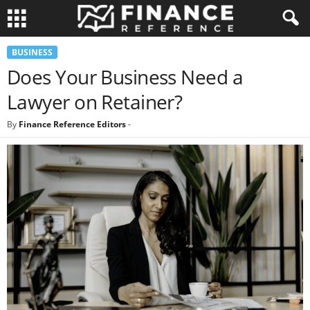
BUSINESS
Does Your Business Need a
Lawyer on Retainer?
By
Finance Reference Editors
-