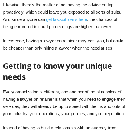
Likewise, there’s the matter of not having the advice on tap
proactively, which could leave you exposed to all sorts of suits.
And since anyone can
get lawsuit loans here
, the chances of
being embroiled in court proceedings are higher than ever.
In essence, having a lawyer on retainer may cost you, but could
be cheaper than only hiring a lawyer when the need arises.
Getting to know your unique
needs
Every organization is different, and another of the plus points of
having a lawyer on retainer is that when you need to engage their
services, they will already be up to speed with the ins and outs of
your industry, your operations, your policies, and your reputation.
Instead of having to build a relationship with an attorney from