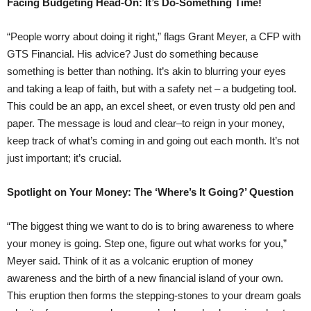
Facing Budgeting Head-On: It’s Do-Something Time!
“People worry about doing it right,” flags Grant Meyer, a CFP with
GTS Financial. His advice? Just do something because
something is better than nothing. It’s akin to blurring your eyes
and taking a leap of faith, but with a safety net – a budgeting tool.
This could be an app, an excel sheet, or even trusty old pen and
paper. The message is loud and clear–to reign in your money,
keep track of what’s coming in and going out each month. It’s not
just important; it’s crucial.
Spotlight on Your Money: The ‘Where’s It Going?’ Question
“The biggest thing we want to do is to bring awareness to where
your money is going. Step one, figure out what works for you,”
Meyer said. Think of it as a volcanic eruption of money
awareness and the birth of a new financial island of your own.
This eruption then forms the stepping-stones to your dream goals