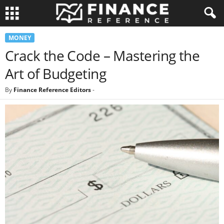
MONEY
Crack the Code – Mastering the
Art of Budgeting
By
Finance Reference Editors
-