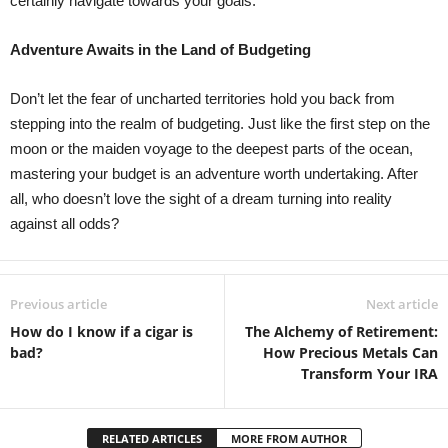
certainly navigate towards your goals.
Adventure Awaits in the Land of Budgeting
Don’t let the fear of uncharted territories hold you back from
stepping into the realm of budgeting. Just like the first step on the
moon or the maiden voyage to the deepest parts of the ocean,
mastering your budget is an adventure worth undertaking. After
all, who doesn’t love the sight of a dream turning into reality
against all odds?
Previous article
Next article
How do I know if a cigar is
The Alchemy of Retirement:
bad?
How Precious Metals Can
Transform Your IRA
RELATED ARTICLES
MORE FROM AUTHOR