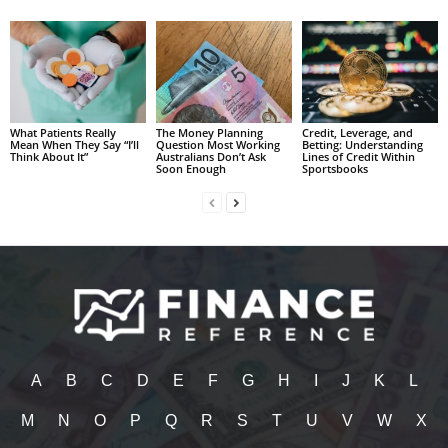
What Patients Really
The Money Planning
Credit, Leverage, and
Mean When They Say “I’ll
Question Most Working
Betting: Understanding
Think About It”
Australians Don’t Ask
Lines of Credit Within
Soon Enough
Sportsbooks
A
B
C
D
E
F
G
H
I
J
K
L
M
N
O
P
Q
R
S
T
U
V
W
X