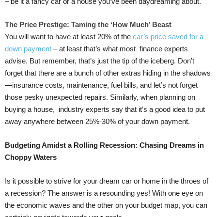
– be it a fancy car or a house you’ve been daydreaming about.
The Price Prestige: Taming the ‘How Much’ Beast
You will want to have at least 20% of the
car’s price saved for a
down payment
– at least that’s what most finance experts
advise. But remember, that’s just the tip of the iceberg. Don’t
forget that there are a bunch of other extras hiding in the shadows
—insurance costs, maintenance, fuel bills, and let’s not forget
those pesky unexpected repairs. Similarly, when planning on
buying a house, industry experts say that it’s a good idea to put
away anywhere between 25%-30% of your down payment.
Budgeting Amidst a Rolling Recession: Chasing Dreams in
Choppy Waters
Is it possible to strive for your dream car or home in the throes of
a recession? The answer is a resounding yes! With one eye on
the economic waves and the other on your budget map, you can