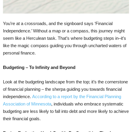
You’re at a crossroads, and the signboard says ‘Financial
Independence.’ Without a map or a compass, this journey might
seem like a Herculean task. That’s where budgeting steps in–it’s
like the magic compass guiding you through uncharted waters of
personal finance.
Budgeting – To Infinity and Beyond
Look at the budgeting landscape from the top; it’s the cornerstone
of financial planning – the sherpa guiding you towards financial
independence.
According to a report by the Financial Planning
Association of Minnesota
, individuals who embrace systematic
budgeting are less likely to fall into debt and more likely to achieve
their financial goals.