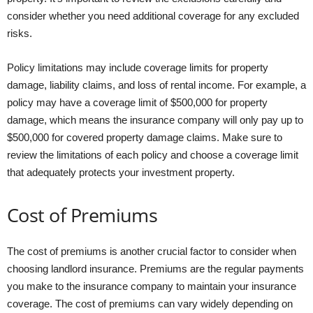
consider whether you need additional coverage for any excluded
risks.
Policy limitations may include coverage limits for property
damage, liability claims, and loss of rental income. For example, a
policy may have a coverage limit of $500,000 for property
damage, which means the insurance company will only pay up to
$500,000 for covered property damage claims. Make sure to
review the limitations of each policy and choose a coverage limit
that adequately protects your investment property.
Cost of Premiums
The cost of premiums is another crucial factor to consider when
choosing landlord insurance. Premiums are the regular payments
you make to the insurance company to maintain your insurance
coverage. The cost of premiums can vary widely depending on