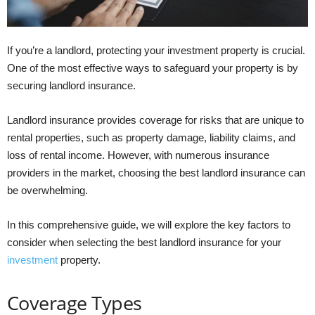
If you’re a landlord, protecting your investment property is crucial.
One of the most effective ways to safeguard your property is by
securing landlord insurance.
Landlord insurance provides coverage for risks that are unique to
rental properties, such as property damage, liability claims, and
loss of rental income. However, with numerous insurance
providers in the market, choosing the best landlord insurance can
be overwhelming.
In this comprehensive guide, we will explore the key factors to
consider when selecting the best landlord insurance for your
investment
property.
Coverage Types