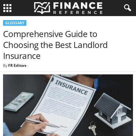
GLOSSARY
Comprehensive Guide to
Choosing the Best Landlord
Insurance
By
FR Editors
-