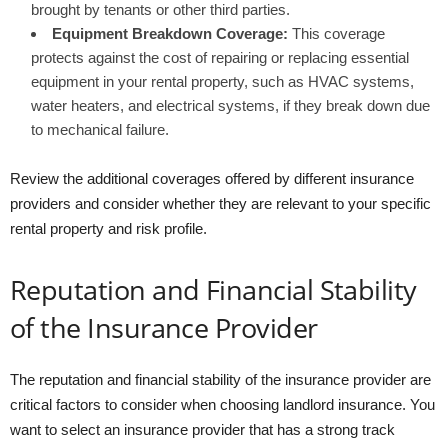
brought by tenants or other third parties.
Equipment Breakdown Coverage:
This coverage
protects against the cost of repairing or replacing essential
equipment in your rental property, such as HVAC systems,
water heaters, and electrical systems, if they break down due
to mechanical failure.
Review the additional coverages offered by different insurance
providers and consider whether they are relevant to your specific
rental property and risk profile.
Reputation and Financial Stability
of the Insurance Provider
The reputation and financial stability of the insurance provider are
critical factors to consider when choosing landlord insurance. You
want to select an insurance provider that has a strong track