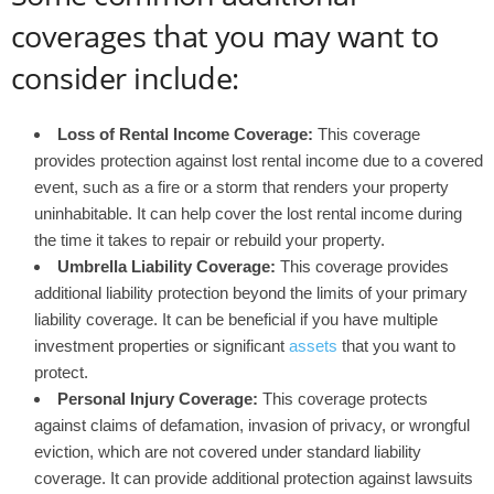
coverages that you may want to
consider include:
Loss of Rental Income Coverage:
This coverage
provides protection against lost rental income due to a covered
event, such as a fire or a storm that renders your property
uninhabitable. It can help cover the lost rental income during
the time it takes to repair or rebuild your property.
Umbrella Liability Coverage:
This coverage provides
additional liability protection beyond the limits of your primary
liability coverage. It can be beneficial if you have multiple
investment properties or significant
assets
that you want to
protect.
Personal Injury Coverage:
This coverage protects
against claims of defamation, invasion of privacy, or wrongful
eviction, which are not covered under standard liability
coverage. It can provide additional protection against lawsuits