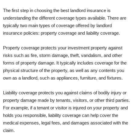
The first step in choosing the best landlord insurance is
understanding the different coverage types available. There are
typically two main types of coverage offered by landlord
insurance policies: property coverage and liability coverage.
Property coverage protects your investment property against
risks such as fire, storm damage, theft, vandalism, and other
forms of property damage. It typically includes coverage for the
physical structure of the property, as well as any contents you
own as a landlord, such as appliances, furniture, and fixtures.
Liability coverage protects you against claims of bodily injury or
property damage made by tenants, visitors, or other third parties.
For example, if a tenant or visitor is injured on your property and
holds you responsible, liability coverage can help cover the
medical expenses, legal fees, and damages associated with the
claim.