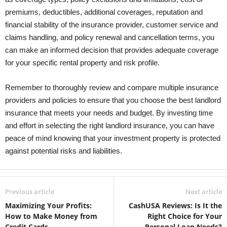
premiums, deductibles, additional coverages, reputation and
financial stability of the insurance provider, customer service and
claims handling, and policy renewal and cancellation terms, you
can make an informed decision that provides adequate coverage
for your specific rental property and risk profile.
Remember to thoroughly review and compare multiple insurance
providers and policies to ensure that you choose the best landlord
insurance that meets your needs and budget. By investing time
and effort in selecting the right landlord insurance, you can have
peace of mind knowing that your investment property is protected
against potential risks and liabilities.
Previous article
Next article
Maximizing Your Profits:
CashUSA Reviews: Is It the
How to Make Money from
Right Choice for Your
Credit Cards
Personal Loan Needs?