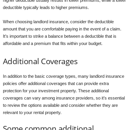
higher deductible usually results in lower premiums, while a lower
deductible typically leads to higher premiums.
When choosing landlord insurance, consider the deductible
amount that you are comfortable paying in the event of a claim.
It’s important to strike a balance between a deductible that is
affordable and a premium that fits within your budget.
Additional Coverages
In addition to the basic coverage types, many landlord insurance
policies offer additional coverages that can provide extra
protection for your investment property. These additional
coverages can vary among insurance providers, so it’s essential
to review the options available and consider whether they are
relevant to your rental property.
Some common additional