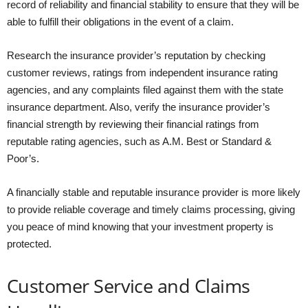
record of reliability and financial stability to ensure that they will be
able to fulfill their obligations in the event of a claim.
Research the insurance provider’s reputation by checking
customer reviews, ratings from independent insurance rating
agencies, and any complaints filed against them with the state
insurance department. Also, verify the insurance provider’s
financial strength by reviewing their financial ratings from
reputable rating agencies, such as A.M. Best or Standard &
Poor’s.
A financially stable and reputable insurance provider is more likely
to provide reliable coverage and timely claims processing, giving
you peace of mind knowing that your investment property is
protected.
Customer Service and Claims