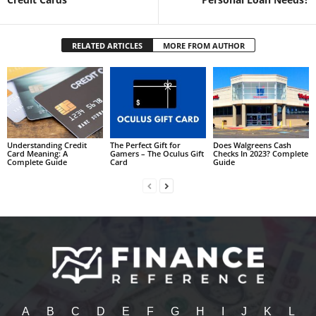
RELATED ARTICLES
MORE FROM AUTHOR
Understanding Credit
The Perfect Gift for
Does Walgreens Cash
Card Meaning: A
Gamers – The Oculus Gift
Checks In 2023? Complete
Complete Guide
Card
Guide
A
B
C
D
E
F
G
H
I
J
K
L