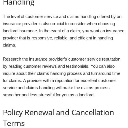
Handling
The level of customer service and claims handling offered by an
insurance provider is also crucial to consider when choosing
landlord insurance. In the event of a claim, you want an insurance
provider that is responsive, reliable, and efficient in handling
claims.
Research the insurance provider’s customer service reputation
by reading customer reviews and testimonials. You can also
inquire about their claims handling process and turnaround time
for claims. A provider with a reputation for excellent customer
service and claims handling will make the claims process
smoother and less stressful for you as a landlord.
Policy Renewal and Cancellation
Terms