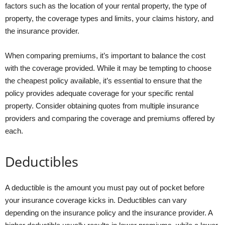
factors such as the location of your rental property, the type of
property, the coverage types and limits, your claims history, and
the insurance provider.
When comparing premiums, it’s important to balance the cost
with the coverage provided. While it may be tempting to choose
the cheapest policy available, it’s essential to ensure that the
policy provides adequate coverage for your specific rental
property. Consider obtaining quotes from multiple insurance
providers and comparing the coverage and premiums offered by
each.
Deductibles
A deductible is the amount you must pay out of pocket before
your insurance coverage kicks in. Deductibles can vary
depending on the insurance policy and the insurance provider. A