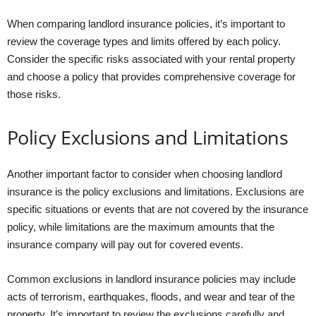
When comparing landlord insurance policies, it’s important to
review the coverage types and limits offered by each policy.
Consider the specific risks associated with your rental property
and choose a policy that provides comprehensive coverage for
those risks.
Policy Exclusions and Limitations
Another important factor to consider when choosing landlord
insurance is the policy exclusions and limitations. Exclusions are
specific situations or events that are not covered by the insurance
policy, while limitations are the maximum amounts that the
insurance company will pay out for covered events.
Common exclusions in landlord insurance policies may include
acts of terrorism, earthquakes, floods, and wear and tear of the
property. It’s important to review the exclusions carefully and