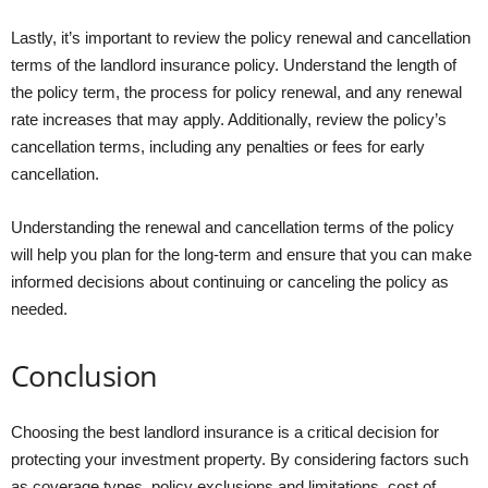
Lastly, it’s important to review the policy renewal and cancellation
terms of the landlord insurance policy. Understand the length of
the policy term, the process for policy renewal, and any renewal
rate increases that may apply. Additionally, review the policy’s
cancellation terms, including any penalties or fees for early
cancellation.
Understanding the renewal and cancellation terms of the policy
will help you plan for the long-term and ensure that you can make
informed decisions about continuing or canceling the policy as
needed.
Conclusion
Choosing the best landlord insurance is a critical decision for
protecting your investment property. By considering factors such
as coverage types, policy exclusions and limitations, cost of