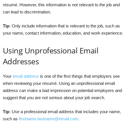
résumé. However, this information is not relevant to the job and
can lead to discrimination.
Tip:
Only include information that is relevant to the job, such as
your name, contact information, education, and work experience.
Using Unprofessional Email
Addresses
Your
email address
is one of the first things that employers see
when reviewing your résumé. Using an unprofessional email
address can make a bad impression on potential employers and
suggest that you are not serious about your job search.
Tip:
Use a professional email address that includes your name,
such as
firstname.lastname@email.com
.