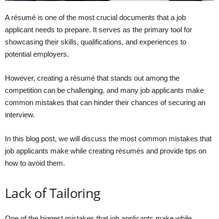
A résumé is one of the most crucial documents that a job
applicant needs to prepare. It serves as the primary tool for
showcasing their skills, qualifications, and experiences to
potential employers.
However, creating a résumé that stands out among the
competition can be challenging, and many job applicants make
common mistakes that can hinder their chances of securing an
interview.
In this blog post, we will discuss the most common mistakes that
job applicants make while creating résumés and provide tips on
how to avoid them.
Lack of Tailoring
One of the biggest mistakes that job applicants make while