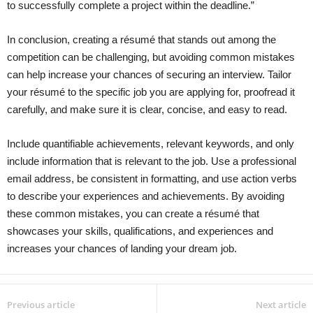
to successfully complete a project within the deadline.”
In conclusion, creating a résumé that stands out among the
competition can be challenging, but avoiding common mistakes
can help increase your chances of securing an interview. Tailor
your résumé to the specific job you are applying for, proofread it
carefully, and make sure it is clear, concise, and easy to read.
Include quantifiable achievements, relevant keywords, and only
include information that is relevant to the job. Use a professional
email address, be consistent in formatting, and use action verbs
to describe your experiences and achievements. By avoiding
these common mistakes, you can create a résumé that
showcases your skills, qualifications, and experiences and
increases your chances of landing your dream job.
Previous article
Next article