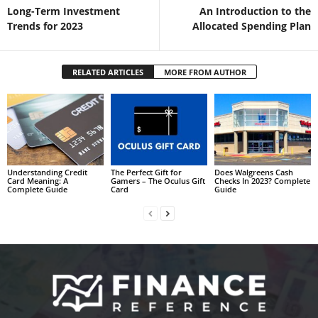
Long-Term Investment
An Introduction to the
Trends for 2023
Allocated Spending Plan
RELATED ARTICLES
MORE FROM AUTHOR
Understanding Credit
The Perfect Gift for
Does Walgreens Cash
Card Meaning: A
Gamers – The Oculus Gift
Checks In 2023? Complete
Complete Guide
Card
Guide