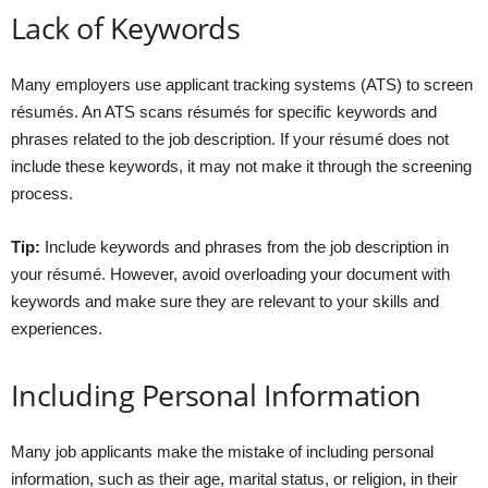
Lack of Keywords
Many employers use applicant tracking systems (ATS) to screen
résumés. An ATS scans résumés for specific keywords and
phrases related to the job description. If your résumé does not
include these keywords, it may not make it through the screening
process.
Tip:
Include keywords and phrases from the job description in
your résumé. However, avoid overloading your document with
keywords and make sure they are relevant to your skills and
experiences.
Including Personal Information
Many job applicants make the mistake of including personal
information, such as their age, marital status, or religion, in their