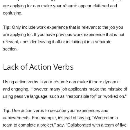
are applying for can make your résumé appear cluttered and
confusing.
Tip:
Only include work experience that is relevant to the job you
are applying for. If you have previous work experience that is not
relevant, consider leaving it off or including it in a separate
section.
Lack of Action Verbs
Using action verbs in your résumé can make it more dynamic
and engaging. However, many job applicants make the mistake of
using passive language, such as “responsible for” or “worked on.”
Tip:
Use action verbs to describe your experiences and
achievements. For example, instead of saying, “Worked on a
team to complete a project,” say, “Collaborated with a team of five