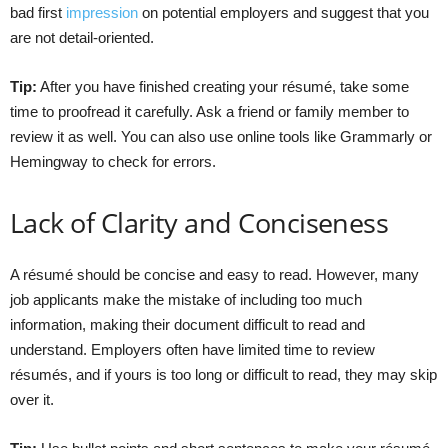
bad first
impression
on potential employers and suggest that you
are not detail-oriented.
Tip:
After you have finished creating your résumé, take some
time to proofread it carefully. Ask a friend or family member to
review it as well. You can also use online tools like Grammarly or
Hemingway to check for errors.
Lack of Clarity and Conciseness
A résumé should be concise and easy to read. However, many
job applicants make the mistake of including too much
information, making their document difficult to read and
understand. Employers often have limited time to review
résumés, and if yours is too long or difficult to read, they may skip
over it.