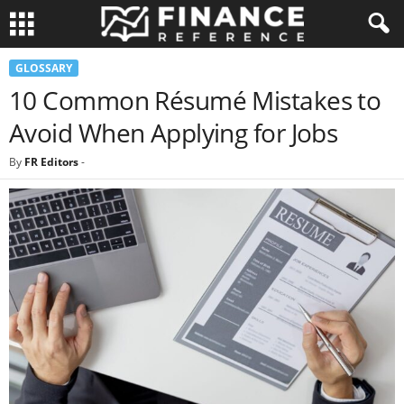
GLOSSARY
10 Common Résumé Mistakes to
Avoid When Applying for Jobs
By
FR Editors
-