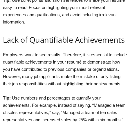
Tip:
Use bullet points and short sentences to make your résumé
easy to read. Focus on highlighting your most relevant
experiences and qualifications, and avoid including irrelevant
information.
Lack of Quantifiable Achievements
Employers want to see results. Therefore, it is essential to include
quantifiable achievements in your résumé to demonstrate how
you have contributed to previous companies or organizations.
However, many job applicants make the mistake of only listing
their job responsibilities without highlighting their achievements.
Tip:
Use numbers and percentages to quantify your
achievements. For example, instead of saying, “Managed a team
of sales representatives,” say, “Managed a team of ten sales
representatives and increased sales by 25% within six months.”