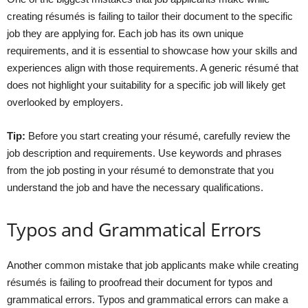
creating résumés is failing to tailor their document to the specific
job they are applying for. Each job has its own unique
requirements, and it is essential to showcase how your skills and
experiences align with those requirements. A generic résumé that
does not highlight your suitability for a specific job will likely get
overlooked by employers.
Tip:
Before you start creating your résumé, carefully review the
job description and requirements. Use keywords and phrases
from the job posting in your résumé to demonstrate that you
understand the job and have the necessary qualifications.
Typos and Grammatical Errors
Another common mistake that job applicants make while creating
résumés is failing to proofread their document for typos and
grammatical errors. Typos and grammatical errors can make a