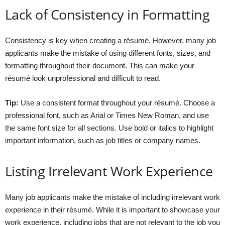
Lack of Consistency in Formatting
Consistency is key when creating a résumé. However, many job
applicants make the mistake of using different fonts, sizes, and
formatting throughout their document. This can make your
résumé look unprofessional and difficult to read.
Tip:
Use a consistent format throughout your résumé. Choose a
professional font, such as Arial or Times New Roman, and use
the same font size for all sections. Use bold or italics to highlight
important information, such as job titles or company names.
Listing Irrelevant Work Experience
Many job applicants make the mistake of including irrelevant work
experience in their résumé. While it is important to showcase your
work experience, including jobs that are not relevant to the job you