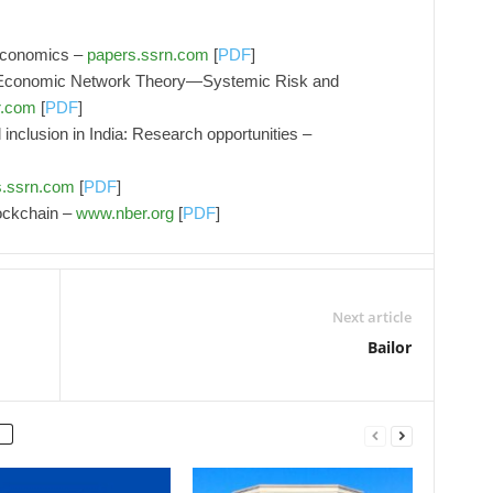
 economics –
papers.ssrn.com
[
PDF
]
 Economic Network Theory—Systemic Risk and
r.com
[
PDF
]
 inclusion in India: Research opportunities –
s.ssrn.com
[
PDF
]
ockchain –
www.nber.org
[
PDF
]
Next article
Bailor