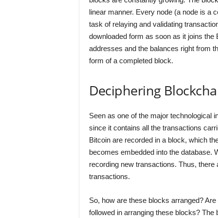
linear manner. Every node (a node is a c
task of relaying and validating transactio
downloaded form as soon as it joins the Bi
addresses and the balances right from the
form of a completed block.
Deciphering Blockcha
Seen as one of the major technological in
since it contains all the transactions car
Bitcoin are recorded in a block, which t
becomes embedded into the database. Wh
recording new transactions. Thus, there a
transactions.
So, how are these blocks arranged? Are t
followed in arranging these blocks? The 