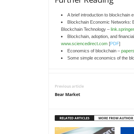
A brief introduction to blockchain
Blockchain Economic Networks:
Blockchain Technology –
link.springe
Blockchain, adoption, and financial
www.sciencedirect.com
[
PDF
]
Economics of blockchain –
paper
Some simple economics of the bl
Previous article
Bear Market
RELATED ARTICLES
MORE FROM AUTHOR