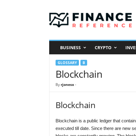
F
i
n
a
n
c
e
BUSINESS
CRYPTO
INVE
R
e
GLOSSARY
B
f
e
Blockchain
r
e
By
rjonesx
-
n
c
e
Blockchain
Blockchain is a public ledger that contain
executed till date. Since there are new s
blocks are constantly growing. The block