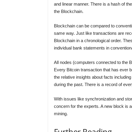
and linear manner. There is a hash of th
the Blockchain.
Blockchain can be compared to convention
same way. Just like transactions are rec
Blockchain in a chronological order. Thes
individual bank statements in convention
All nodes (computers connected to the Bi
Every Bitcoin transaction that has ever b
the relative insights about facts includin
during the past. There is a record of eve
With issues like synchronization and sto
concern for the experts. A new block is 
mining.
Further Reading