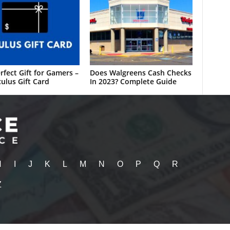
rfect Gift for Gamers –
Does Walgreens Cash Checks
ulus Gift Card
In 2023? Complete Guide
H
I
J
K
L
M
N
O
P
Q
R
Z