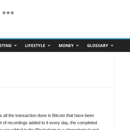
STING
LIFESTYLE
MONEY
GLOSSARY
s all the transaction done in Bitcoin that have been
et of recordings added to it every day, the completed
s are added to the Blockchain in a chronological and