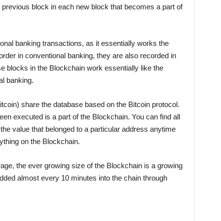
e previous block in each new block that becomes a part of
al banking transactions, as it essentially works the
order in conventional banking, they are also recorded in
e blocks in the Blockchain work essentially like the
al banking.
tcoin) share the database based on the Bitcoin protocol.
een executed is a part of the Blockchain. You can find all
g the value that belonged to a particular address anytime
rything on the Blockchain.
rage, the ever growing size of the Blockchain is a growing
added almost every 10 minutes into the chain through