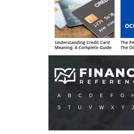
Understanding Credit Card
The Pe
Meaning: A Complete Guide
The Oc
A
B
C
D
E
F
G
S
T
U
V
W
X
Y