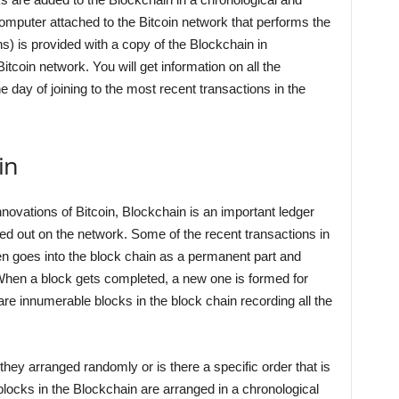
omputer attached to the Bitcoin network that performs the
ns) is provided with a copy of the Blockchain in
tcoin network. You will get information on all the
 day of joining to the most recent transactions in the
in
novations of Bitcoin, Blockchain is an important ledger
ried out on the network. Some of the recent transactions in
hen goes into the block chain as a permanent part and
en a block gets completed, a new one is formed for
re innumerable blocks in the block chain recording all the
hey arranged randomly or is there a specific order that is
blocks in the Blockchain are arranged in a chronological