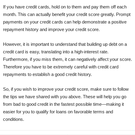
If you have credit cards, hold on to them and pay them off each
month. This can actually benefit your credit score greatly. Prompt
payments on your credit cards can help demonstrate a positive
repayment history and improve your credit score.
However, it is important to understand that building up debt on a
credit card is easy, translating into a high-interest rate.
Furthermore, if you miss them, it can negatively affect your score.
Therefore you have to be extremely careful with credit card
repayments to establish a good credit history.
So, if you wish to improve your credit score, make sure to follow
the tips we have shared with you above. These will help you go
from bad to good credit in the fastest possible time—making it
easier for you to qualify for loans on favorable terms and
conditions.