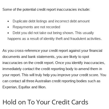
Some of the potential credit report inaccuracies include:
Duplicate debt listings and incorrect debt amount
Repayments are not recorded
Debt you did not take out being shown. This usually
happens as a result of identity theft and fraudulent activities.
As you cross-reference your credit report against your financial
documents and bank statements, you are likely to spot
inaccuracies on the credit report. Once you identify inaccuracies,
immediately contact the credit reporting body to amend them in
your report. This will truly help you improve your credit score. You
can contact all three Australian credit reporting bodies such as
Experian, Equifax and Illion.
Hold on To Your Credit Cards