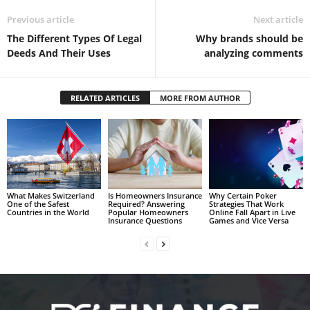
Previous article
Next article
The Different Types Of Legal
Why brands should be
Deeds And Their Uses
analyzing comments
RELATED ARTICLES
MORE FROM AUTHOR
What Makes Switzerland
Is Homeowners Insurance
Why Certain Poker
One of the Safest
Required? Answering
Strategies That Work
Countries in the World
Popular Homeowners
Online Fall Apart in Live
Insurance Questions
Games and Vice Versa