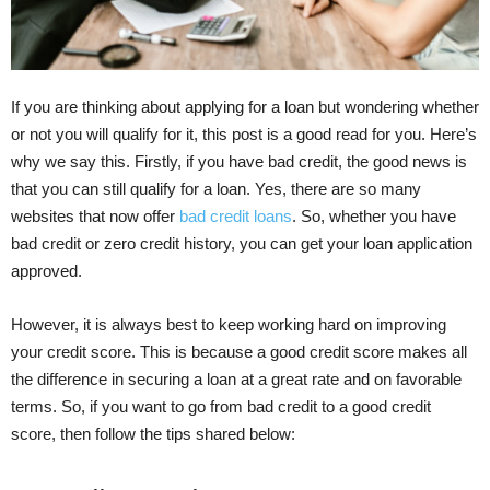
If you are thinking about applying for a loan but wondering whether
or not you will qualify for it, this post is a good read for you. Here’s
why we say this. Firstly, if you have bad credit, the good news is
that you can still qualify for a loan. Yes, there are so many
websites that now offer
bad credit loans
. So, whether you have
bad credit or zero credit history, you can get your loan application
approved.
However, it is always best to keep working hard on improving
your credit score. This is because a good credit score makes all
the difference in securing a loan at a great rate and on favorable
terms. So, if you want to go from bad credit to a good credit
score, then follow the tips shared below: