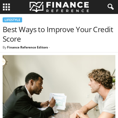
LIFESTYLE
Best Ways to Improve Your Credit
Score
By
Finance Reference Editors
-