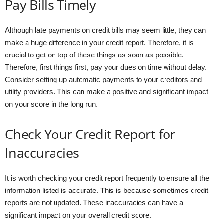
Pay Bills Timely
Although late payments on credit bills may seem little, they can
make a huge difference in your credit report. Therefore, it is
crucial to get on top of these things as soon as possible.
Therefore, first things first, pay your dues on time without delay.
Consider setting up automatic payments to your creditors and
utility providers. This can make a positive and significant impact
on your score in the long run.
Check Your Credit Report for
Inaccuracies
It is worth checking your credit report frequently to ensure all the
information listed is accurate. This is because sometimes credit
reports are not updated. These inaccuracies can have a
significant impact on your overall credit score.