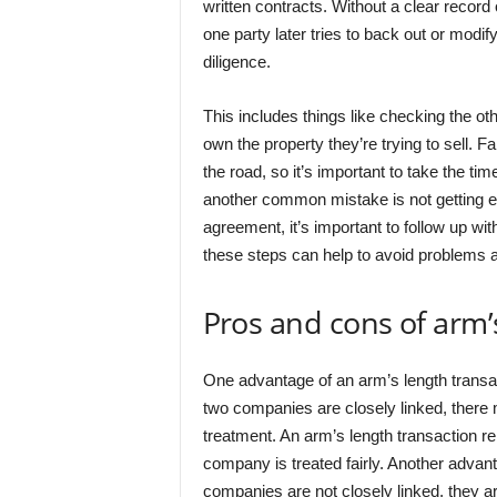
written contracts. Without a clear record o
one party later tries to back out or modif
diligence.
This includes things like checking the oth
own the property they’re trying to sell. F
the road, so it’s important to take the time
another common mistake is not getting eve
agreement, it’s important to follow up with 
these steps can help to avoid problems 
Pros and cons of arm’
One advantage of an arm’s length transactio
two companies are closely linked, there
treatment. An arm’s length transaction re
company is treated fairly. Another advant
companies are not closely linked, they ar