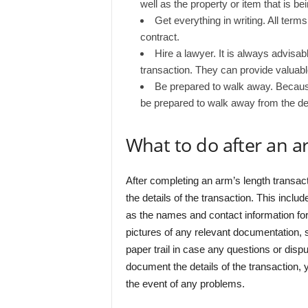
well as the property or item that is bei
Get everything in writing. All terms
contract.
Hire a lawyer. It is always advisa
transaction. They can provide valuabl
Be prepared to walk away. Because
be prepared to walk away from the deal 
What to do after an a
After completing an arm’s length transac
the details of the transaction. This includ
as the names and contact information for al
pictures of any relevant documentation, s
paper trail in case any questions or dispu
document the details of the transaction,
the event of any problems.