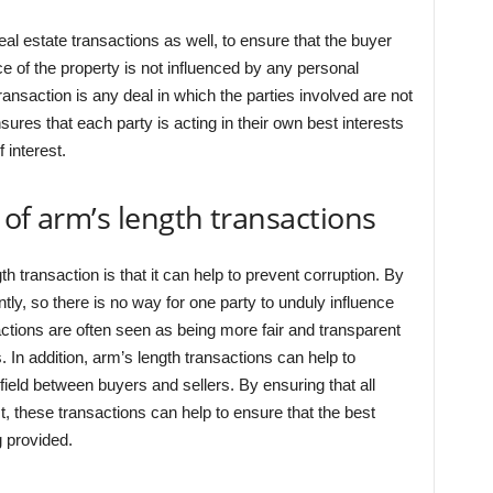
real estate transactions as well, to ensure that the buyer
ice of the property is not influenced by any personal
transaction is any deal in which the parties involved are not
ures that each party is acting in their own best interests
f interest.
 of arm’s length transactions
h transaction is that it can help to prevent corruption. By
ntly, so there is no way for one party to unduly influence
sactions are often seen as being more fair and transparent
. In addition, arm’s length transactions can help to
field between buyers and sellers. By ensuring that all
est, these transactions can help to ensure that the best
 provided.