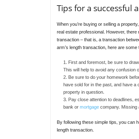
Tips for a successful 
When you’re buying or selling a property, 
real estate professional. However, ther
transaction – that is, a transaction betwe
arm’s length transaction, here are some t
First and foremost, be sure to draw 
This will help to avoid any confusion 
Be sure to do your homework before
have sold for in the past, and have a c
property in question.
Pay close attention to deadlines, es
bank or
mortgage
company. Missing a 
By following these simple tips, you can h
length transaction.