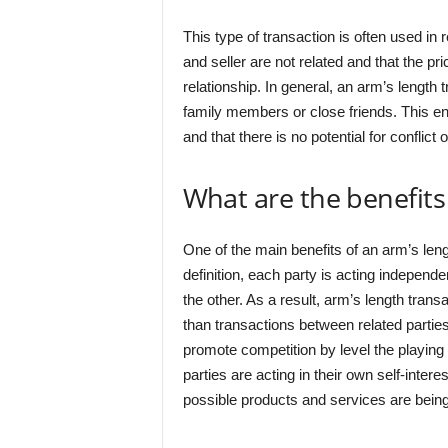
This type of transaction is often used in 
and seller are not related and that the pr
relationship. In general, an arm’s length 
family members or close friends. This ens
and that there is no potential for conflict o
What are the benefits
One of the main benefits of an arm’s lengt
definition, each party is acting independe
the other. As a result, arm’s length tran
than transactions between related parties
promote competition by level the playing 
parties are acting in their own self-inter
possible products and services are being