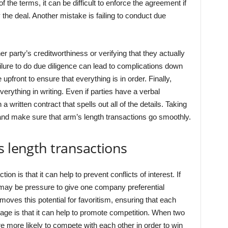
f the terms, it can be difficult to enforce the agreement if
y the deal. Another mistake is failing to conduct due
er party’s creditworthiness or verifying that they actually
ailure to do due diligence can lead to complications down
 upfront to ensure that everything is in order. Finally,
rything in writing. Even if parties have a verbal
a written contract that spells out all of the details. Taking
and make sure that arm’s length transactions go smoothly.
s length transactions
n is that it can help to prevent conflicts of interest. If
 may be pressure to give one company preferential
moves this potential for favoritism, ensuring that each
age is that it can help to promote competition. When two
e more likely to compete with each other in order to win