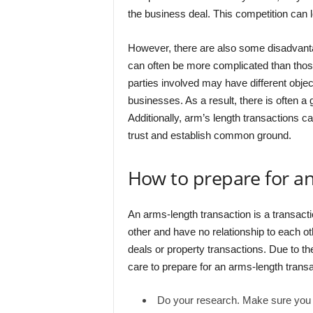
the business deal. This competition can l
However, there are also some disadvantag
can often be more complicated than thos
parties involved may have different objec
businesses. As a result, there is often 
Additionally, arm’s length transactions can
trust and establish common ground.
How to prepare for an
An arms-length transaction is a transact
other and have no relationship to each ot
deals or property transactions. Due to the
care to prepare for an arms-length trans
Do your research. Make sure you kn