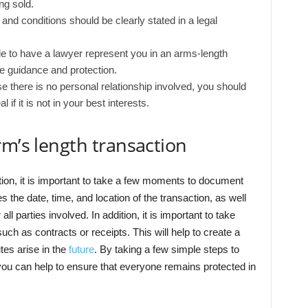
ng sold.
 and conditions should be clearly stated in a legal
ble to have a lawyer represent you in an arms-length
e guidance and protection.
 there is no personal relationship involved, you should
if it is not in your best interests.
rm’s length transaction
tion, it is important to take a few moments to document
es the date, time, and location of the transaction, as well
l parties involved. In addition, it is important to take
uch as contracts or receipts. This will help to create a
tes arise in the
future
. By taking a few simple steps to
 you can help to ensure that everyone remains protected in