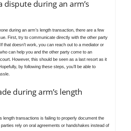
 a dispute during an arm’s
meone during an arm’s length transaction, there are a few
sue. First, try to communicate directly with the other party
f that doesn’t work, you can reach out to a mediator or
es who can help you and the other party come to an
 court. However, this should be seen as a last resort as it
efully, by following these steps, you’ll be able to
ssle.
e during arm’s length
ngth transactions is failing to properly document the
 parties rely on oral agreements or handshakes instead of