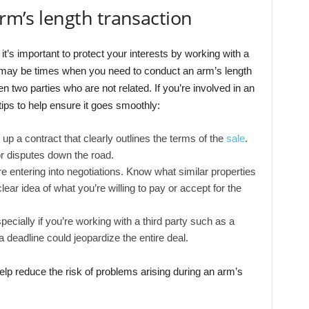
arm’s length transaction
it’s important to protect your interests by working with a
e may be times when you need to conduct an arm’s length
en two parties who are not related. If you’re involved in an
ips to help ensure it goes smoothly:
up a contract that clearly outlines the terms of the
sale
.
or disputes down the road.
 entering into negotiations. Know what similar properties
lear idea of what you’re willing to pay or accept for the
pecially if you’re working with a third party such as a
deadline could jeopardize the entire deal.
elp reduce the risk of problems arising during an arm’s