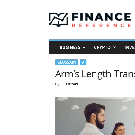
F
i
n
a
n
c
e
BUSINESS
CRYPTO
INVE
R
e
GLOSSARY
A
f
e
Arm’s Length Trans
r
e
By
FR Editors
-
n
c
e