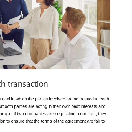
th transaction
 deal in which the parties involved are not related to each
at both parties are acting in their own best interests and
 example, if two companies are negotiating a contract, they
ion to ensure that the terms of the agreement are fair to