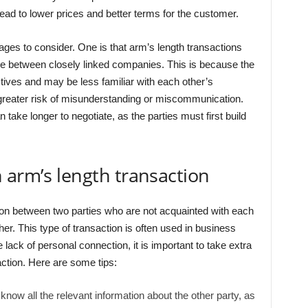
ead to lower prices and better terms for the customer.
es to consider. One is that arm’s length transactions
e between closely linked companies. This is because the
tives and may be less familiar with each other’s
a greater risk of misunderstanding or miscommunication.
 take longer to negotiate, as the parties must first build
 arm’s length transaction
ion between two parties who are not acquainted with each
her. This type of transaction is often used in business
 lack of personal connection, it is important to take extra
action. Here are some tips:
ow all the relevant information about the other party, as