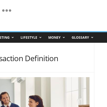
STING
LIFESTYLE
MONEY
GLOSSARY
action Definition