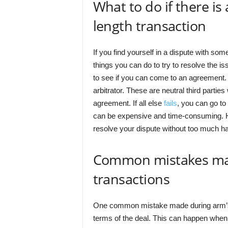
What to do if there is
length transaction
If you find yourself in a dispute with so
things you can do to try to resolve the is
to see if you can come to an agreement. I
arbitrator. These are neutral third parti
agreement. If all else
fails
, you can go to
can be expensive and time-consuming. Hop
resolve your dispute without too much ha
Common mistakes mad
transactions
One common mistake made during arm’s le
terms of the deal. This can happen when