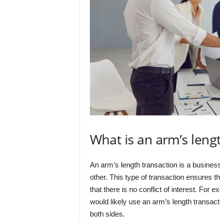
What is an arm’s leng
An arm’s length transaction is a business
other. This type of transaction ensures th
that there is no conflict of interest. For
would likely use an arm’s length transact
both sides.