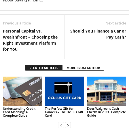
Previous article
Next article
Personal Capital vs.
Should You Finance a Car or
Wealthfront – Choosing the
Pay Cash?
Right Investment Platform
for You
RELATED ARTICLES
MORE FROM AUTHOR
Understanding Credit
The Perfect Gift for
Does Walgreens Cash
Card Meaning: A
Gamers – The Oculus Gift
Checks In 2023? Complete
Complete Guide
Card
Guide