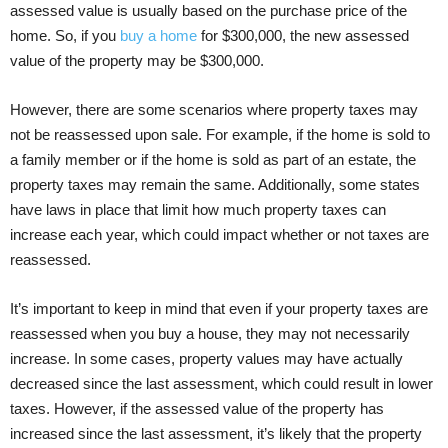
assessed value is usually based on the purchase price of the
home. So, if you
buy a home
for $300,000, the new assessed
value of the property may be $300,000.
However, there are some scenarios where property taxes may
not be reassessed upon sale. For example, if the home is sold to
a family member or if the home is sold as part of an estate, the
property taxes may remain the same. Additionally, some states
have laws in place that limit how much property taxes can
increase each year, which could impact whether or not taxes are
reassessed.
It’s important to keep in mind that even if your property taxes are
reassessed when you buy a house, they may not necessarily
increase. In some cases, property values may have actually
decreased since the last assessment, which could result in lower
taxes. However, if the assessed value of the property has
increased since the last assessment, it’s likely that the property