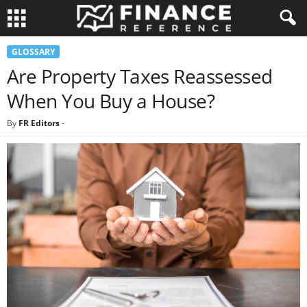
GLOSSARY
Are Property Taxes Reassessed
When You Buy a House?
By
FR Editors
-