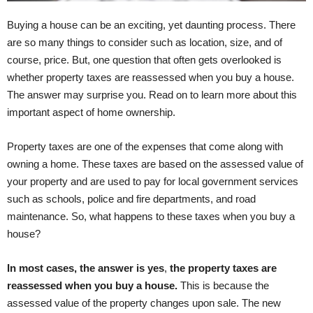
Buying a house can be an exciting, yet daunting process. There
are so many things to consider such as location, size, and of
course, price. But, one question that often gets overlooked is
whether property taxes are reassessed when you buy a house.
The answer may surprise you. Read on to learn more about this
important aspect of home ownership.
Property taxes are one of the expenses that come along with
owning a home. These taxes are based on the assessed value of
your property and are used to pay for local government services
such as schools, police and fire departments, and road
maintenance. So, what happens to these taxes when you buy a
house?
In most cases, the answer is yes
,
the property taxes are
reassessed when you buy a house.
This is because the
assessed value of the property changes upon sale. The new