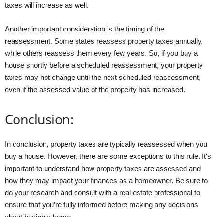
taxes will increase as well.
Another important consideration is the timing of the
reassessment. Some states reassess property taxes annually,
while others reassess them every few years. So, if you buy a
house shortly before a scheduled reassessment, your property
taxes may not change until the next scheduled reassessment,
even if the assessed value of the property has increased.
Conclusion:
In conclusion, property taxes are typically reassessed when you
buy a house. However, there are some exceptions to this rule. It’s
important to understand how property taxes are assessed and
how they may impact your finances as a homeowner. Be sure to
do your research and consult with a real estate professional to
ensure that you’re fully informed before making any decisions
about buying a home.