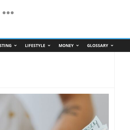
STING
LIFESTYLE
MONEY
GLOSSARY