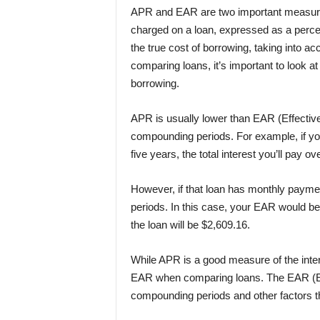
APR and EAR are two important measures 
charged on a loan, expressed as a percen
the true cost of borrowing, taking into 
comparing loans, it’s important to look a
borrowing.
APR is usually lower than EAR (Effective
compounding periods. For example, if yo
five years, the total interest you’ll pay ove
However, if that loan has monthly payme
periods. In this case, your EAR would be 1
the loan will be $2,609.16.
While APR is a good measure of the intere
EAR when comparing loans. The EAR (Effe
compounding periods and other factors th