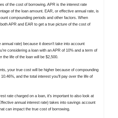
of the cost of borrowing. APR is the interest rate
tage of the loan amount. EAR, or effective annual rate, is
account compounding periods and other factors. When
t both APR and EAR to get a true picture of the cost of
 annual rate) because it doesn’t take into account
u’re considering a loan with an APR of 10% and a term of
r the life of the loan will be $2,500.
nts, your true cost will be higher because of compounding
0.46%, and the total interest you’ll pay over the life of
st rate charged on a loan, it’s important to also look at
ctive annual interest rate) takes into savings account
at can impact the true cost of borrowing.