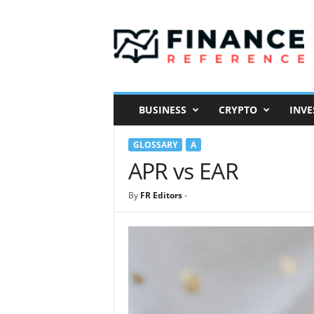
F
i
n
a
n
c
e
BUSINESS
CRYPTO
INVE
R
e
GLOSSARY
A
f
e
APR vs EAR
r
e
By
FR Editors
-
n
c
e