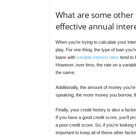
What are some other f
effective annual inter
When you’re trying to calculate your inter
play. For one thing, the type of loan you’
loans with
variable interest rates
tend to h
However, over time, the rate on a variable
the same.
Additionally, the amount of money you’re 
speaking, the more money you borrow, the 
Finally, your credit history is also a facto
If you have a good credit score, you’ll p
a poor credit score. So, if you’re looking t
important to keep all of these other facto