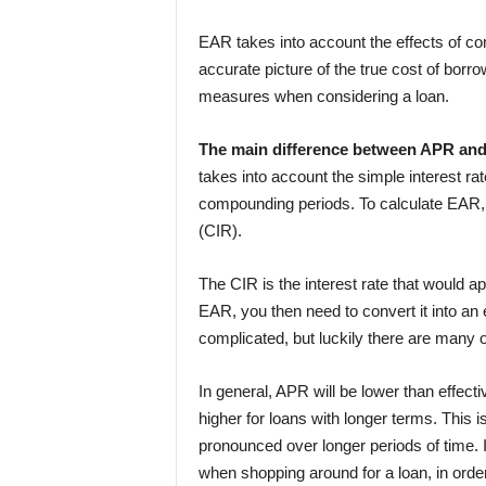
EAR takes into account the effects of c
accurate picture of the true cost of borro
measures when considering a loan.
The main difference between APR an
takes into account the simple interest ra
compounding periods. To calculate EAR, y
(CIR).
The CIR is the interest rate that would a
EAR, you then need to convert it into an
complicated, but luckily there are many on
In general, APR will be lower than effecti
higher for loans with longer terms. This
pronounced over longer periods of time.
when shopping around for a loan, in order