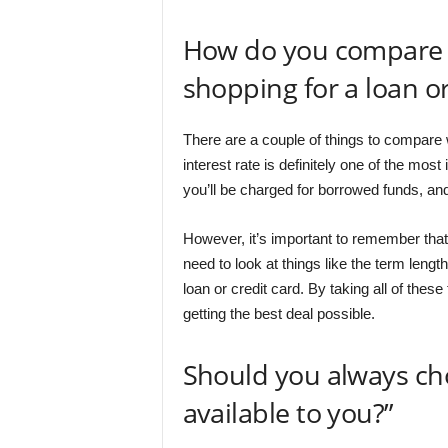
How do you compare d
shopping for a loan or
There are a couple of things to compare w
interest rate is definitely one of the mos
you’ll be charged for borrowed funds, and
However, it’s important to remember that th
need to look at things like the term len
loan or credit card. By taking all of thes
getting the best deal possible.
Should you always cho
available to you?”