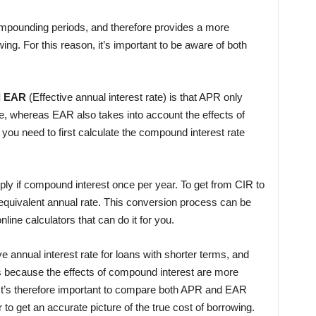
ompounding periods, and therefore provides a more
wing. For this reason, it’s important to be aware of both
d EAR
(Effective annual interest rate) is that APR only
te, whereas EAR also takes into account the effects of
ou need to first calculate the compound interest rate
pply if compound interest once per year. To get from CIR to
 equivalent annual rate. This conversion process can be
line calculators that can do it for you.
ve annual interest rate for loans with shorter terms, and
 is because the effects of compound interest are more
 It’s therefore important to compare both APR and EAR
 to get an accurate picture of the true cost of borrowing.