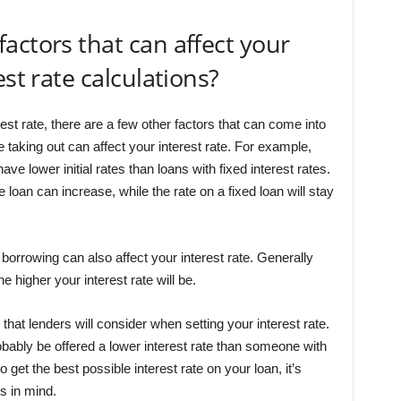
actors that can affect your
est rate calculations?
est rate, there are a few other factors that can come into
re taking out can affect your interest rate. For example,
ave lower initial rates than loans with fixed interest rates.
 loan can increase, while the rate on a fixed loan will stay
borrowing can also affect your interest rate. Generally
higher your interest rate will be.
r that lenders will consider when setting your interest rate.
robably be offered a lower interest rate than someone with
o get the best possible interest rate on your loan, it’s
rs in mind.