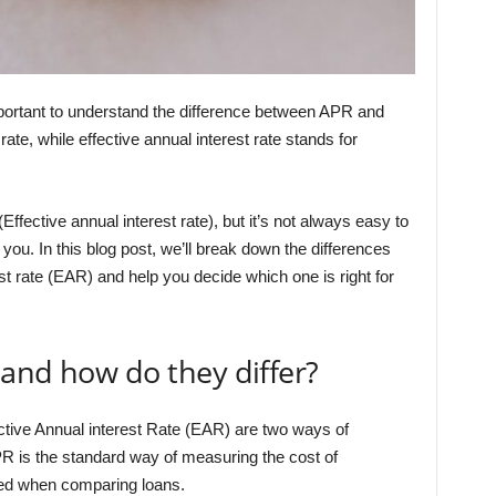
important to understand the difference between APR and
e, while effective annual interest rate stands for
fective annual interest rate), but it’s not always easy to
you. In this blog post, we’ll break down the differences
t rate (EAR) and help you decide which one is right for
and how do they differ?
tive Annual interest Rate (EAR) are two ways of
R is the standard way of measuring the cost of
oted when comparing loans.