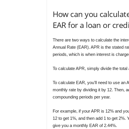
How can you calculat
EAR for a loan or cred
There are two ways to calculate the inter
Annual Rate (EAR). APR is the stated ra
periods, which is when interest is charge
To calculate APR, simply divide the total 
To calculate EAR, you’ll need to use an A
monthly rate by dividing it by 12. Then, a
compounding periods per year.
For example, if your APR is 12% and you
12 to get 1%, and then add 1 to get 2%. 
give you a monthly EAR of 2.44%.