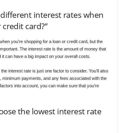
ifferent interest rates when
 credit card?”
hen you’re shopping for a loan or credit card, but the
t important. The interest rate is the amount of money that
 it can have a big impact on your overall costs.
e interest rate is just one factor to consider. You’ll also
gth, minimum payments, and any fees associated with the
e factors into account, you can make sure that you’re
ose the lowest interest rate