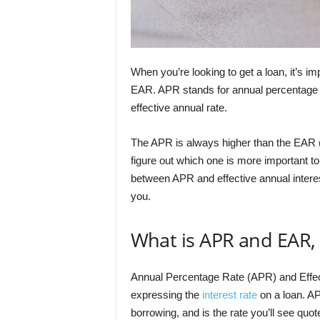
When you’re looking to get a loan, it’s 
EAR. APR stands for annual percentage rat
effective annual rate.
The APR is always higher than the EAR (Ef
figure out which one is more important to 
between APR and effective annual interes
you.
What is APR and EAR, 
Annual Percentage Rate (APR) and Effec
expressing the
interest rate
on a loan. AP
borrowing, and is the rate you’ll see qu