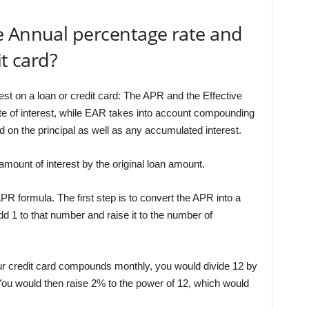
e Annual percentage rate and
it card?
est on a loan or credit card: The APR and the Effective
te of interest, while EAR takes into account compounding
d on the principal as well as any accumulated interest.
amount of interest by the original loan amount.
PR formula. The first step is to convert the APR into a
dd 1 to that number and raise it to the number of
r credit card compounds monthly, you would divide 12 by
You would then raise 2% to the power of 12, which would