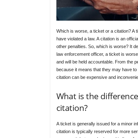
Which is worse, a ticket or a citation? A 
have violated a law. A citation is an offici
other penalties. So, which is worse? It 
law enforcement officer, a ticket is worse
and will be held accountable. From the pe
because it means that they may have to go 
citation can be expensive and inconvenie
What is the differenc
citation?
A ticket is generally issued for a minor i
citation is typically reserved for more s