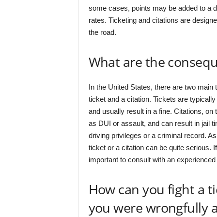
some cases, points may be added to a dri
rates. Ticketing and citations are designe
the road.
What are the conseque
In the United States, there are two main t
ticket and a citation. Tickets are typicall
and usually result in a fine. Citations, o
as DUI or assault, and can result in jail 
driving privileges or a criminal record. 
ticket or a citation can be quite serious. I
important to consult with an experienced 
How can you fight a tic
you were wrongfully a