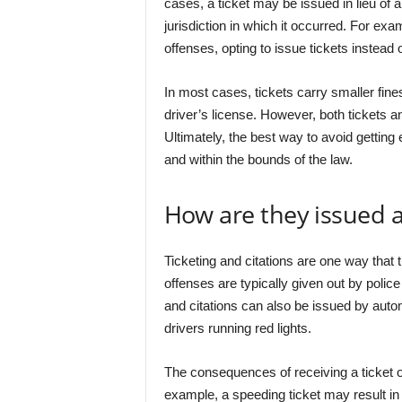
cases, a ticket may be issued in lieu of a
jurisdiction in which it occurred. For e
offenses, opting to issue tickets instead o
In most cases, tickets carry smaller fines
driver’s license. However, both tickets a
Ultimately, the best way to avoid getting e
and within the bounds of the law.
How are they issued
Ticketing and citations are one way that
offenses are typically given out by police
and citations can also be issued by aut
drivers running red lights.
The consequences of receiving a ticket o
example, a speeding ticket may result in a 