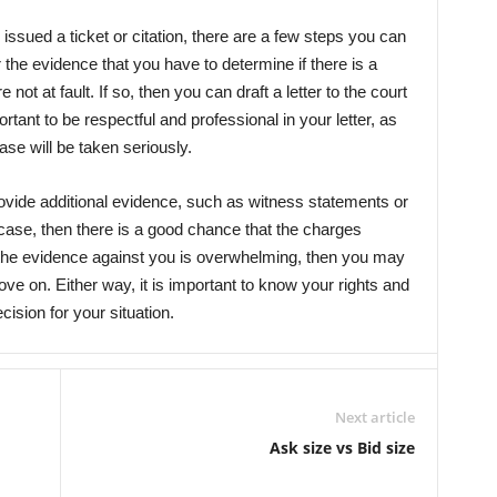
 issued a ticket or citation, there are a few steps you can
er the evidence that you have to determine if there is a
ot at fault. If so, then you can draft a letter to the court
portant to be respectful and professional in your letter, as
ase will be taken seriously.
vide additional evidence, such as witness statements or
 case, then there is a good chance that the charges
 the evidence against you is overwhelming, then you may
e on. Either way, it is important to know your rights and
ision for your situation.
Next article
Ask size vs Bid size