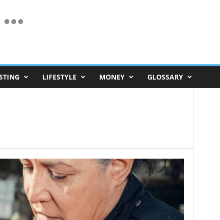
STING
LIFESTYLE
MONEY
GLOSSARY