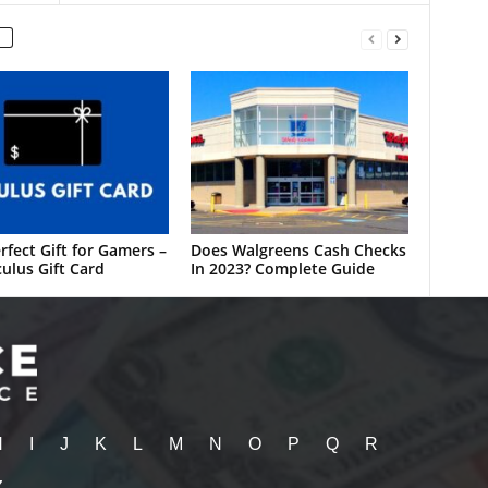
rfect Gift for Gamers –
Does Walgreens Cash Checks
ulus Gift Card
In 2023? Complete Guide
H
I
J
K
L
M
N
O
P
Q
R
Z