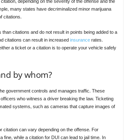
 citation, depending on the severity of the offense and the
xample, many states have decriminalized minor marijuana
f citations.
 than citations and do not result in points being added to a
nd citations can result in increased
insurance
rates.
ither a ticket or a citation is to operate your vehicle safely
 and by whom?
 the government controls and manages traffic. These
 officers who witness a driver breaking the law. Ticketing
omated systems, such as cameras that capture images of
r citation can vary depending on the offense. For
fine, while a citation for DUI can lead to jail time. In