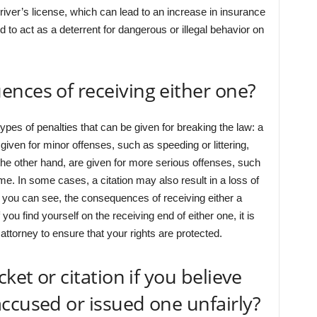
ver’s license, which can lead to an increase in insurance
d to act as a deterrent for dangerous or illegal behavior on
nces of receiving either one?
ypes of penalties that can be given for breaking the law: a
y given for minor offenses, such as speeding or littering,
n the other hand, are given for more serious offenses, such
time. In some cases, a citation may also result in a loss of
As you can see, the consequences of receiving either a
f you find yourself on the receiving end of either one, it is
attorney to ensure that your rights are protected.
ket or citation if you believe
ccused or issued one unfairly?