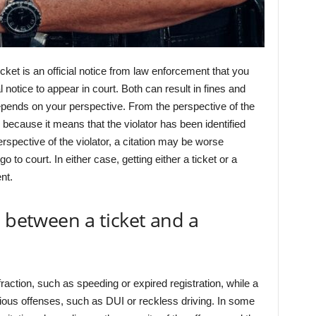
ticket is an official notice from law enforcement that you
al notice to appear in court. Both can result in fines and
depends on your perspective. From the perspective of the
 because it means that the violator has been identified
rspective of the violator, a citation may be worse
to court. In either case, getting either a ticket or a
nt.
e between a ticket and a
nfraction, such as speeding or expired registration, while a
erious offenses, such as DUI or reckless driving. In some