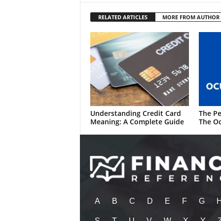
RELATED ARTICLES
MORE FROM AUTHOR
Understanding Credit Card
The Pe
Meaning: A Complete Guide
The Oc
A
B
C
D
E
F
G
S
T
U
V
W
X
Y