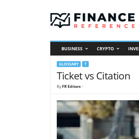
F
i
n
a
n
c
e
BUSINESS
CRYPTO
INVE
R
e
GLOSSARY
T
f
e
Ticket vs Citation
r
e
By
FR Editors
-
n
c
e