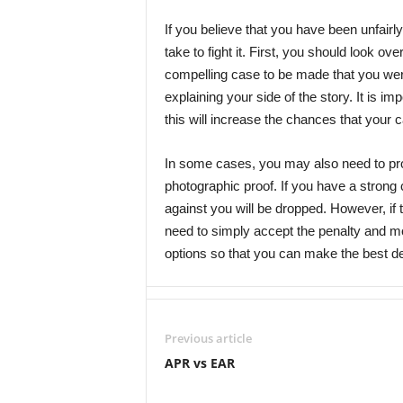
If you believe that you have been unfairly
take to fight it. First, you should look ov
compelling case to be made that you were n
explaining your side of the story. It is im
this will increase the chances that your c
In some cases, you may also need to pro
photographic proof. If you have a strong
against you will be dropped. However, if
need to simply accept the penalty and mov
options so that you can make the best dec
Previous article
APR vs EAR