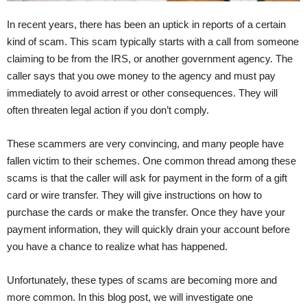
In recent years, there has been an uptick in reports of a certain
kind of scam. This scam typically starts with a call from someone
claiming to be from the IRS, or another government agency. The
caller says that you owe money to the agency and must pay
immediately to avoid arrest or other consequences. They will
often threaten legal action if you don’t comply.
These scammers are very convincing, and many people have
fallen victim to their schemes. One common thread among these
scams is that the caller will ask for payment in the form of a gift
card or wire transfer. They will give instructions on how to
purchase the cards or make the transfer. Once they have your
payment information, they will quickly drain your account before
you have a chance to realize what has happened.
Unfortunately, these types of scams are becoming more and
more common. In this blog post, we will investigate one