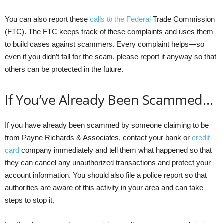
You can also report these
calls to the Federal
Trade Commission
(FTC). The FTC keeps track of these complaints and uses them
to build cases against scammers. Every complaint helps—so
even if you didn’t fall for the scam, please report it anyway so that
others can be protected in the future.
If You’ve Already Been Scammed…
If you have already been scammed by someone claiming to be
from Payne Richards & Associates, contact your bank or
credit
card
company immediately and tell them what happened so that
they can cancel any unauthorized transactions and protect your
account information. You should also file a police report so that
authorities are aware of this activity in your area and can take
steps to stop it.