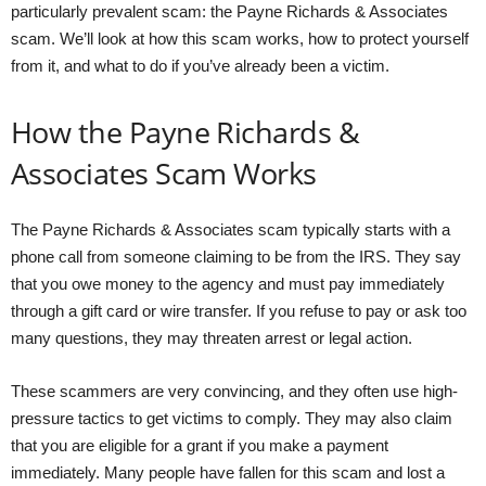
particularly prevalent scam: the Payne Richards & Associates
scam. We’ll look at how this scam works, how to protect yourself
from it, and what to do if you’ve already been a victim.
How the Payne Richards &
Associates Scam Works
The Payne Richards & Associates scam typically starts with a
phone call from someone claiming to be from the IRS. They say
that you owe money to the agency and must pay immediately
through a gift card or wire transfer. If you refuse to pay or ask too
many questions, they may threaten arrest or legal action.
These scammers are very convincing, and they often use high-
pressure tactics to get victims to comply. They may also claim
that you are eligible for a grant if you make a payment
immediately. Many people have fallen for this scam and lost a