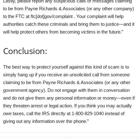
Lastly, please report any suspicious calls or messages claiming
to be from Payne Richards & Associates (or any other company)
to the FTC at ftc[dot]gov/complaint . Your complaint will help
authorities catch these criminals and bring them to justice—and it
will help protect others from becoming victims in the future.”
Conclusion:
The best way to protect yourself against this kind of scam is to
simply hang up if you receive an unsolicited call from someone
claiming to be from Payne Richards & Associates (or any other
government agency). Do not engage with them in conversation
and do not give them any personal information or money—even if
they threaten arrest or legal action. If you think you may actually
owe taxes, call the IRS directly at 1-800-829-1040 instead of
giving out any information over the phone.”