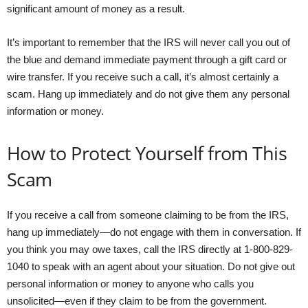
significant amount of money as a result.
It’s important to remember that the IRS will never call you out of
the blue and demand immediate payment through a gift card or
wire transfer. If you receive such a call, it’s almost certainly a
scam. Hang up immediately and do not give them any personal
information or money.
How to Protect Yourself from This
Scam
If you receive a call from someone claiming to be from the IRS,
hang up immediately—do not engage with them in conversation. If
you think you may owe taxes, call the IRS directly at 1-800-829-
1040 to speak with an agent about your situation. Do not give out
personal information or money to anyone who calls you
unsolicited—even if they claim to be from the government.