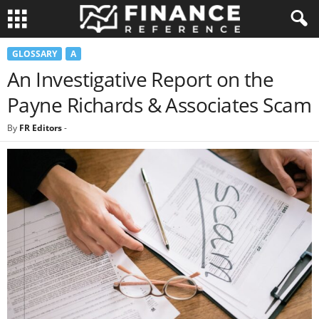
GLOSSARY
A
An Investigative Report on the
Payne Richards & Associates Scam
By
FR Editors
-