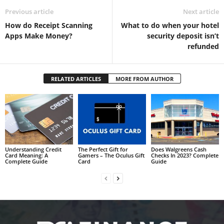
Previous article
Next article
How do Receipt Scanning
What to do when your hotel
Apps Make Money?
security deposit isn’t
refunded
RELATED ARTICLES
MORE FROM AUTHOR
Understanding Credit
The Perfect Gift for
Does Walgreens Cash
Card Meaning: A
Gamers – The Oculus Gift
Checks In 2023? Complete
Complete Guide
Card
Guide