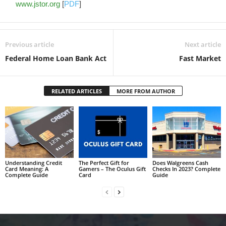
www.jstor.org
[
PDF
]
Previous article
Next article
Federal Home Loan Bank Act
Fast Market
RELATED ARTICLES
MORE FROM AUTHOR
Understanding Credit
The Perfect Gift for
Does Walgreens Cash
Card Meaning: A
Gamers – The Oculus Gift
Checks In 2023? Complete
Complete Guide
Card
Guide