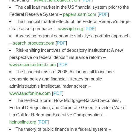
The call loan market in the US financial system prior to the
Federal Reserve System –
papers.ssrn.com
[
PDF
]
The financial market effects of the Federal Reserve's large-
scale asset purchases –
www.ijcb.org
[
PDF
]
Assessing regional economic stability: a portfolio approach
–
search.proquest.com
[
PDF
]
Risk-shifting incentives of depository institutions: A new
perspective on federal deposit insurance reform –
www.sciencedirect.com
[
PDF
]
The financial crisis of 2008: A clarion call to include
economic policy and financial illiteracy on public
administration's intellectual radar screen –
www.tandfonline.com
[
PDF
]
The Perfect Storm: How Mortgage-Backed Securities,
Federal Deregulation, and Corporate Greed Provide a Wake-
Up Call for Reforming Executive Compensation –
heinonline.org
[
PDF
]
The theory of public finance in a federal system –