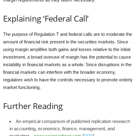
Explaining ‘Federal Call’
The purpose of Regulation T and federal calls are to moderate the
amount of financial risk present in the securities markets. Since
using margin amplifies both gains and losses relative to the initial
investment, a broad overuse of margin has the potential to cause
instability in financial markets as a whole. Since disruptions in the
financial markets can interfere with the broader economy,
regulators wish to have the controls necessary to promote orderly
market functioning.
Further Reading
An empirical comparison of published replication research
in accounting, economics, finance, management, and
marketing –
www.sciencedirect.com
[
PDF
]