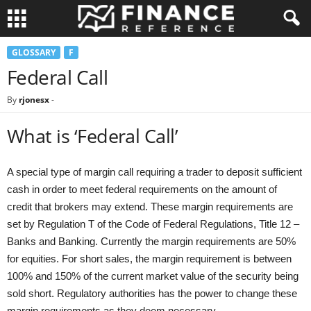
GLOSSARY
F
Federal Call
By
rjonesx
-
What is ‘Federal Call’
A special type of margin call requiring a trader to deposit sufficient
cash in order to meet federal requirements on the amount of
credit that brokers may extend. These margin requirements are
set by Regulation T of the Code of Federal Regulations, Title 12 –
Banks and Banking. Currently the margin requirements are 50%
for equities. For short sales, the margin requirement is between
100% and 150% of the current market value of the security being
sold short. Regulatory authorities has the power to change these
margin requirements as they deem necessary.