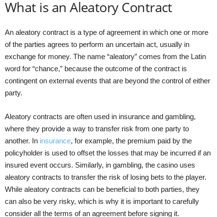
What is an Aleatory Contract
An aleatory contract is a type of agreement in which one or more
of the parties agrees to perform an uncertain act, usually in
exchange for money. The name “aleatory” comes from the Latin
word for “chance,” because the outcome of the contract is
contingent on external events that are beyond the control of either
party.
Aleatory contracts are often used in insurance and gambling,
where they provide a way to transfer risk from one party to
another. In
insurance
, for example, the premium paid by the
policyholder is used to offset the losses that may be incurred if an
insured event occurs. Similarly, in gambling, the casino uses
aleatory contracts to transfer the risk of losing bets to the player.
While aleatory contracts can be beneficial to both parties, they
can also be very risky, which is why it is important to carefully
consider all the terms of an agreement before signing it.