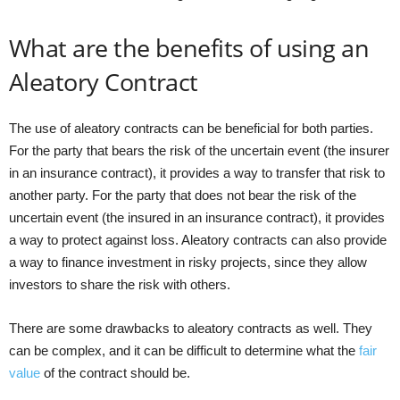
What are the benefits of using an
Aleatory Contract
The use of aleatory contracts can be beneficial for both parties.
For the party that bears the risk of the uncertain event (the insurer
in an insurance contract), it provides a way to transfer that risk to
another party. For the party that does not bear the risk of the
uncertain event (the insured in an insurance contract), it provides
a way to protect against loss. Aleatory contracts can also provide
a way to finance investment in risky projects, since they allow
investors to share the risk with others.
There are some drawbacks to aleatory contracts as well. They
can be complex, and it can be difficult to determine what the
fair
value
of the contract should be.