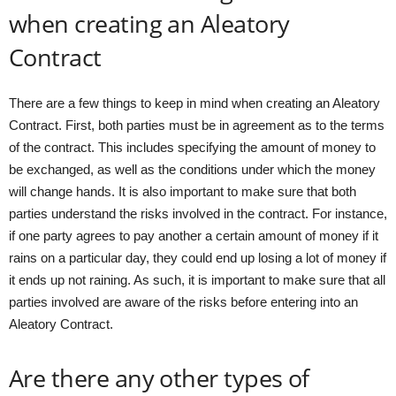
when creating an Aleatory
Contract
There are a few things to keep in mind when creating an Aleatory
Contract. First, both parties must be in agreement as to the terms
of the contract. This includes specifying the amount of money to
be exchanged, as well as the conditions under which the money
will change hands. It is also important to make sure that both
parties understand the risks involved in the contract. For instance,
if one party agrees to pay another a certain amount of money if it
rains on a particular day, they could end up losing a lot of money if
it ends up not raining. As such, it is important to make sure that all
parties involved are aware of the risks before entering into an
Aleatory Contract.
Are there any other types of