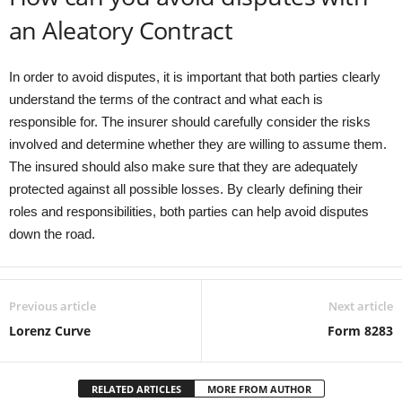
an Aleatory Contract
In order to avoid disputes, it is important that both parties clearly
understand the terms of the contract and what each is
responsible for. The insurer should carefully consider the risks
involved and determine whether they are willing to assume them.
The insured should also make sure that they are adequately
protected against all possible losses. By clearly defining their
roles and responsibilities, both parties can help avoid disputes
down the road.
Previous article
Next article
Lorenz Curve
Form 8283
RELATED ARTICLES
MORE FROM AUTHOR