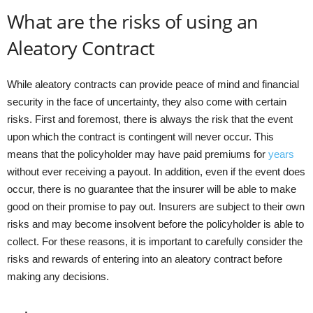
What are the risks of using an
Aleatory Contract
While aleatory contracts can provide peace of mind and financial
security in the face of uncertainty, they also come with certain
risks. First and foremost, there is always the risk that the event
upon which the contract is contingent will never occur. This
means that the policyholder may have paid premiums for
years
without ever receiving a payout. In addition, even if the event does
occur, there is no guarantee that the insurer will be able to make
good on their promise to pay out. Insurers are subject to their own
risks and may become insolvent before the policyholder is able to
collect. For these reasons, it is important to carefully consider the
risks and rewards of entering into an aleatory contract before
making any decisions.