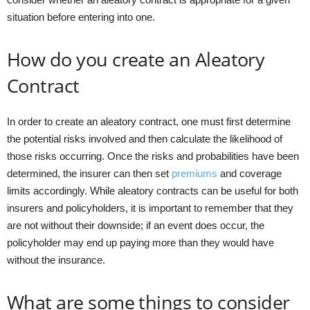
situation before entering into one.
How do you create an Aleatory
Contract
In order to create an aleatory contract, one must first determine
the potential risks involved and then calculate the likelihood of
those risks occurring. Once the risks and probabilities have been
determined, the insurer can then set
premiums
and coverage
limits accordingly. While aleatory contracts can be useful for both
insurers and policyholders, it is important to remember that they
are not without their downside; if an event does occur, the
policyholder may end up paying more than they would have
without the insurance.
What are some things to consider