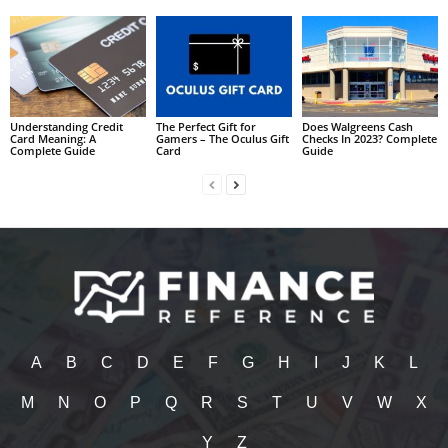
Understanding Credit
The Perfect Gift for
Does Walgreens Cash
Card Meaning: A
Gamers – The Oculus Gift
Checks In 2023? Complete
Complete Guide
Card
Guide
A
B
C
D
E
F
G
H
I
J
K
L
M
N
O
P
Q
R
S
T
U
V
W
X
Y
Z