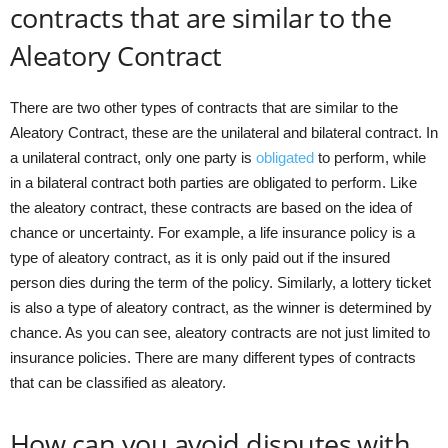
contracts that are similar to the
Aleatory Contract
There are two other types of contracts that are similar to the
Aleatory Contract, these are the unilateral and bilateral contract. In
a unilateral contract, only one party is
obligated
to perform, while
in a bilateral contract both parties are obligated to perform. Like
the aleatory contract, these contracts are based on the idea of
chance or uncertainty. For example, a life insurance policy is a
type of aleatory contract, as it is only paid out if the insured
person dies during the term of the policy. Similarly, a lottery ticket
is also a type of aleatory contract, as the winner is determined by
chance. As you can see, aleatory contracts are not just limited to
insurance policies. There are many different types of contracts
that can be classified as aleatory.
How can you avoid disputes with