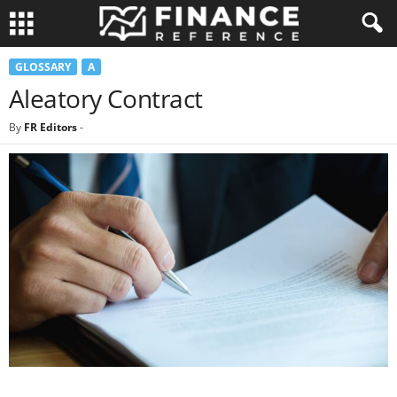
GLOSSARY
A
Aleatory Contract
By
FR Editors
-