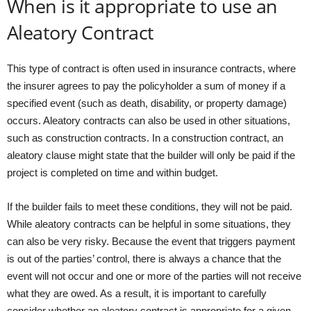
When is it appropriate to use an
Aleatory Contract
This type of contract is often used in insurance contracts, where
the insurer agrees to pay the policyholder a sum of money if a
specified event (such as death, disability, or property damage)
occurs. Aleatory contracts can also be used in other situations,
such as construction contracts. In a construction contract, an
aleatory clause might state that the builder will only be paid if the
project is completed on time and within budget.
If the builder fails to meet these conditions, they will not be paid.
While aleatory contracts can be helpful in some situations, they
can also be very risky. Because the event that triggers payment
is out of the parties’ control, there is always a chance that the
event will not occur and one or more of the parties will not receive
what they are owed. As a result, it is important to carefully
consider whether an aleatory contract is appropriate for a given