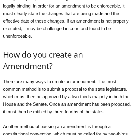
legally binding. In order for an amendment to be enforceable, it
must clearly state the changes that are being made and the
effective date of those changes. If an amendment is not properly
executed, it may be challenged in court and found to be
unenforceable.
How do you create an
Amendment?
There are many ways to create an amendment. The most
common method is to submit a proposal to the state legislature,
which must then be approved by a two-thirds majority in both the
House and the Senate. Once an amendment has been proposed,
it must then be ratified by three-fourths of the states.
Another method of passing an amendment is through a
constitutional convention, which must be called for by two-thirds