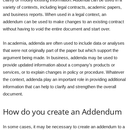
variety of contexts, including legal contracts, academic papers,
and business reports. When used in a legal context, an
addendum can be used to make changes to an existing contract
without having to void the entire document and start over.
In academia, addenda are often used to include data or analyses
that were not originally part of the paper but which support the
argument being made. In business, addenda may be used to
provide updated information about a company’s products or
services, or to explain changes in policy or procedure. Whatever
the context, addenda play an important role in providing additional
information that can help to clarify and strengthen the overall
document.
How do you create an Addendum
In some cases, it may be necessary to create an addendum to a