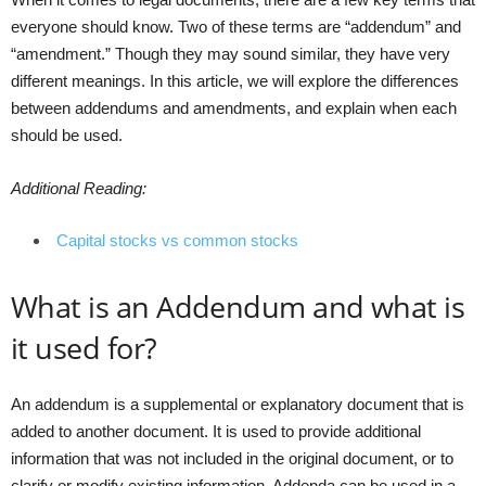
everyone should know. Two of these terms are “addendum” and
“amendment.” Though they may sound similar, they have very
different meanings. In this article, we will explore the differences
between addendums and amendments, and explain when each
should be used.
Additional Reading:
Capital stocks vs common stocks
What is an Addendum and what is
it used for?
An addendum is a supplemental or explanatory document that is
added to another document. It is used to provide additional
information that was not included in the original document, or to
clarify or modify existing information. Addenda can be used in a