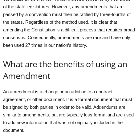
of the state legislatures. However, any amendments that are
passed by a convention must then be ratified by three-fourths of
the states. Regardless of the method used, it is clear that
amending the Constitution is a difficult process that requires broad
consensus. Consequently, amendments are rare and have only
been used 27 times in our nation’s history.
What are the benefits of using an
Amendment
An amendment is a change or an addition to a contract,
agreement, or other document. It is a formal document that must
be signed by both parties in order to be valid. Addendums are
similar to amendments, but are typically less formal and are used
to add new information that was not originally included in the
document.