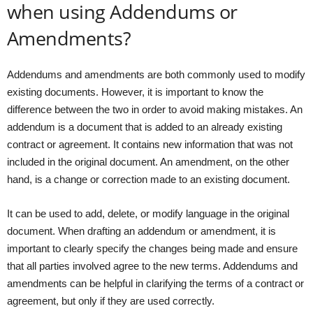
when using Addendums or
Amendments?
Addendums and amendments are both commonly used to modify
existing documents. However, it is important to know the
difference between the two in order to avoid making mistakes. An
addendum is a document that is added to an already existing
contract or agreement. It contains new information that was not
included in the original document. An amendment, on the other
hand, is a change or correction made to an existing document.
It can be used to add, delete, or modify language in the original
document. When drafting an addendum or amendment, it is
important to clearly specify the changes being made and ensure
that all parties involved agree to the new terms. Addendums and
amendments can be helpful in clarifying the terms of a contract or
agreement, but only if they are used correctly.