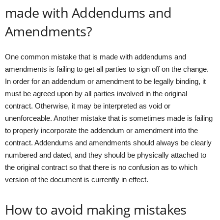
made with Addendums and
Amendments?
One common mistake that is made with addendums and
amendments is failing to get all parties to sign off on the change.
In order for an addendum or amendment to be legally binding, it
must be agreed upon by all parties involved in the original
contract. Otherwise, it may be interpreted as void or
unenforceable. Another mistake that is sometimes made is failing
to properly incorporate the addendum or amendment into the
contract. Addendums and amendments should always be clearly
numbered and dated, and they should be physically attached to
the original contract so that there is no confusion as to which
version of the document is currently in effect.
How to avoid making mistakes