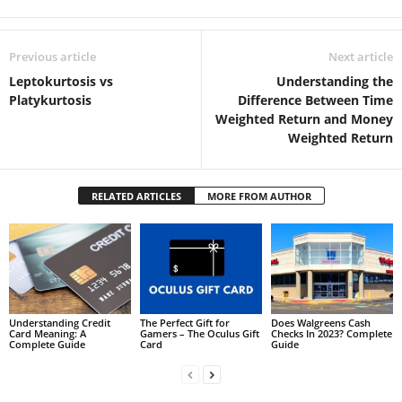
Previous article
Next article
Leptokurtosis vs
Understanding the
Platykurtosis
Difference Between Time
Weighted Return and Money
Weighted Return
RELATED ARTICLES
MORE FROM AUTHOR
Understanding Credit
The Perfect Gift for
Does Walgreens Cash
Card Meaning: A
Gamers – The Oculus Gift
Checks In 2023? Complete
Complete Guide
Card
Guide