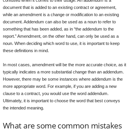
confused when it comes to their usage. An addendum is a
document that is added to an existing contract or agreement,
while an amendment is a change or modification to an existing
document. Addendum can also be used as a noun to refer to
something that has been added, as in “the addendum to the
report.” Amendment, on the other hand, can only be used as a
noun. When deciding which word to use, it is important to keep
these definitions in mind.
In most cases, amendment will be the more accurate choice, as it
typically indicates a more substantial change than an addendum.
However, there may be some instances where addendum is the
more appropriate word. For example, if you are adding a new
clause to a contract, you would use the word addendum.
Ultimately, it is important to choose the word that best conveys
the intended meaning.
What are some common mistakes