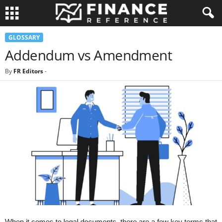
GLOSSARY
Addendum vs Amendment
By
FR Editors
-
When it comes to legal documents, there are a few key terms that