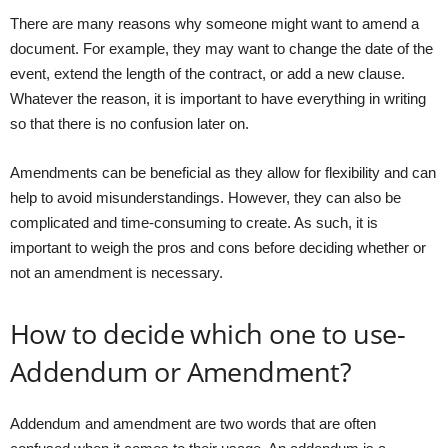
There are many reasons why someone might want to amend a
document. For example, they may want to change the date of the
event, extend the length of the contract, or add a new clause.
Whatever the reason, it is important to have everything in writing
so that there is no confusion later on.
Amendments can be beneficial as they allow for flexibility and can
help to avoid misunderstandings. However, they can also be
complicated and time-consuming to create. As such, it is
important to weigh the pros and cons before deciding whether or
not an amendment is necessary.
How to decide which one to use-
Addendum or Amendment?
Addendum and amendment are two words that are often