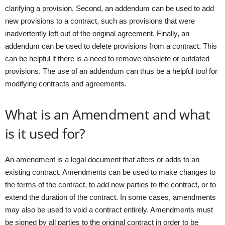
clarifying a provision. Second, an addendum can be used to add
new provisions to a contract, such as provisions that were
inadvertently left out of the original agreement. Finally, an
addendum can be used to delete provisions from a contract. This
can be helpful if there is a need to remove obsolete or outdated
provisions. The use of an addendum can thus be a helpful tool for
modifying contracts and agreements.
What is an Amendment and what
is it used for?
An amendment is a legal document that alters or adds to an
existing contract. Amendments can be used to make changes to
the terms of the contract, to add new parties to the contract, or to
extend the duration of the contract. In some cases, amendments
may also be used to void a contract entirely. Amendments must
be signed by all parties to the original contract in order to be