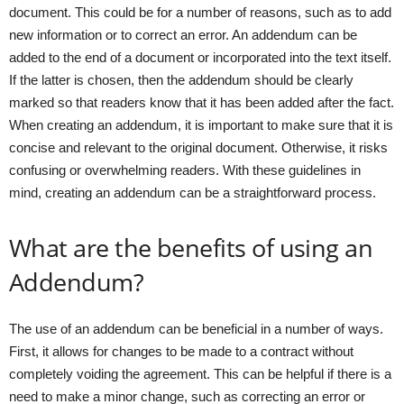
document. This could be for a number of reasons, such as to add
new information or to correct an error. An addendum can be
added to the end of a document or incorporated into the text itself.
If the latter is chosen, then the addendum should be clearly
marked so that readers know that it has been added after the fact.
When creating an addendum, it is important to make sure that it is
concise and relevant to the original document. Otherwise, it risks
confusing or overwhelming readers. With these guidelines in
mind, creating an addendum can be a straightforward process.
What are the benefits of using an
Addendum?
The use of an addendum can be beneficial in a number of ways.
First, it allows for changes to be made to a contract without
completely voiding the agreement. This can be helpful if there is a
need to make a minor change, such as correcting an error or